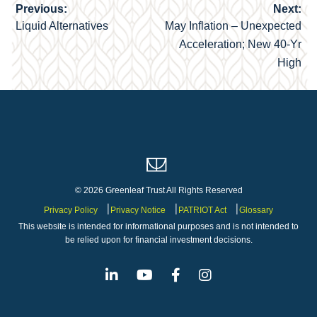
Previous:
Next:
Post
Liquid Alternatives
May Inflation – Unexpected
navigation
Acceleration; New 40-Yr
High
© 2026 Greenleaf Trust All Rights Reserved
Privacy Policy
Privacy Notice
PATRIOT Act
Glossary
This website is intended for informational purposes and is not intended to
be relied upon for financial investment decisions.
Linkedin
Youtube
Facebook
Instagram