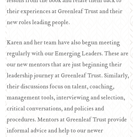
lessons from the book and relate them back to
their experiences at Greenleaf Trust and their
new roles leading people.
Karen and her team have also begun meeting
regularly with our Emerging Leaders. These are
our new mentors that are just beginning their
leadership journey at Greenleaf Trust. Similarly,
their discussions focus on talent, coaching,
management tools, interviewing and selection,
critical conversations, and policies and
procedures. Mentors at Greenleaf Trust provide
informal advice and help to our newer