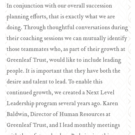
In conjunction with our overall succession
planning efforts, that is exactly what we are
doing. Through thoughtful conversations during
their coaching sessions we can mutually identify
those teammates who, as part of their growth at
Greenleaf Trust, would like to include leading
people. It is important that they have both the
desire and talent to lead. To enable this
continued growth, we created a Next Level
Leadership program several years ago. Karen
Baldwin, Director of Human Resources at
Greenleaf Trust, and I lead monthly meetings