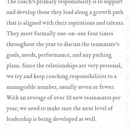
The coach’s primary responsibility is to support
and develop those they lead along a growth path
that is aligned with their aspirations and talents.
They meet formally one-on-one four times
throughout the year to discuss the teammate’s
goals, needs, performance, and any pathing
plans. Since the relationships are very personal,
we try and keep coaching responsibilities to a
manageable number, usually seven or fewer.
With an average of over 20 new teammates per
year, we need to make sure the next level of
leadership is being developed as well.