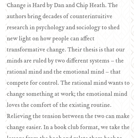
Change is Hard by Dan and Chip Heath. The
authors bring decades of counterintuitive
research in psychology and sociology to shed
new light on how people can affect
transformative change. Their thesis is that our
minds are ruled by two different systems – the
rational mind and the emotional mind – that
compete for control. The rational mind wants to
change something at work; the emotional mind
loves the comfort of the existing routine.
Relieving the tension between the two can make
change easier. In a book club format, we take the