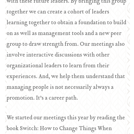
with these future leaders. By bringing this group
together we can create a cohort of leaders
learning together to obtain a foundation to build
on as well as management tools and a new peer
group to draw strength from. Our meetings also
involve interactive discussions with other
organizational leaders to learn from their
experiences. And, we help them understand that
managing people is not necessarily always a
promotion. It’s a career path.
We started our meetings this year by reading the
book Switch: How to Change Things When