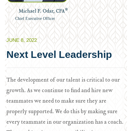
®
Michael F. Odar, CFA
Chief Executive Officer
JUNE 8, 2022
Next Level Leadership
The development of our talent is critical to our
growth. As we continue to find and hire new
teammates we need to make sure they are
properly supported. We do this by making sure
every teammate in our organization has a coach.