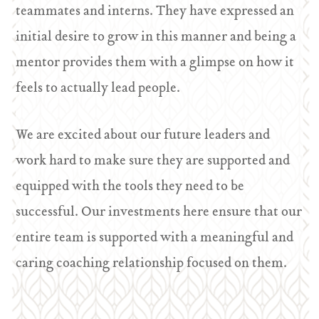
teammates and interns. They have expressed an
initial desire to grow in this manner and being a
mentor provides them with a glimpse on how it
feels to actually lead people.
We are excited about our future leaders and
work hard to make sure they are supported and
equipped with the tools they need to be
successful. Our investments here ensure that our
entire team is supported with a meaningful and
caring coaching relationship focused on them.