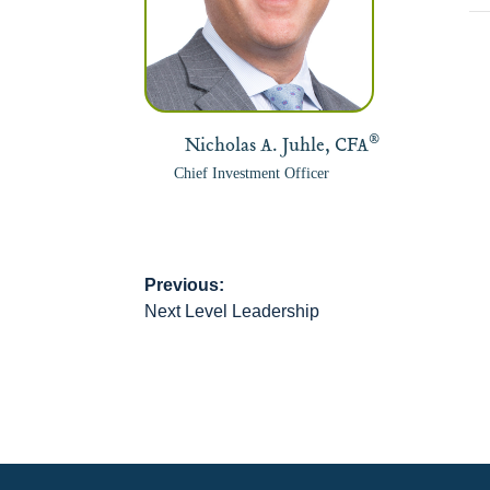
®
Nicholas A. Juhle, CFA
Chief Investment Officer
Previous:
Post
Next Level Leadership
navigation