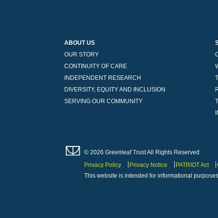
ABOUT US
OUR STORY
CONTINUITY OF CARE
INDEPENDENT RESEARCH
DIVERSITY, EQUITY AND INCLUSION
SERVING OUR COMMUNITY
© 2026 Greenleaf Trust All Rights Reserved
Privacy Policy
Privacy Notice
PATRIOT Act
This website is intended for informational purposes