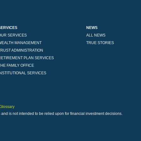
SERVICES
NEWS
OUR SERVICES
ALL NEWS
WEALTH MANAGEMENT
TRUE STORIES
TRUST ADMINISTRATION
RETIREMENT PLAN SERVICES
THE FAMILY OFFICE
INSTITUTIONAL SERVICES
Glossary
 and is not intended to be relied upon for financial investment decisions.