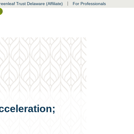
|
eenleaf Trust Delaware (Affiliate)
For Professionals
ss
cceleration;