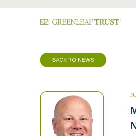
Skip
to
content
BACK TO NEWS
JU
M
N