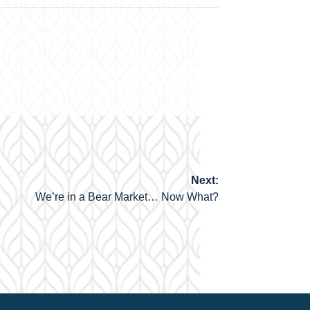
Next:
We’re in a Bear Market… Now What?