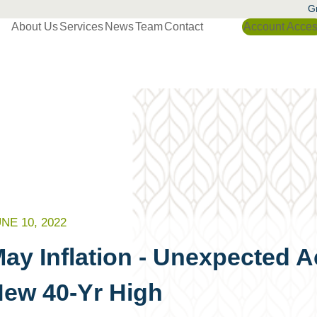
Gr
About Us
Services
News
Team
Contact
Account Acce
NE 10, 2022
ay Inflation - Unexpected A
ew 40-Yr High