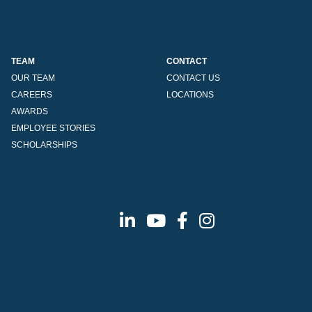
TEAM
CONTACT
OUR TEAM
CONTACT US
CAREERS
LOCATIONS
AWARDS
EMPLOYEE STORIES
SCHOLARSHIPS
Linkedin
Youtube
Facebook
Instagram