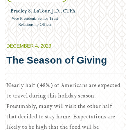
Bradley S. LaTour, J.D., CTFA
Vice President, Senior Trust
Relationship Officer
DECEMBER 4, 2023
The Season of Giving
Nearly half (48%) of Americans are expected
to travel during this holiday season.
Presumably, many will visit the other half
that decided to stay home. Expectations are
likely to be high that the food will be