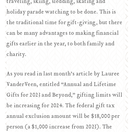
traveling, skiing, sledding, skating and
holiday parade watching to be done. This is
the traditional time for gift-giving, but there
can be many advantages to making financial
gifts earlier in the year, to both family and
charity.
As you read in last month’s article by Lauree
VanderVeen, entitled “Annual and Lifetime
Gifts for 2023 and Beyond,” gifting limits will
be increasing for 2024. The federal gift tax
annual exclusion amount will be $18,000 per
person (a $1,000 increase from 2023). The