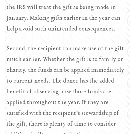
the IRS will treat the gift as being made in
January. Making gifts earlier in the year can
help avoid such unintended consequences.
Second, the recipient can make use of the gift
much earlier. Whether the gift is to family or
charity, the funds can be applied immediately
to current needs. The donor has the added
benefit of observing how those funds are
applied throughout the year. If they are
satisfied with the recipient’s stewardship of
the gift, there is plenty of time to consider