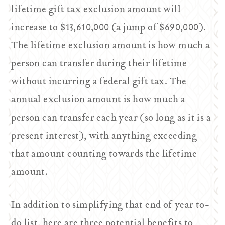
lifetime gift tax exclusion amount will
increase to $13,610,000 (a jump of $690,000).
The lifetime exclusion amount is how much a
person can transfer during their lifetime
without incurring a federal gift tax. The
annual exclusion amount is how much a
person can transfer each year (so long as it is a
present interest), with anything exceeding
that amount counting towards the lifetime
amount.
In addition to simplifying that end of year to-
do list, here are three potential benefits to