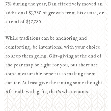
7% during the year, Dan effectively moved an
additional $3,780 of growth from his estate, or
a total of $57,780.
While traditions can be anchoring and
comforting, be intentional with your choice
to keep them going. Gift-giving at the end of
the year may be right for you, but there are
some measurable benefits to making them
earlier. At least give the timing some thought.
After all, with gifts, that’s what counts.