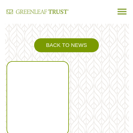
Skip
to
content
BACK TO NEWS