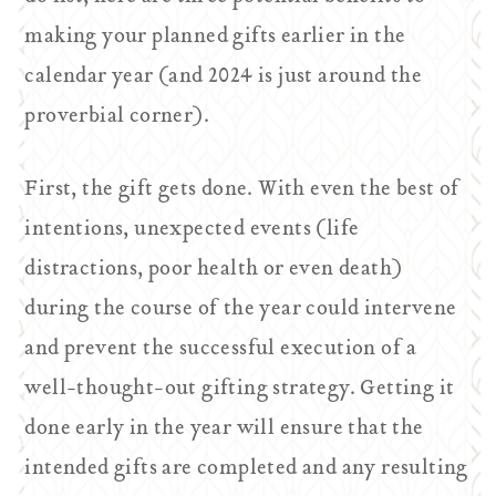
making your planned gifts earlier in the
calendar year (and 2024 is just around the
proverbial corner).
First, the gift gets done. With even the best of
intentions, unexpected events (life
distractions, poor health or even death)
during the course of the year could intervene
and prevent the successful execution of a
well-thought-out gifting strategy. Getting it
done early in the year will ensure that the
intended gifts are completed and any resulting