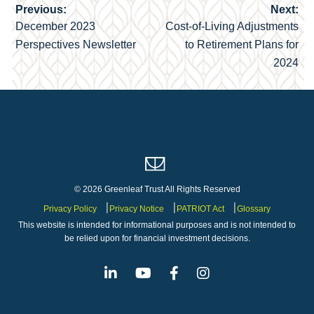
Previous:
Next:
Post
December 2023
Cost-of-Living Adjustments
navigation
Perspectives Newsletter
to Retirement Plans for
2024
© 2026 Greenleaf Trust All Rights Reserved
Privacy Policy
Privacy Notice
PATRIOT Act
Glossary
This website is intended for informational purposes and is not intended to
be relied upon for financial investment decisions.
Linkedin
Youtube
Facebook
Instagram