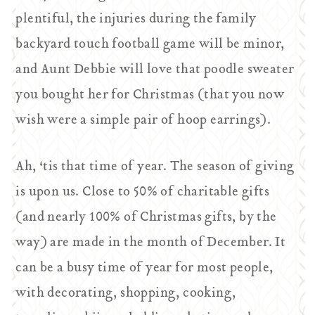
plentiful, the injuries during the family
backyard touch football game will be minor,
and Aunt Debbie will love that poodle sweater
you bought her for Christmas (that you now
wish were a simple pair of hoop earrings).
Ah, ‘tis that time of year. The season of giving
is upon us. Close to 50% of charitable gifts
(and nearly 100% of Christmas gifts, by the
way) are made in the month of December. It
can be a busy time of year for most people,
with decorating, shopping, cooking,