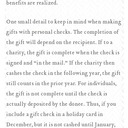
benefits are realized.
One small detail to keep in mind when making
gifts with personal checks. The completion of
the gift will depend on the recipient. If to a
charity, the gift is complete when the check is
signed and “in the mail.” If the charity then
cashes the check in the following year, the gift
still counts in the prior year. For individuals,
the gift is not complete until the check is
actually deposited by the donee. Thus, if you
include a gift check in a holiday card in
December, but it is not cashed until January,