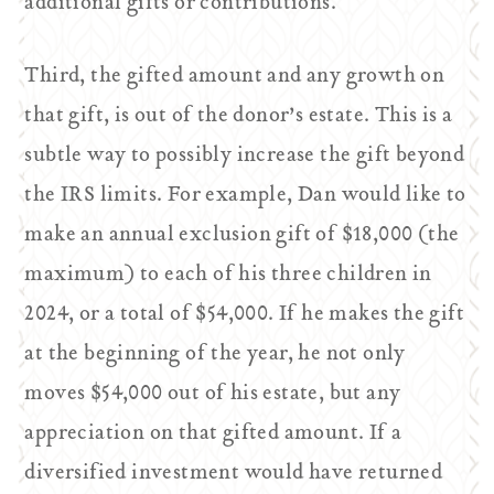
additional gifts or contributions.
Third, the gifted amount and any growth on
that gift, is out of the donor’s estate. This is a
subtle way to possibly increase the gift beyond
the IRS limits. For example, Dan would like to
make an annual exclusion gift of $18,000 (the
maximum) to each of his three children in
2024, or a total of $54,000. If he makes the gift
at the beginning of the year, he not only
moves $54,000 out of his estate, but any
appreciation on that gifted amount. If a
diversified investment would have returned