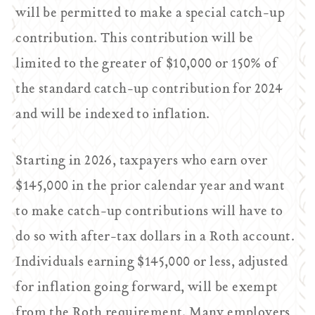
will be permitted to make a special catch-up
contribution. This contribution will be
limited to the greater of $10,000 or 150% of
the standard catch-up contribution for 2024
and will be indexed to inflation.
Starting in 2026, taxpayers who earn over
$145,000 in the prior calendar year and want
to make catch-up contributions will have to
do so with after-tax dollars in a Roth account.
Individuals earning $145,000 or less, adjusted
for inflation going forward, will be exempt
from the Roth requirement. Many employers