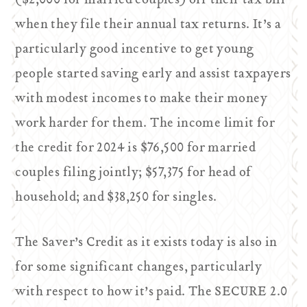
($2,000 for married couples) off their tax bill
when they file their annual tax returns. It’s a
particularly good incentive to get young
people started saving early and assist taxpayers
with modest incomes to make their money
work harder for them. The income limit for
the credit for 2024 is $76,500 for married
couples filing jointly; $57,375 for head of
household; and $38,250 for singles.
The Saver’s Credit as it exists today is also in
for some significant changes, particularly
with respect to how it’s paid. The SECURE 2.0