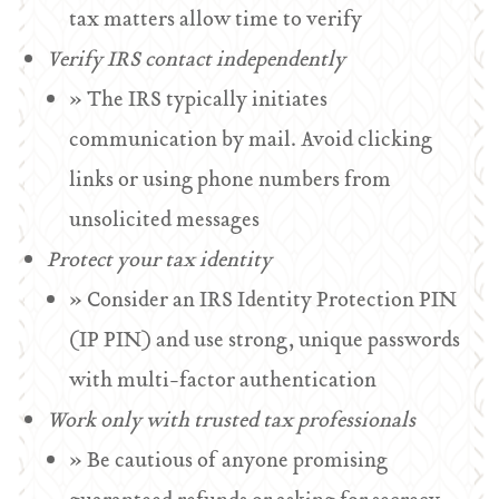
tax matters allow time to verify
Verify IRS contact independently
» The IRS typically initiates
communication by mail. Avoid clicking
links or using phone numbers from
unsolicited messages
Protect your tax identity
» Consider an IRS Identity Protection PIN
(IP PIN) and use strong, unique passwords
with multi-factor authentication
Work only with trusted tax professionals
» Be cautious of anyone promising