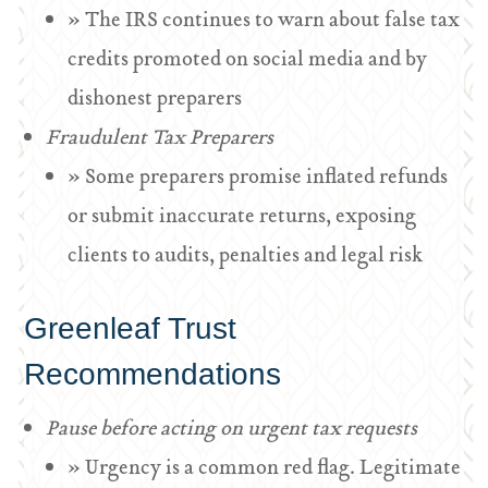
» The IRS continues to warn about false tax
credits promoted on social media and by
dishonest preparers
Fraudulent Tax Preparers
» Some preparers promise inflated refunds
or submit inaccurate returns, exposing
clients to audits, penalties and legal risk
Greenleaf Trust
Recommendations
Pause before acting on urgent tax requests
» Urgency is a common red flag. Legitimate