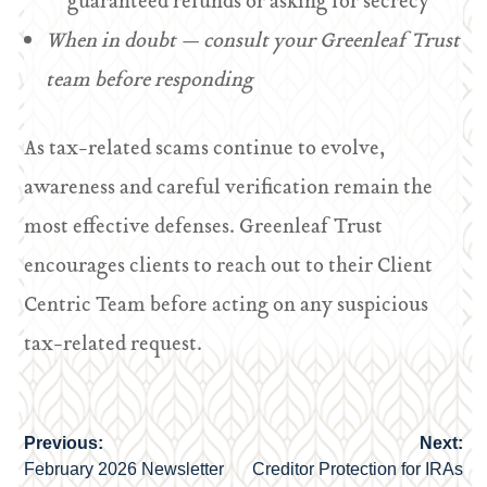
guaranteed refunds or asking for secrecy
When in doubt — consult your Greenleaf Trust
team before responding
As tax-related scams continue to evolve,
awareness and careful verification remain the
most effective defenses. Greenleaf Trust
encourages clients to reach out to their Client
Centric Team before acting on any suspicious
tax-related request.
Previous:
Next:
Post
February 2026 Newsletter
Creditor Protection for IRAs