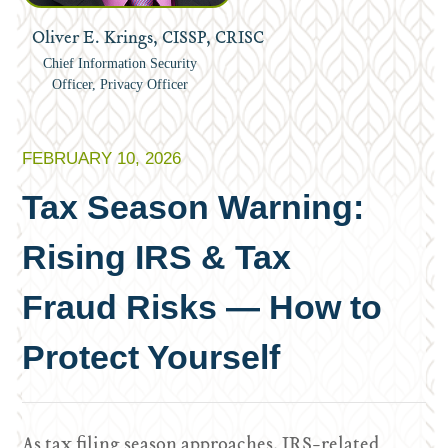
Oliver E. Krings, CISSP, CRISC
Chief Information Security
Officer, Privacy Officer
FEBRUARY 10, 2026
Tax Season Warning:
Rising IRS & Tax
Fraud Risks — How to
Protect Yourself
As tax filing season approaches, IRS-related