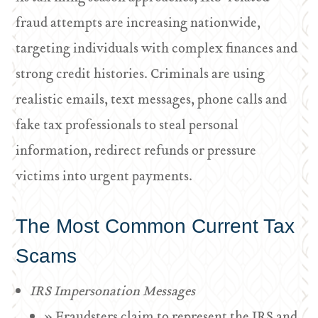
fraud attempts are increasing nationwide,
targeting individuals with complex finances and
strong credit histories. Criminals are using
realistic emails, text messages, phone calls and
fake tax professionals to steal personal
information, redirect refunds or pressure
victims into urgent payments.
The Most Common Current Tax
Scams
IRS Impersonation Messages
» Fraudsters claim to represent the IRS and