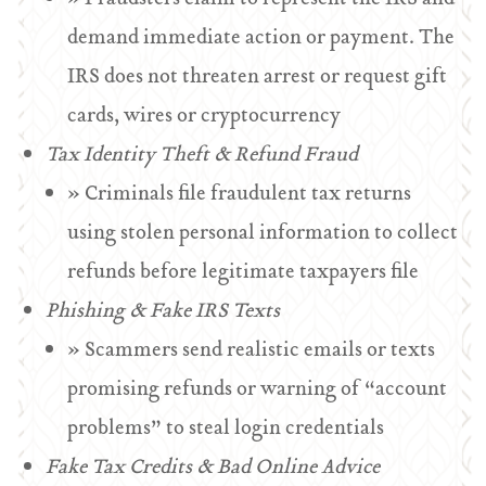
demand immediate action or payment. The
IRS does not threaten arrest or request gift
cards, wires or cryptocurrency
Tax Identity Theft & Refund Fraud
» Criminals file fraudulent tax returns
using stolen personal information to collect
refunds before legitimate taxpayers file
Phishing & Fake IRS Texts
» Scammers send realistic emails or texts
promising refunds or warning of “account
problems” to steal login credentials
Fake Tax Credits & Bad Online Advice