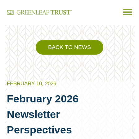
Skip
to
content
BACK TO NEWS
FEBRUARY 10, 2026
February 2026
Newsletter
Perspectives