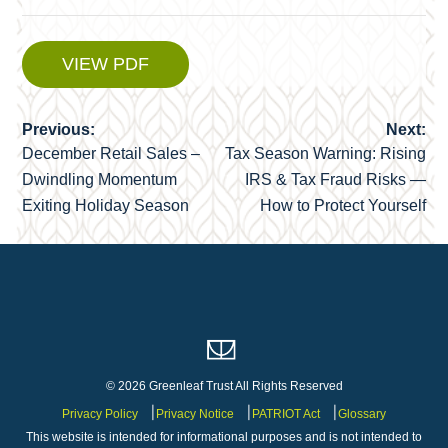
VIEW PDF
Previous:
Next:
Post
December Retail Sales –
Tax Season Warning: Rising
navigation
Dwindling Momentum
IRS & Tax Fraud Risks —
Exiting Holiday Season
How to Protect Yourself
© 2026 Greenleaf Trust All Rights Reserved
Privacy Policy
Privacy Notice
PATRIOT Act
Glossary
This website is intended for informational purposes and is not intended to