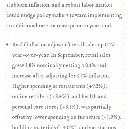
stubborn inflation, and a robust labor market
could nudge policymakers toward implementing
an additional rate increase prior to year-end.
Real (inflation adjusted) retail sales up 0.1%
year-over-year. In September, retail sales
grew 3.8% nominally netting a 0.1% real
increase after adjusting for 3.7% inflation.
Higher spending at restaurants (+9.2%),
online retailers (+8.4%), and health and
personal care stores (+8.3%), was partially
offset by lower spending on furniture (-5.9%),
building materials (-4.0%), and gas stations