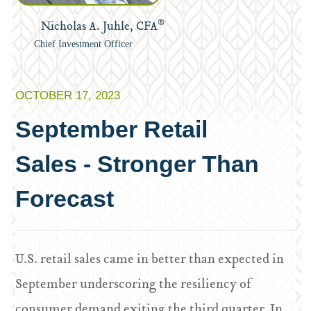
®
Nicholas A. Juhle, CFA
Chief Investment Officer
OCTOBER 17, 2023
September Retail
Sales - Stronger Than
Forecast
U.S. retail sales came in better than expected in
September underscoring the resiliency of
consumer demand exiting the third quarter. In