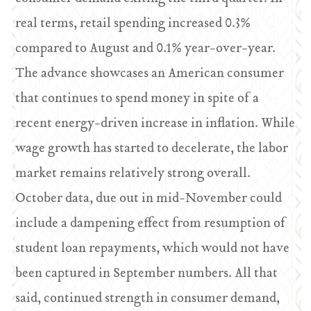
real terms, retail spending increased 0.3%
compared to August and 0.1% year-over-year.
The advance showcases an American consumer
that continues to spend money in spite of a
recent energy-driven increase in inflation. While
wage growth has started to decelerate, the labor
market remains relatively strong overall.
October data, due out in mid-November could
include a dampening effect from resumption of
student loan repayments, which would not have
been captured in September numbers. All that
said, continued strength in consumer demand,