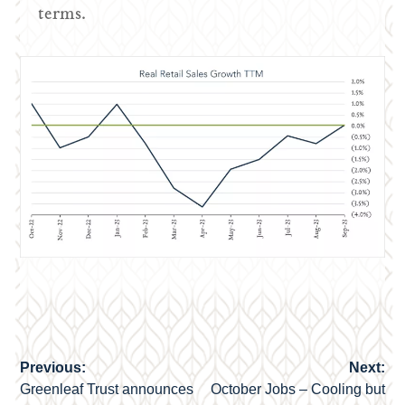
terms.
Previous:
Next:
Post
Greenleaf Trust announces
October Jobs – Cooling but