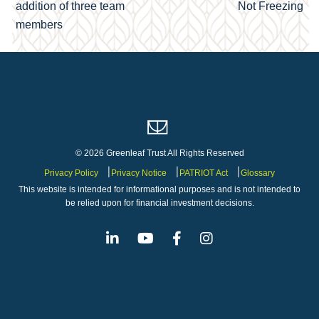
navigation
addition of three team
Not Freezing
members
© 2026 Greenleaf Trust All Rights Reserved
Privacy Policy
Privacy Notice
PATRIOT Act
Glossary
This website is intended for informational purposes and is not intended to
be relied upon for financial investment decisions.
Linkedin
Youtube
Facebook
Instagram