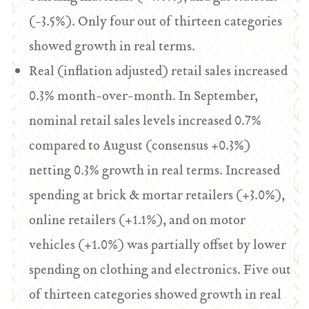
(-3.5%). Only four out of thirteen categories
showed growth in real terms.
Real (inflation adjusted) retail sales increased
0.3% month-over-month. In September,
nominal retail sales levels increased 0.7%
compared to August (consensus +0.3%)
netting 0.3% growth in real terms. Increased
spending at brick & mortar retailers (+3.0%),
online retailers (+1.1%), and on motor
vehicles (+1.0%) was partially offset by lower
spending on clothing and electronics. Five out
of thirteen categories showed growth in real