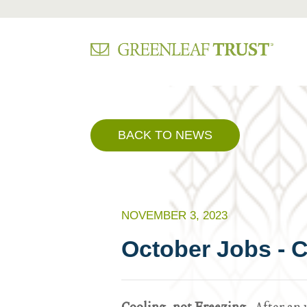
Skip
to
content
BACK TO NEWS
NOVEMBER 3, 2023
October Jobs - C