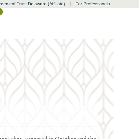
|
eenleaf Trust Delaware (Affiliate)
For Professionals
ss