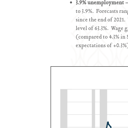
3.9% unemployment – 
to 3.9%. Forecasts ra
since the end of 2021.
level of 63.3%. Wage 
(compared to 4.3% in
expectations of +0.3%