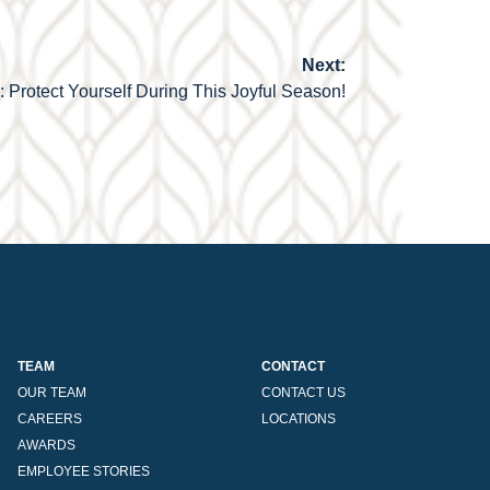
Next:
Protect Yourself During This Joyful Season!
TEAM
CONTACT
OUR TEAM
CONTACT US
CAREERS
LOCATIONS
AWARDS
EMPLOYEE STORIES