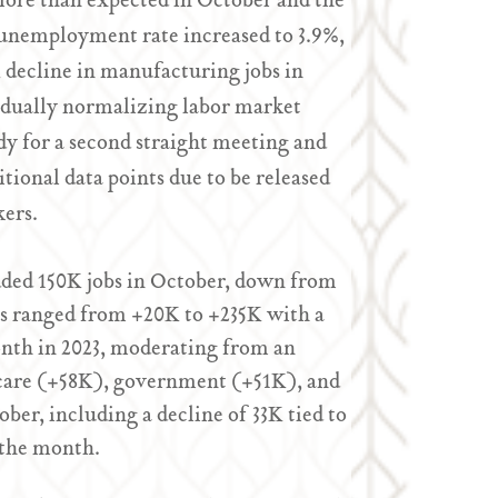
more than expected in October and the
 unemployment rate increased to 3.9%,
K decline in manufacturing jobs in
gradually normalizing labor market
dy for a second straight meeting and
ional data points due to be released
kers.
dded 150K jobs in October, down from
ts ranged from +20K to +235K with a
nth in 2023, moderating from an
care (+58K), government (+51K), and
r, including a decline of 33K tied to
 the month.