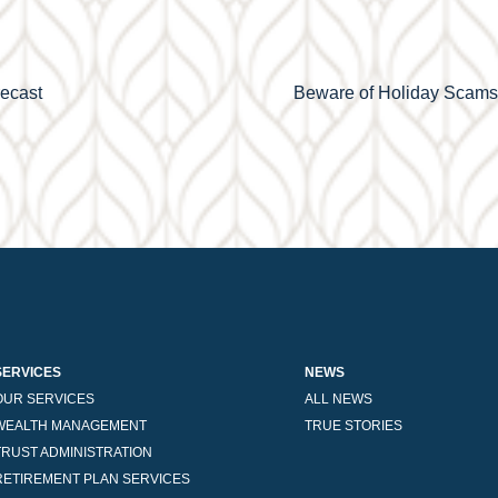
recast
Beware of Holiday Scams: 
SERVICES
NEWS
OUR SERVICES
ALL NEWS
WEALTH MANAGEMENT
TRUE STORIES
TRUST ADMINISTRATION
RETIREMENT PLAN SERVICES