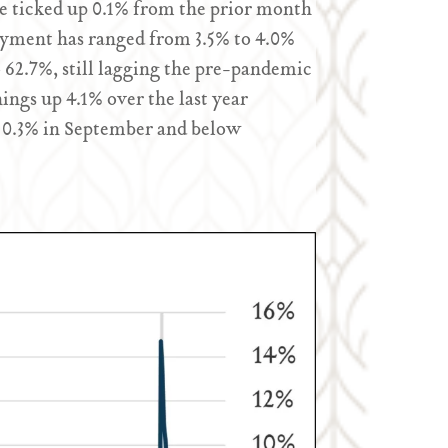
 ticked up 0.1% from the prior month
oyment has ranged from 3.5% to 4.0%
o 62.7%, still lagging the pre-pandemic
ngs up 4.1% over the last year
0.3% in September and below