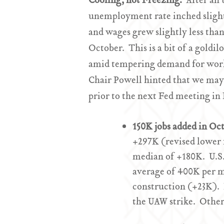
Cooling, not Freezing.
After an 
unemployment rate inched slight
and wages grew slightly less tha
October. This is a bit of a goldi
amid tempering demand for worker
Chair Powell hinted that we may 
prior to the next Fed meeting in
150K jobs added in O
+297K (revised lower 
median of +180K. U.S
average of 400K per 
construction (+23K). 
the UAW strike. Other 