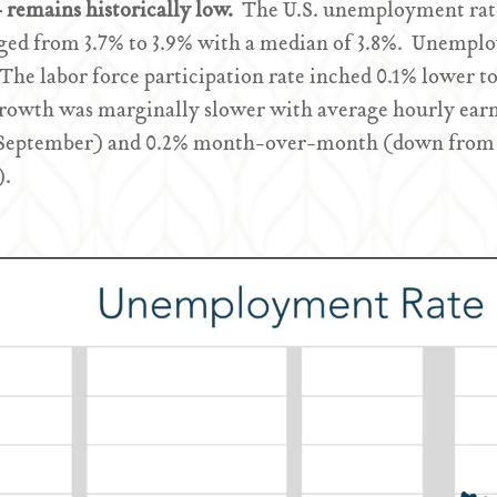
remains historically low.
The U.S. unemployment rate
nged from 3.7% to 3.9% with a median of 3.8%. Unempl
 The labor force participation rate inched 0.1% lower t
growth was marginally slower with average hourly earni
 September) and 0.2% month-over-month (down from 
).