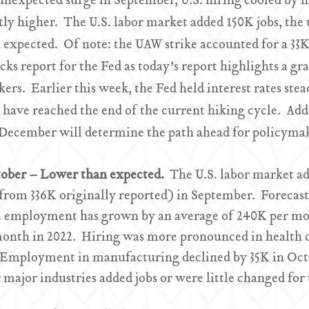
unexpected surge in September, U.S. hiring cooled by 
ly higher. The U.S. labor market added 150K jobs, the
n expected. Of note: the UAW strike accounted for a 33
locks report for the Fed as today’s report highlights a 
s. Earlier this week, the Fed held interest rates stea
have reached the end of the current hiking cycle. Addit
 December will determine the path ahead for policyma
ctober – Lower than expected.
The U.S. labor market a
from 336K originally reported) in September. Forecas
. employment has grown by an average of 240K per mo
month in 2022. Hiring was more pronounced in health 
Employment in manufacturing declined by 35K in Octobe
major industries added jobs or were little changed for