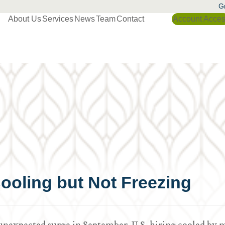
Gr
About Us
Services
News
Team
Contact
Account Acce
ooling but Not Freezing