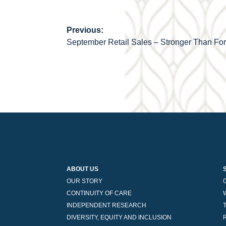
Previous:
Post
September Retail Sales – Stronger Than Fo
navigation
ABOUT US
OUR STORY
CONTINUITY OF CARE
INDEPENDENT RESEARCH
DIVERSITY, EQUITY AND INCLUSION