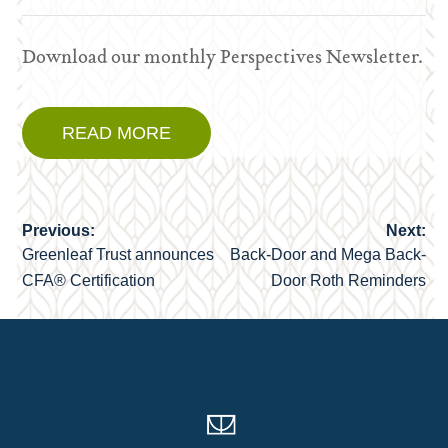
Download our monthly Perspectives Newsletter.
READ MORE
Previous:
Next:
Post
Greenleaf Trust announces
Back-Door and Mega Back-
navigation
CFA® Certification
Door Roth Reminders