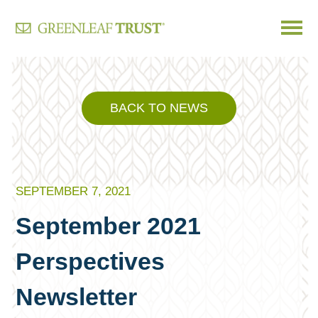
Skip
to
content
BACK TO NEWS
SEPTEMBER 7, 2021
September 2021
Perspectives
Newsletter