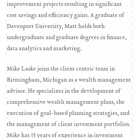
improvement projects resulting in significant
cost savings and efficiency gains. A graduate of
Davenport University, Matt holds both
undergraduate and graduate degrees in finance,
data analytics and marketing.
Mike Laske joins the client centric team in
Birmingham, Michigan as a wealth management
advisor. He specializes in the development of
comprehensive wealth management plans, the
execution of goal-based planning strategies, and
the management of client investment portfolios.
Mike has 15 years of experience in investment