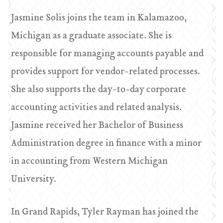
Jasmine Solis joins the team in Kalamazoo,
Michigan as a graduate associate. She is
responsible for managing accounts payable and
provides support for vendor-related processes.
She also supports the day-to-day corporate
accounting activities and related analysis.
Jasmine received her Bachelor of Business
Administration degree in finance with a minor
in accounting from Western Michigan
University.
In Grand Rapids, Tyler Rayman has joined the