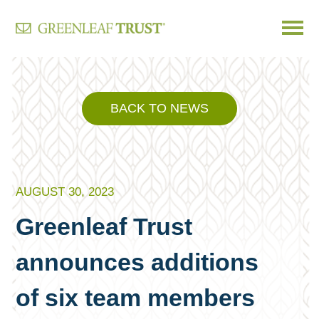
Skip
to
content
BACK TO NEWS
AUGUST 30, 2023
Greenleaf Trust
announces additions
of six team members