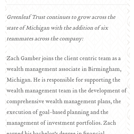
Greenleaf Trust continues to grow across the
state of Michigan with the addition of six
teammates across the company:
Zach Gamber joins the client centric team as a
wealth management associate in Birmingham,
Michigan. He is responsible for supporting the
wealth management team in the development of
comprehensive wealth management plans, the
execution of goal-based planning and the
management of investment portfolios. Zach