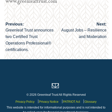
www.greenleaftrust.com
Previous:
Next:
Post
Greenleaf Trust announces
August Jobs – Resilience
navigation
two Certified Trust
and Moderation
Operations Professional®
certifications.
© 2026 Greenleaf Trust All Rights Reserved
Privacy Policy
Privacy Notice
PATRIOT Act
Glossary
This website is intended for informational purposes and is not intended to