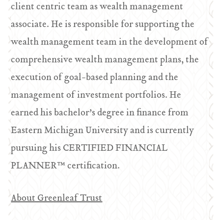
client centric team as wealth management
associate. He is responsible for supporting the
wealth management team in the development of
comprehensive wealth management plans, the
execution of goal-based planning and the
management of investment portfolios. He
earned his bachelor’s degree in finance from
Eastern Michigan University and is currently
pursuing his CERTIFIED FINANCIAL
PLANNER™ certification.
About Greenleaf Trust