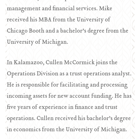
management and financial services. Mike
received his MBA from the University of
Chicago Booth and a bachelor’s degree from the
University of Michigan.
In Kalamazoo, Cullen McCormick joins the
Operations Division as a trust operations analyst.
He is responsible for facilitating and processing
incoming assets for new account funding. He has
five years of experience in finance and trust
operations. Cullen received his bachelor’s degree
in economics from the University of Michigan.