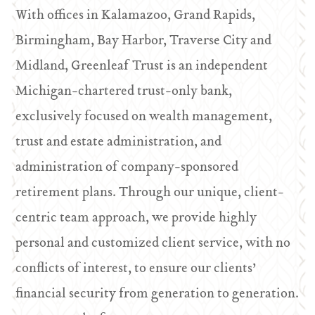
With offices in Kalamazoo, Grand Rapids,
Birmingham, Bay Harbor, Traverse City and
Midland, Greenleaf Trust is an independent
Michigan-chartered trust-only bank,
exclusively focused on wealth management,
trust and estate administration, and
administration of company-sponsored
retirement plans. Through our unique, client-
centric team approach, we provide highly
personal and customized client service, with no
conflicts of interest, to ensure our clients’
financial security from generation to generation.