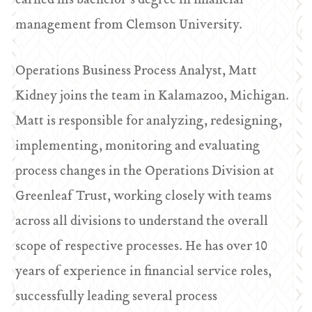
earned his bachelor’s degree in financial
management from Clemson University.
Operations Business Process Analyst, Matt
Kidney joins the team in Kalamazoo, Michigan.
Matt is responsible for analyzing, redesigning,
implementing, monitoring and evaluating
process changes in the Operations Division at
Greenleaf Trust, working closely with teams
across all divisions to understand the overall
scope of respective processes. He has over 10
years of experience in financial service roles,
successfully leading several process