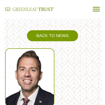
Skip
to
content
BACK TO NEWS