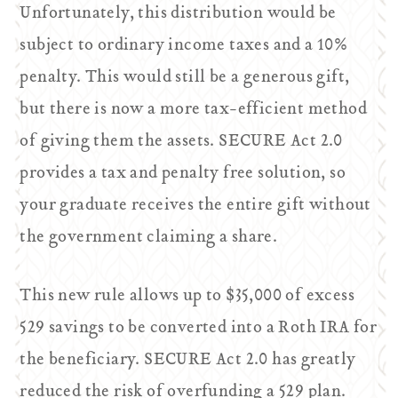
Unfortunately, this distribution would be
subject to ordinary income taxes and a 10%
penalty. This would still be a generous gift,
but there is now a more tax-efficient method
of giving them the assets. SECURE Act 2.0
provides a tax and penalty free solution, so
your graduate receives the entire gift without
the government claiming a share.
This new rule allows up to $35,000 of excess
529 savings to be converted into a Roth IRA for
the beneficiary. SECURE Act 2.0 has greatly
reduced the risk of overfunding a 529 plan.