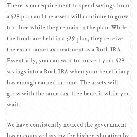
There is no requirement to spend savings from
a 529 plan and the assets will continue to grow
tax-free while they remain in the plan. While
the funds are held in a 529 plan, they receive
the exact same tax treatment as a Roth IRA.
Essentially, you can wait to convert your 529
savings into a Roth IRA when your beneficiary
has enough earned income. The assets will
grow with the same tax-free benefit while you
wait.
We have consistently noticed the government
has encouraged saving for higher education by