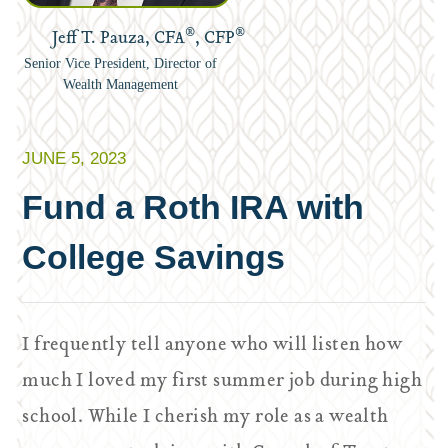
®
®
Jeff T. Pauza, CFA
, CFP
Senior Vice President, Director of
Wealth Management
JUNE 5, 2023
Fund a Roth IRA with
College Savings
I frequently tell anyone who will listen how
much I loved my first summer job during high
school. While I cherish my role as a wealth