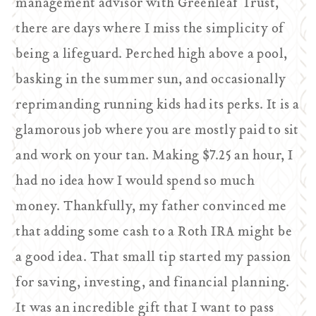
management advisor with Greenleaf Trust,
there are days where I miss the simplicity of
being a lifeguard. Perched high above a pool,
basking in the summer sun, and occasionally
reprimanding running kids had its perks. It is a
glamorous job where you are mostly paid to sit
and work on your tan. Making $7.25 an hour, I
had no idea how I would spend so much
money. Thankfully, my father convinced me
that adding some cash to a Roth IRA might be
a good idea. That small tip started my passion
for saving, investing, and financial planning.
It was an incredible gift that I want to pass