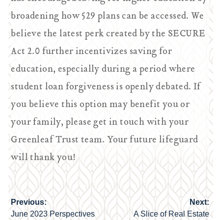
broadening how 529 plans can be accessed. We
believe the latest perk created by the SECURE
Act 2.0 further incentivizes saving for
education, especially during a period where
student loan forgiveness is openly debated. If
you believe this option may benefit you or
your family, please get in touch with your
Greenleaf Trust team. Your future lifeguard
will thank you!
Previous:
Next:
Post
June 2023 Perspectives
A Slice of Real Estate