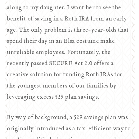
along to my daughter. I want her to see the
benefit of saving in a Roth IRA from an early
age. The only problem is three-year-olds that
spend their day in an Elsa costume make
unreliable employees. Fortunately, the
recently passed SECURE Act 2.0 offers a
creative solution for funding Roth IRAs for
the youngest members of our families by
leveraging excess 529 plan savings.
By way of background, a 529 savings plan was
originally introduced as a tax-efficient way to