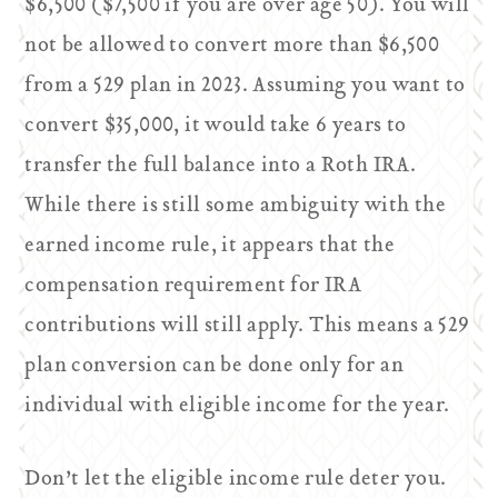
$6,500 ($7,500 if you are over age 50). You will
not be allowed to convert more than $6,500
from a 529 plan in 2023. Assuming you want to
convert $35,000, it would take 6 years to
transfer the full balance into a Roth IRA.
While there is still some ambiguity with the
earned income rule, it appears that the
compensation requirement for IRA
contributions will still apply. This means a 529
plan conversion can be done only for an
individual with eligible income for the year.
Don’t let the eligible income rule deter you.