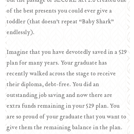
but the passage of SECURE Act 2.0 created one
of the best presents you could ever give a
toddler (that doesn’t repeat “Baby Shark”
endlessly).
Imagine that you have devotedly saved in a 529
plan for many years. Your graduate has
recently walked across the stage to receive
their diploma, debt-free. You did an
outstanding job saving and now there are
extra funds remaining in your 529 plan. You
are so proud of your graduate that you want to
give them the remaining balance in the plan.