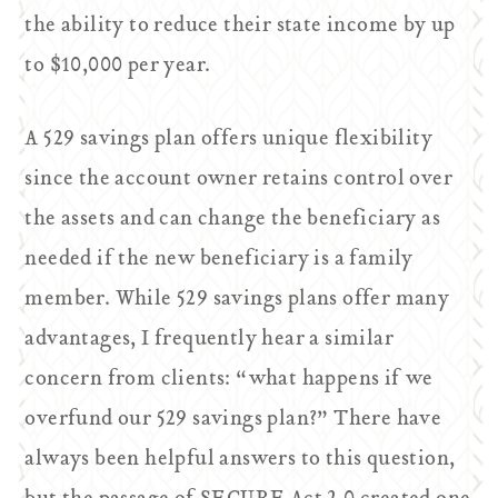
the ability to reduce their state income by up
to $10,000 per year.
A 529 savings plan offers unique flexibility
since the account owner retains control over
the assets and can change the beneficiary as
needed if the new beneficiary is a family
member. While 529 savings plans offer many
advantages, I frequently hear a similar
concern from clients: “what happens if we
overfund our 529 savings plan?” There have
always been helpful answers to this question,