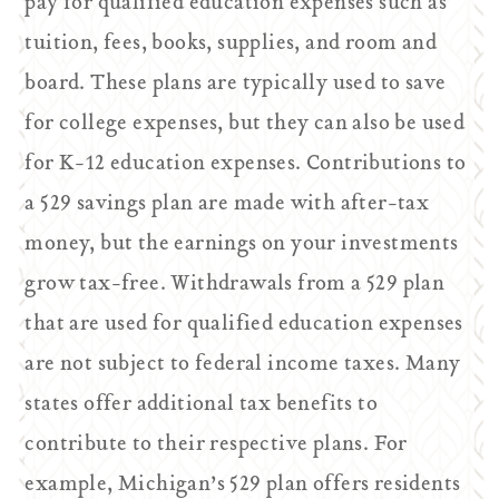
pay for qualified education expenses such as
tuition, fees, books, supplies, and room and
board. These plans are typically used to save
for college expenses, but they can also be used
for K-12 education expenses. Contributions to
a 529 savings plan are made with after-tax
money, but the earnings on your investments
grow tax-free. Withdrawals from a 529 plan
that are used for qualified education expenses
are not subject to federal income taxes. Many
states offer additional tax benefits to
contribute to their respective plans. For
example, Michigan’s 529 plan offers residents