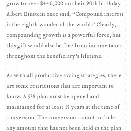
grow to over $440,000 on their 90th birthday.
Albert Einstein once said, “Compound interest
is the eighth wonder of the world.” Clearly,
compounding growth is a powerful force, but
this gift would also be free from income taxes
throughout the beneficiary’s lifetime.
As with all productive saving strategies, there
are some restrictions that are important to
know. A 529 plan must be opened and
maintained for at least 15 years at the time of
conversion. The conversion cannot include
any amount that has not been held in the plan