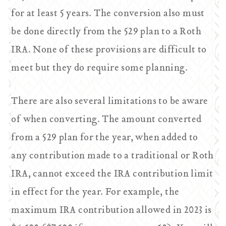
for at least 5 years. The conversion also must
be done directly from the 529 plan to a Roth
IRA. None of these provisions are difficult to
meet but they do require some planning.
There are also several limitations to be aware
of when converting. The amount converted
from a 529 plan for the year, when added to
any contribution made to a traditional or Roth
IRA, cannot exceed the IRA contribution limit
in effect for the year. For example, the
maximum IRA contribution allowed in 2023 is