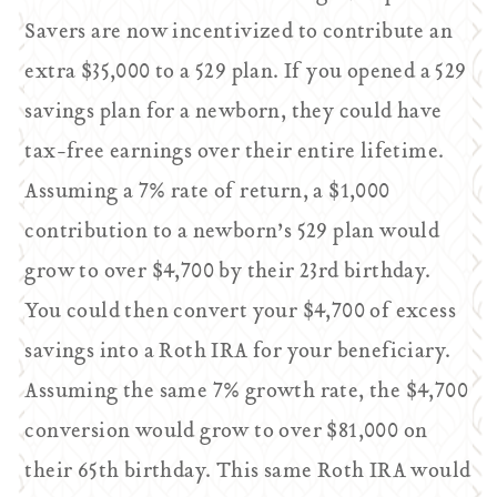
Savers are now incentivized to contribute an
extra $35,000 to a 529 plan. If you opened a 529
savings plan for a newborn, they could have
tax-free earnings over their entire lifetime.
Assuming a 7% rate of return, a $1,000
contribution to a newborn’s 529 plan would
grow to over $4,700 by their 23rd birthday.
You could then convert your $4,700 of excess
savings into a Roth IRA for your beneficiary.
Assuming the same 7% growth rate, the $4,700
conversion would grow to over $81,000 on
their 65th birthday. This same Roth IRA would