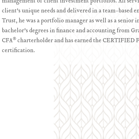
management of client investment portfolios. All servic
client’s unique needs and delivered in a team-based e
Trust, he was a portfolio manager as well as a senior i
bachelor’s degrees in finance and accounting from Gran
®
CFA
charterholder and has earned the CERTIFI
certification.