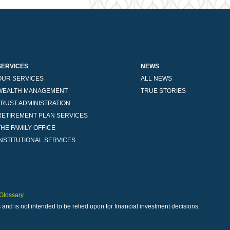
SERVICES
NEWS
OUR SERVICES
ALL NEWS
WEALTH MANAGEMENT
TRUE STORIES
TRUST ADMINISTRATION
RETIREMENT PLAN SERVICES
THE FAMILY OFFICE
INSTITUTIONAL SERVICES
Glossary
 and is not intended to be relied upon for financial investment decisions.