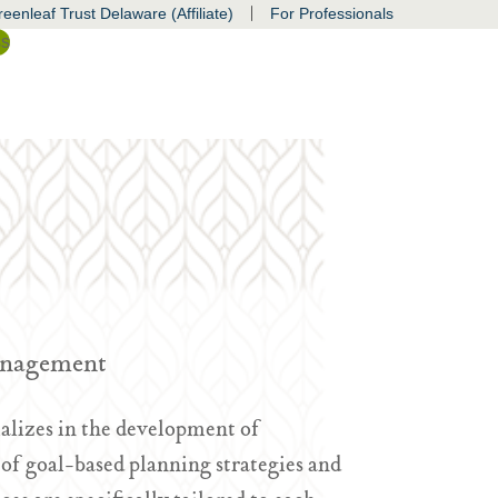
|
eenleaf Trust Delaware (Affiliate)
For Professionals
ss
Management
alizes in the development of
f goal-based planning strategies and