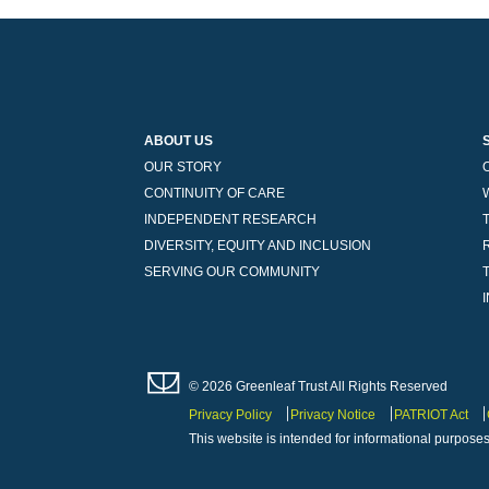
ABOUT US
OUR STORY
CONTINUITY OF CARE
INDEPENDENT RESEARCH
DIVERSITY, EQUITY AND INCLUSION
SERVING OUR COMMUNITY
© 2026 Greenleaf Trust All Rights Reserved
Privacy Policy
Privacy Notice
PATRIOT Act
This website is intended for informational purposes