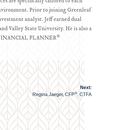
es are specifically tailored to each
nvironment. Prior to joining Greenleaf
nvestment analyst. Jeff earned dual
d Valley State University. He is also a
®
ED FINANCIAL PLANNER
Next:
®
Regina Jaeger, CFP
, CTFA