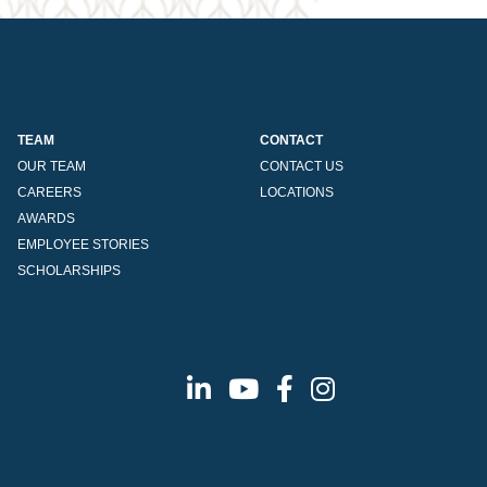
TEAM
CONTACT
OUR TEAM
CONTACT US
CAREERS
LOCATIONS
AWARDS
EMPLOYEE STORIES
SCHOLARSHIPS
Linkedin
Youtube
Facebook
Instagram