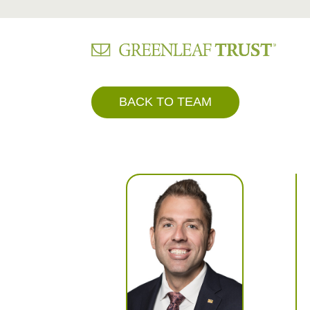
Skip
BACK TO TEAM
to
content