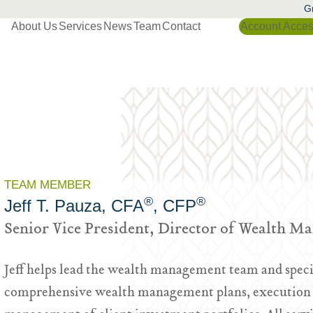
Gr
About Us
Services
News
Team
Contact
Account Acce
TEAM MEMBER
®
®
Jeff T. Pauza, CFA
, CFP
Senior Vice President, Director of Wealth 
Jeff helps lead the wealth management team and speci
comprehensive wealth management plans, execution o