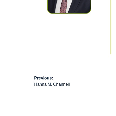
Previous:
Post
Hanna M. Channell
navigation