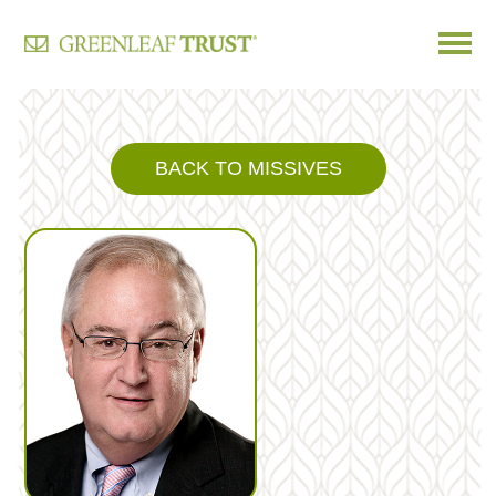
Skip
to
content
BACK TO MISSIVES