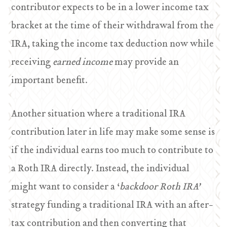
contributor expects to be in a lower income tax
bracket at the time of their withdrawal from the
IRA, taking the income tax deduction now while
receiving
earned income
may provide an
important benefit.
Another situation where a traditional IRA
contribution later in life may make some sense is
if the individual earns too much to contribute to
a Roth IRA directly. Instead, the individual
might want to consider a ‘
backdoor Roth IRA’
strategy funding a traditional IRA with an after-
tax contribution and then converting that