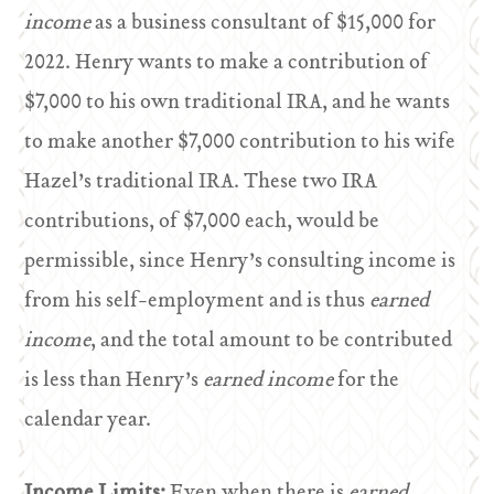
income
as a business consultant of $15,000 for
2022. Henry wants to make a contribution of
$7,000 to his own traditional IRA, and he wants
to make another $7,000 contribution to his wife
Hazel’s traditional IRA. These two IRA
contributions, of $7,000 each, would be
permissible, since Henry’s consulting income is
from his self-employment and is thus
earned
income
, and the total amount to be contributed
is less than Henry’s
earned income
for the
calendar year.
Income Limits:
Even when there is
earned