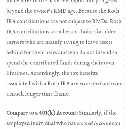
made later in life have the opportunity to grow
beyond the owner’s RMD age. Because the Roth
IRA contributions are not subject to RMDs, Roth
IRA contributions are a better choice for older
earners who are mainly saving to leave assets
behind for their heirs and who do not intend to
spend the contributed funds during their own
lifetimes. Accordingly, the tax benefits
associated with a Roth IRA are
stretched out
over
a much longer time frame.
Compare to a 401(k) Account:
Similarly, if the
employed individual who has
earned income
can