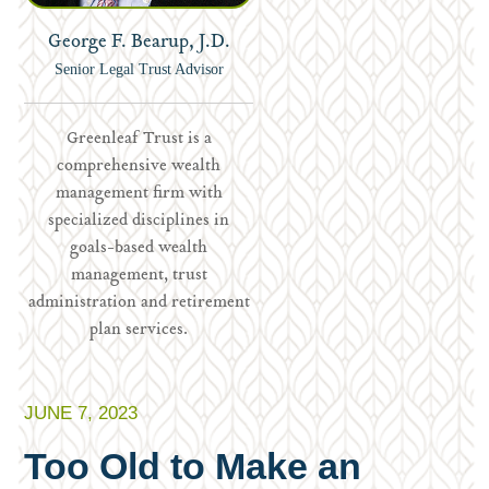
George F. Bearup, J.D.
Senior Legal Trust Advisor
Greenleaf Trust is a
comprehensive wealth
management firm with
specialized disciplines in
goals-based wealth
management, trust
administration and retirement
plan services.
JUNE 7, 2023
Too Old to Make an