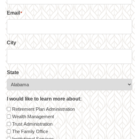
Email
*
City
State
I would like to learn more about:
Retirement Plan Administration
Wealth Management
Trust Administration
The Family Office
Institutional Services