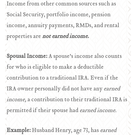
Income from other common sources such as
Social Security, portfolio income, pension
income, annuity payments, RMDs, and rental
properties are
not earned income.
Spousal Income:
A spouse’s income also counts
for who is eligible to make a deductible
contribution to a traditional IRA. Even if the
IRA owner personally did not have any
earned
income,
a contribution to their traditional IRA is
permitted if their spouse had
earned income
.
Example:
Husband Henry, age 73, has
earned