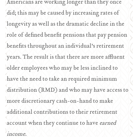
Americans are working longer than they once
did; this may be caused by increasing rates of
longevity as well as the dramatic decline in the
role of defined benefit pensions that pay pension
benefits throughout an individual’s retirement
years. The result is that there are more affluent
older employees who may be less inclined to
have the need to take an required minimum
distribution (RMD) and who may have access to
more discretionary cash-on-hand to make
additional contributions to their retirement
account when they continue to have
earned
income.