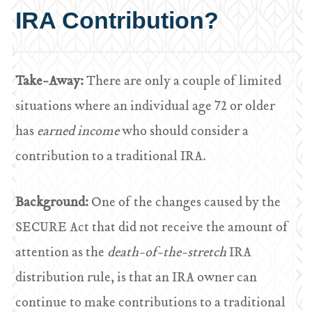
IRA Contribution?
Take-Away:
There are only a couple of limited
situations where an individual age 72 or older
has
earned income
who should consider a
contribution to a traditional IRA.
Background:
One of the changes caused by the
SECURE Act that did not receive the amount of
attention as the
death-of-the-stretch
IRA
distribution rule, is that an IRA owner can
continue to make contributions to a traditional