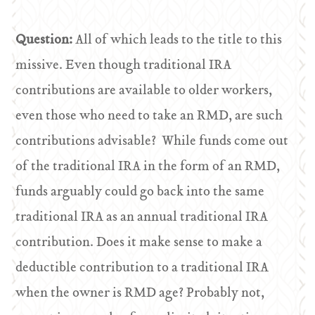
Question:
All of which leads to the title to this
missive. Even though traditional IRA
contributions are available to older workers,
even those who need to take an RMD, are such
contributions advisable? While funds come out
of the traditional IRA in the form of an RMD,
funds arguably could go back into the same
traditional IRA as an annual traditional IRA
contribution. Does it make sense to make a
deductible contribution to a traditional IRA
when the owner is RMD age? Probably not,