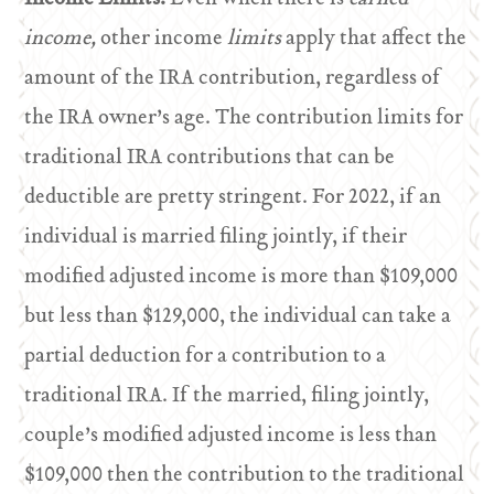
income,
other income
limits
apply that affect the
amount of the IRA contribution, regardless of
the IRA owner’s age. The contribution limits for
traditional IRA contributions that can be
deductible are pretty stringent. For 2022, if an
individual is married filing jointly, if their
modified adjusted income is more than $109,000
but less than $129,000, the individual can take a
partial deduction for a contribution to a
traditional IRA. If the married, filing jointly,
couple’s modified adjusted income is less than
$109,000 then the contribution to the traditional