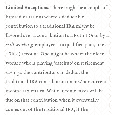
Limited Exceptions:
There might be a couple of
limited situations where a deductible
contribution to a traditional IRA might be
favored over a contribution to a Roth IRA or by a
still working
employee to a qualified plan, like a
401(k) account. One might be where the older
worker who is playing ‘catchup’ on retirement
savings: the contributor can deduct the
traditional IRA contribution on his/her current
income tax return. While income taxes will be
due on that contribution when it eventually
comes out of the traditional IRA, if the