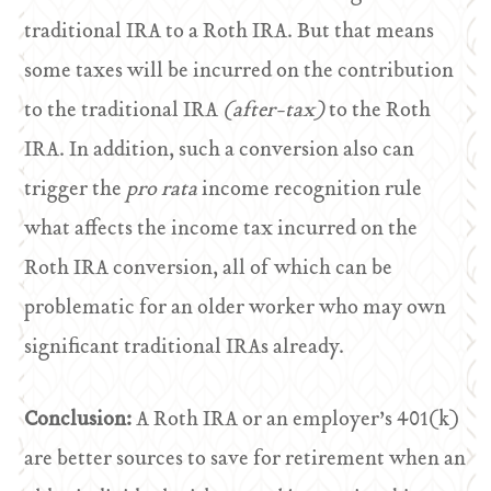
traditional IRA to a Roth IRA. But that means
some taxes will be incurred on the contribution
to the traditional IRA
(after-tax)
to the Roth
IRA. In addition, such a conversion also can
trigger the
pro rata
income recognition rule
what affects the income tax incurred on the
Roth IRA conversion, all of which can be
problematic for an older worker who may own
significant traditional IRAs already.
Conclusion:
A Roth IRA or an employer’s 401(k)
are better sources to save for retirement when an