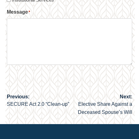
Message
*
Previous:
Next:
Post
SECURE Act 2.0 “Clean-up”
Elective Share Against a
navigation
Deceased Spouse’s Will