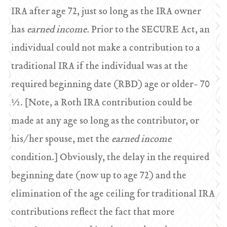
IRA after age 72, just so long as the IRA owner
has
earned income.
Prior to the SECURE Act, an
individual could not make a contribution to a
traditional IRA if the individual was at the
required beginning date (RBD) age or older- 70
½. [Note, a Roth IRA contribution could be
made at any age so long as the contributor, or
his/her spouse, met the
earned income
condition.] Obviously, the delay in the required
beginning date (now up to age 72) and the
elimination of the age ceiling for traditional IRA
contributions reflect the fact that more