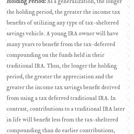
Holding Period:
As a generalization, the longer
the holding period, the greater the income tax
benefits of utilizing any type of tax-sheltered
savings vehicle. A young IRA owner will have
many years to benefit from the tax-deferred
compounding on the funds held in their
traditional IRA. Thus, the longer the holding
period, the greater the appreciation and the
greater the income tax savings benefit derived
from using a tax deferred traditional IRA. In
contrast, contributions to a traditional IRA later
in life will benefit less from the tax-sheltered
compounding than do earlier contributions,