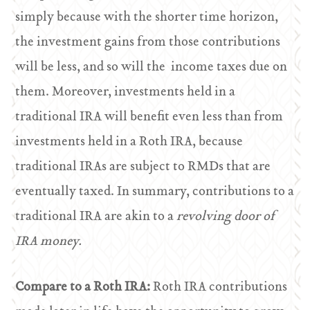
simply because with the shorter time horizon,
the investment gains from those contributions
will be less, and so will the income taxes due on
them. Moreover, investments held in a
traditional IRA will benefit even less than from
investments held in a Roth IRA, because
traditional IRAs are subject to RMDs that are
eventually taxed. In summary, contributions to a
traditional IRA are akin to a
revolving door of
IRA money.
Compare to a Roth IRA:
Roth IRA contributions