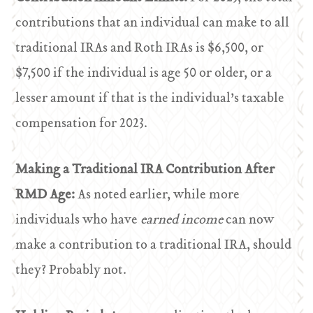
contributions that an individual can make to all
traditional IRAs and Roth IRAs is $6,500, or
$7,500 if the individual is age 50 or older, or a
lesser amount if that is the individual’s taxable
compensation for 2023.
Making a Traditional IRA Contribution After
RMD Age:
As noted earlier, while more
individuals who have
earned income
can now
make a contribution to a traditional IRA, should
they? Probably not.