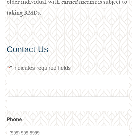
older individual with
earned income
is subject to
taking RMDs.
Contact Us
"
" indicates required fields
*
Phone