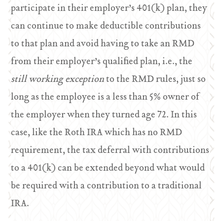
participate in their employer’s 401(k) plan, they
can continue to make deductible contributions
to that plan and avoid having to take an RMD
from their employer’s qualified plan, i.e., the
still working exception
to the RMD rules, just so
long as the employee is a less than 5% owner of
the employer when they turned age 72. In this
case, like the Roth IRA which has no RMD
requirement, the tax deferral with contributions
to a 401(k) can be extended beyond what would
be required with a contribution to a traditional
IRA.