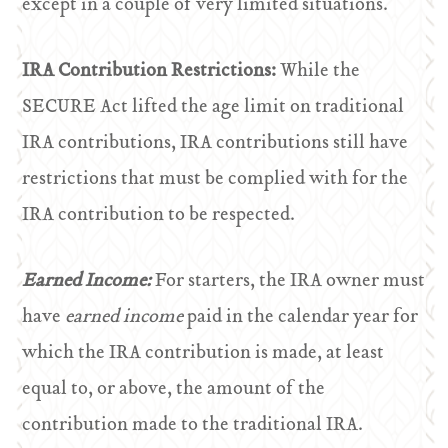
except in a couple of very limited situations.
IRA Contribution Restrictions:
While the
SECURE Act lifted the age limit on traditional
IRA contributions, IRA contributions still have
restrictions that must be complied with for the
IRA contribution to be respected.
Earned Income:
For starters, the IRA owner must
have
earned income
paid in the calendar year for
which the IRA contribution is made, at least
equal to, or above, the amount of the
contribution made to the traditional IRA.