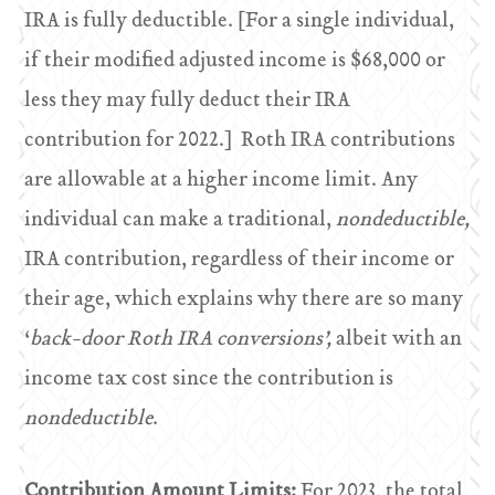
IRA is fully deductible. [For a single individual,
if their modified adjusted income is $68,000 or
less they may fully deduct their IRA
contribution for 2022.] Roth IRA contributions
are allowable at a higher income limit. Any
individual can make a traditional,
nondeductible,
IRA contribution, regardless of their income or
their age, which explains why there are so many
‘
back-door Roth IRA conversions’,
albeit with an
income tax cost since the contribution is
nondeductible
.
Contribution Amount Limits:
For 2023, the total