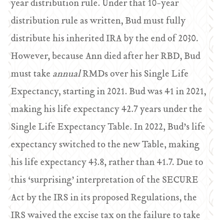
year distribution rule. Under that 10-year
distribution rule as written, Bud must fully
distribute his inherited IRA by the end of 2030.
However, because Ann died after her RBD, Bud
must take
annual
RMDs over his Single Life
Expectancy, starting in 2021. Bud was 41 in 2021,
making his life expectancy 42.7 years under the
Single Life Expectancy Table. In 2022, Bud’s life
expectancy switched to the new Table, making
his life expectancy 43.8, rather than 41.7. Due to
this ‘surprising’ interpretation of the SECURE
Act by the IRS in its proposed Regulations, the
IRS waived the excise tax on the failure to take