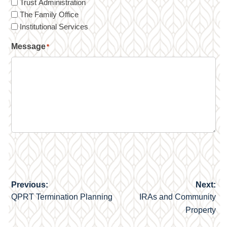
Trust Administration
The Family Office
Institutional Services
Message
*
Previous:
Next:
Post
QPRT Termination Planning
IRAs and Community
navigation
Property