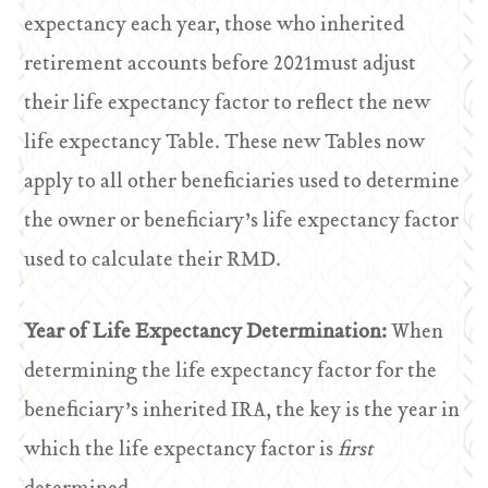
expectancy each year, those who inherited
retirement accounts before 2021must adjust
their life expectancy factor to reflect the new
life expectancy Table. These new Tables now
apply to all other beneficiaries used to determine
the owner or beneficiary’s life expectancy factor
used to calculate their RMD.
Year of Life Expectancy Determination:
When
determining the life expectancy factor for the
beneficiary’s inherited IRA, the key is the year in
which the life expectancy factor is
first