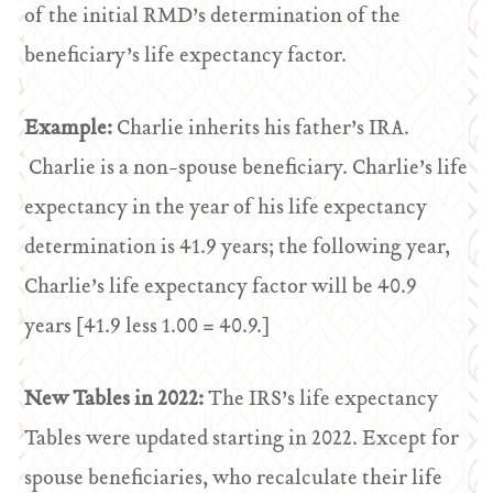
of the initial RMD’s determination of the
beneficiary’s life expectancy factor.
Example:
Charlie inherits his father’s IRA.
Charlie is a non-spouse beneficiary. Charlie’s life
expectancy in the year of his life expectancy
determination is 41.9 years; the following year,
Charlie’s life expectancy factor will be 40.9
years [41.9 less 1.00 = 40.9.]
New Tables in 2022:
The IRS’s life expectancy
Tables were updated starting in 2022. Except for
spouse beneficiaries, who recalculate their life