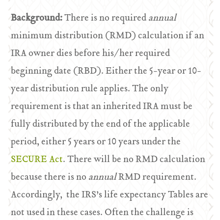
Background:
There is no required
annual
minimum distribution (RMD) calculation if an
IRA owner dies before his/her required
beginning date (RBD). Either the 5-year or 10-
year distribution rule applies. The only
requirement is that an inherited IRA must be
fully distributed by the end of the applicable
period, either 5 years or 10 years under the
SECURE Act
. There will be no RMD calculation
because there is no
annual
RMD requirement.
Accordingly, the IRS’s life expectancy Tables are
not used in these cases. Often the challenge is