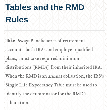
Tables and the RMD
Rules
Take-Away:
Beneficiaries of retirement
accounts, both IRAs and employer qualified
plans, must take required minimum
distributions (RMDs) from their inherited IRA.
When the RMD is an
annual
obligation, the IRS’s
Single Life Expectancy Table must be used to
identify the denominator for the RMD’s
calculation.