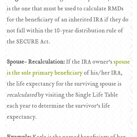
is the one that must be used to calculate RMDs
for the beneficiary of an inherited IRA if they do
not fall within the 10-year distribution rule of
the SECURE Act.
Spouse- Recalculation:
If the IRA owner’s
spouse
is the sole primary beneficiary
of his/her IRA,
the life expectancy for the surviving spouse is
recalculated
by visiting the Single Life Table
each year to determine the survivor’s life
expectancy.