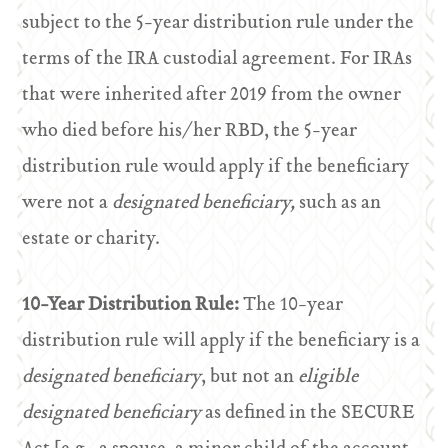
subject to the 5-year distribution rule under the
terms of the IRA custodial agreement. For IRAs
that were inherited after 2019 from the owner
who died before his/her RBD, the 5-year
distribution rule would apply if the beneficiary
were not a
designated beneficiary,
such as an
estate or charity.
10-Year Distribution Rule:
The 10-year
distribution rule will apply if the beneficiary is a
designated beneficiary
, but not an
eligible
designated beneficiary
as defined in the SECURE