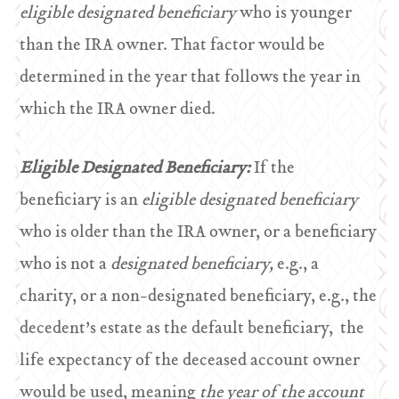
eligible designated beneficiary
who is younger
than the IRA owner. That factor would be
determined in the year that follows the year in
which the IRA owner died.
Eligible Designated Beneficiary:
If the
beneficiary is an
eligible designated beneficiary
who is older than the IRA owner, or a beneficiary
who is not a
designated beneficiary,
e.g., a
charity, or a non-designated beneficiary, e.g., the
decedent’s estate as the default beneficiary, the
life expectancy of the deceased account owner
would be used, meaning
the year of the account