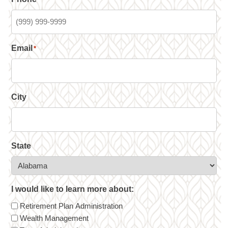
Email
*
City
State
I would like to learn more about:
Retirement Plan Administration
Wealth Management