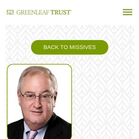
Skip
to
content
BACK TO MISSIVES