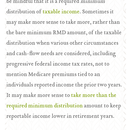
be mindful that it is a required
minimum
distribution of
taxable income
. Sometimes it
may make more sense to take more, rather than
the bare minimum RMD amount, of the taxable
distribution when various other circumstances
and cash-flow needs are considered, including
progressive federal income tax rates, not to
mention Medicare premiums tied to an
individuals reported income the prior two years.
It may make more sense to
take more than the
required minimum distribution
amount to keep
reportable income lower in retirement years.