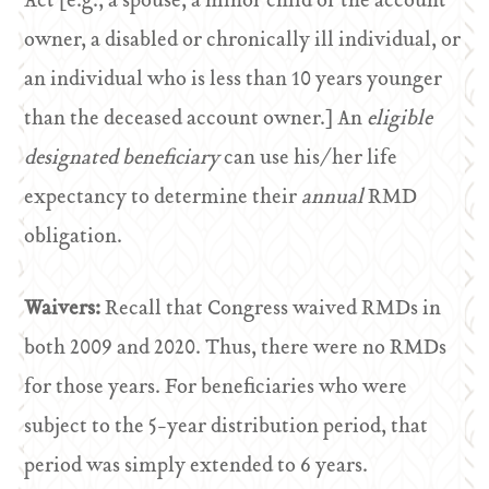
Act [e.g., a spouse, a minor child of the account
owner, a disabled or chronically ill individual, or
an individual who is less than 10 years younger
than the deceased account owner.] An
eligible
designated beneficiary
can use his/her life
expectancy to determine their
annual
RMD
obligation.
Waivers:
Recall that Congress waived RMDs in
both 2009 and 2020. Thus, there were no RMDs
for those years. For beneficiaries who were
subject to the 5-year distribution period, that
period was simply extended to 6 years.