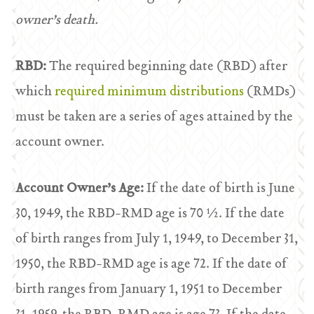
owner’s death.
RBD:
The required beginning date (RBD) after
which
required minimum distributions
(RMDs)
must be taken are a series of ages attained by the
account owner.
Account Owner’s Age:
If the date of birth is June
30, 1949, the RBD-RMD age is 70 ½. If the date
of birth ranges from July 1, 1949, to December 31,
1950, the RBD-RMD age is age 72. If the date of
birth ranges from January 1, 1951 to December