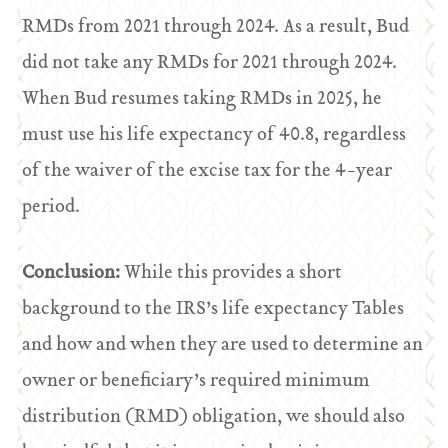
RMDs from 2021 through 2024. As a result, Bud
did not take any RMDs for 2021 through 2024.
When Bud resumes taking RMDs in 2025, he
must use his life expectancy of 40.8, regardless
of the waiver of the excise tax for the 4-year
period.
Conclusion:
While this provides a short
background to the IRS’s life expectancy Tables
and how and when they are used to determine an
owner or beneficiary’s required minimum
distribution (RMD) obligation, we should also