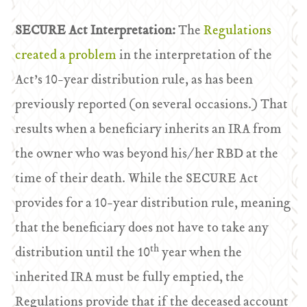
SECURE Act Interpretation:
The
Regulations
created a problem
in the interpretation of the
Act’s 10-year distribution rule, as has been
previously reported (on several occasions.) That
results when a beneficiary inherits an IRA from
the owner who was beyond his/her RBD at the
time of their death. While the SECURE Act
provides for a 10-year distribution rule, meaning
that the beneficiary does not have to take any
th
distribution until the 10
year when the
inherited IRA must be fully emptied, the
Regulations provide that if the deceased account