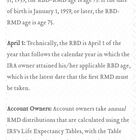
31, 1959, the RBD-RMD age is age 73. If the date
of birth is January 1, 1959, or later, the RBD-
RMD age is age 75.
April 1:
Technically, the RBD is April 1 of the
year that follows the calendar year in which the
IRA owner attained his/her applicable RBD age,
which is the latest date that the first RMD must
be taken.
Account Owners:
Account owners take
annual
RMD distributions that are calculated using the
IRS’s Life Expectancy Tables, with the Table