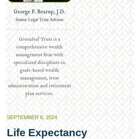
George F. Bearup, J.D.
Senior Legal Trust Advisor
Greenleaf Trust is a
comprehensive wealth
management firm with
specialized disciplines in
goals-based wealth
management, trust
administration and retirement
plan services.
SEPTEMBER 6, 2024
Life Expectancy