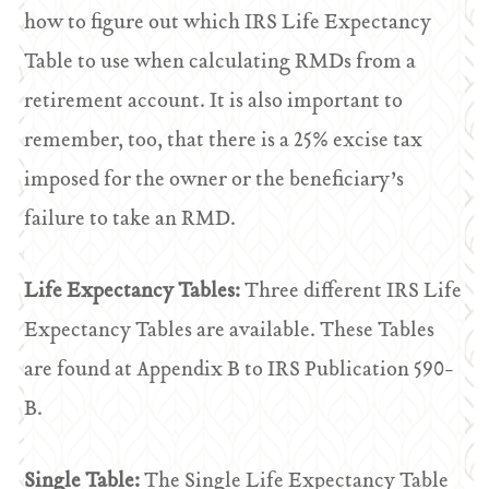
how to figure out which IRS Life Expectancy
Table to use when calculating RMDs from a
retirement account. It is also important to
remember, too, that there is a 25% excise tax
imposed for the owner or the beneficiary’s
failure to take an RMD.
Life Expectancy Tables:
Three different IRS Life
Expectancy Tables are available. These Tables
are found at Appendix B to IRS Publication 590-
B.
Single Table:
The Single Life Expectancy Table