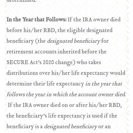
determined.
In the Year that Follows:
If the IRA owner died
before his/her RBD, the eligible designated
beneficiary (the
designated beneficiary
for
retirement accounts inherited before the
SECURE Act’s 2020 change) who takes
distributions over his/her life expectancy would
determine their life expectancy
in the year that
follows the year in which the account owner died.
If the IRA owner died on or after his/her RBD,
the beneficiary’s life expectancy is used if the
beneficiary is a
designated beneficiary
or an