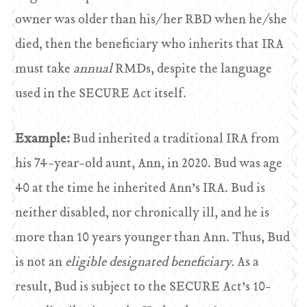
owner was older than his/her RBD when he/she
died, then the beneficiary who inherits that IRA
must take
annual
RMDs, despite the language
used in the SECURE Act itself.
Example:
Bud inherited a traditional IRA from
his 74-year-old aunt, Ann, in 2020. Bud was age
40 at the time he inherited Ann’s IRA. Bud is
neither disabled, nor chronically ill, and he is
more than 10 years younger than Ann. Thus, Bud
is not an
eligible designated beneficiary.
As a
result, Bud is subject to the SECURE Act’s 10-