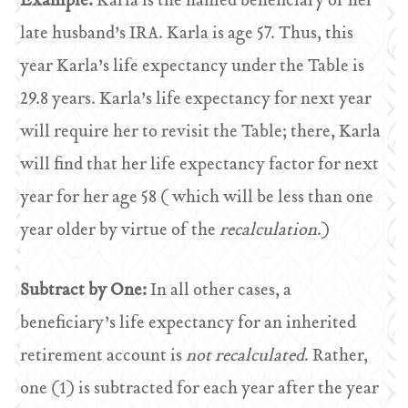
Example:
Karla is the named beneficiary of her
late husband’s IRA. Karla is age 57. Thus, this
year Karla’s life expectancy under the Table is
29.8 years. Karla’s life expectancy for next year
will require her to revisit the Table; there, Karla
will find that her life expectancy factor for next
year for her age 58 ( which will be less than one
year older by virtue of the
recalculation
.)
Subtract by One:
In all other cases, a
beneficiary’s life expectancy for an inherited
retirement account is
not recalculated
. Rather,
one (1) is subtracted for each year after the year