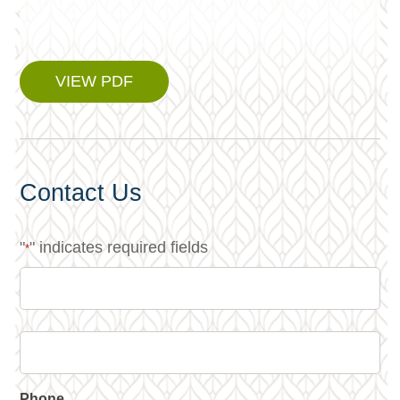
VIEW PDF
Contact Us
"
" indicates required fields
*
Phone