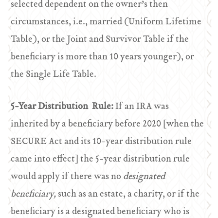
selected dependent on the owner’s then
circumstances, i.e., married (Uniform Lifetime
Table), or the Joint and Survivor Table if the
beneficiary is more than 10 years younger), or
the Single Life Table.
5-Year Distribution Rule:
If an IRA was
inherited by a beneficiary before 2020 [when the
SECURE Act and its 10-year distribution rule
came into effect] the 5-year distribution rule
would apply if there was no
designated
beneficiary,
such as an estate, a charity, or if the
beneficiary is a designated beneficiary who is