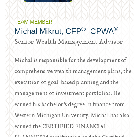
TEAM MEMBER
®
®
Michal Mikrut, CFP
, CPWA
Senior Wealth Management Advisor
Michal is responsible for the development of
comprehensive wealth management plans, the
execution of goal-based planning and the
management of investment portfolios. He
earned his bachelor’s degree in finance from
Western Michigan University. Michal has also
earned the CERTIFIED FINANCIAL