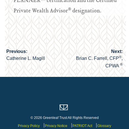
PLANNER™ certification and the Certified
®
Private Wealth Advisor
designation.
Previous:
Next:
Post
®
Catherine L. Magill
Brian C. Farrell, CFP
,
navigation
®
CPWA
© 2026 Greenleaf Trust All Rights Reserved
Privacy Policy
Privacy Notice
PATRIOT Act
Glossary