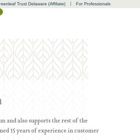
|
eenleaf Trust Delaware (Affiliate)
For Professionals
ss
d
m and also supports the rest of the
ned 15 years of experience in customer