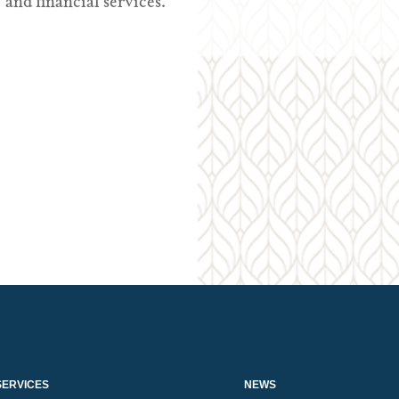
and financial services.
SERVICES
NEWS