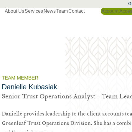
Gr
About Us
Services
News
Team
Contact
Account Acce
TEAM MEMBER
Danielle Kubasiak
Senior Trust Operations Analyst - Team Lea
Danielle provides leadership to the client accounts tea
Greenleaf Trust Operations Division. She has a combi