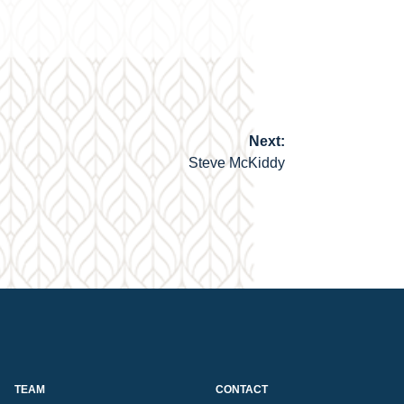
Next:
Steve McKiddy
TEAM
CONTACT