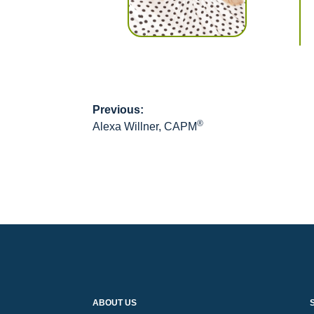
Previous:
Post
®
Alexa Willner, CAPM
navigation
ABOUT US