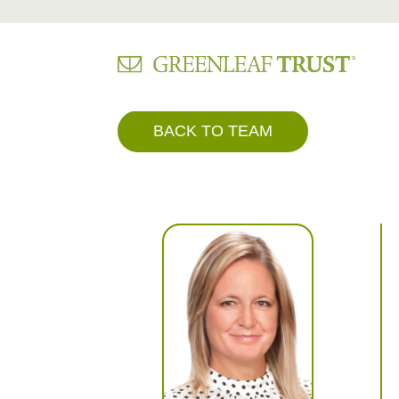
Skip
BACK TO TEAM
to
content