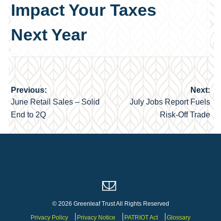
Impact Your Taxes
Next Year
Previous:
Next:
Post
June Retail Sales – Solid
July Jobs Report Fuels
navigation
End to 2Q
Risk-Off Trade
© 2026 Greenleaf Trust All Rights Reserved
Privacy Policy
Privacy Notice
PATRIOT Act
Glossary