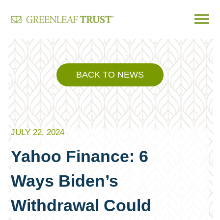
Skip
to
content
BACK TO NEWS
JULY 22, 2024
Yahoo Finance: 6
Ways Biden’s
Withdrawal Could