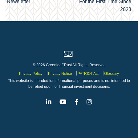
navigation
Newsletter
For the First Time Since
2023
© 2026 Greenleaf Trust All Rights Reserved
Privacy Policy
Privacy Notice
PATRIOT Act
Glossary
This website is intended for informational purposes and is not intended to
be relied upon for financial investment decisions.
Linkedin
Youtube
Facebook
Instagram