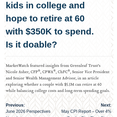
kids in college and
hope to retire at 60
with $350K to spend.
Is it doable?
MarketWatch featured insights from Greenleaf Trust’s
®
®
®
Nicole Asher, CFP
, CPWA
, ChFC
, Senior Vice President
and Senior Wealth Management Advisor, in an article
exploring whether a couple with $5.3M can retire at 60
while balancing college costs and long‑term spending goals.
Previous:
Next:
Post
June 2026 Perspectives
May CPI Report – Over 4%