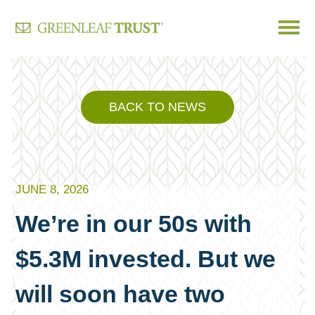
Skip
to
content
BACK TO NEWS
JUNE 8, 2026
We’re in our 50s with
$5.3M invested. But we
will soon have two