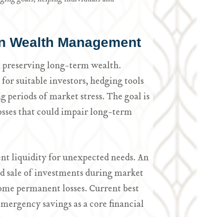
 in Wealth Management
n preserving long-term wealth.
for suitable investors, hedging tools
ng periods of market stress. The goal is
losses that could impair long-term
nt liquidity for unexpected needs. An
ed sale of investments during market
ome permanent losses. Current best
mergency savings as a core financial