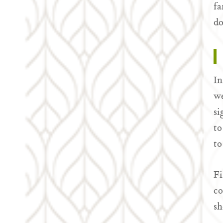
fa
do
In
we
si
to
to
Fi
co
sh