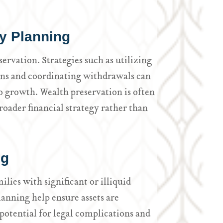
y Planning
servation. Strategies such as utilizing
ins and coordinating withdrawals can
o growth. Wealth preservation is often
roader financial strategy rather than
ng
ilies with significant or illiquid
planning help ensure assets are
potential for legal complications and