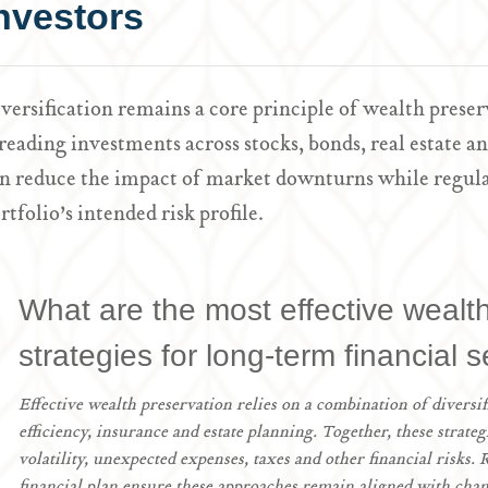
nvestors
versification remains a core principle of wealth pre
reading investments across stocks, bonds, real estate an
n reduce the impact of market downturns while regula
rtfolio’s intended risk profile.
What are the most effective wealt
strategies for long-term financial s
Effective wealth preservation relies on a combination of diversif
efficiency, insurance and estate planning. Together, these strate
volatility, unexpected expenses, taxes and other financial risks.
financial plan ensure these approaches remain aligned with chan