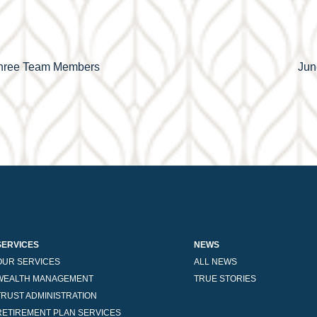
 Three Team Members
Jun
SERVICES
NEWS
OUR SERVICES
ALL NEWS
WEALTH MANAGEMENT
TRUE STORIES
TRUST ADMINISTRATION
RETIREMENT PLAN SERVICES