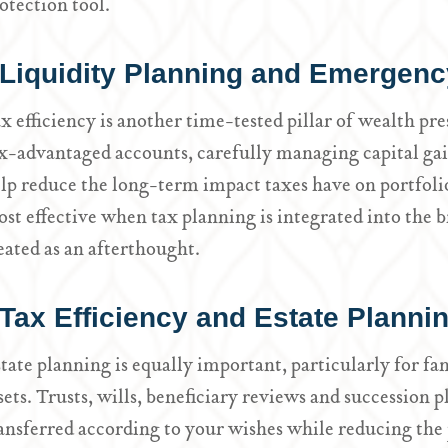
otection tool.
Liquidity Planning and Emergenc
x efficiency is another time-tested pillar of wealth pre
x-advantaged accounts, carefully managing capital ga
lp reduce the long-term impact taxes have on portfoli
st effective when tax planning is integrated into the b
eated as an afterthought.
Tax Efficiency and Estate Planni
tate planning is equally important, particularly for fam
sets. Trusts, wills, beneficiary reviews and succession 
ansferred according to your wishes while reducing the 