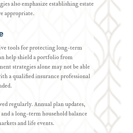
ies also emphasize establishing estate
e appropriate.
e
ive tools for protecting long-term
an help shield a portfolio from
ment strategies alone may not be able
ith a qualified insurance professional
nded.
ed regularly. Annual plan updates,
ls and a long-term household balance
rkets and life events.