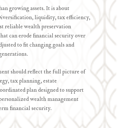
an growing assets. It is about
ersification, liquidity, tax efficiency,
t reliable wealth preservation
hat can erode financial security over
justed to fit changing goals and
generations.
nt should reflect the full picture of
egy, tax planning, estate
oordinated plan designed to support
 a personalized wealth management
erm financial security.