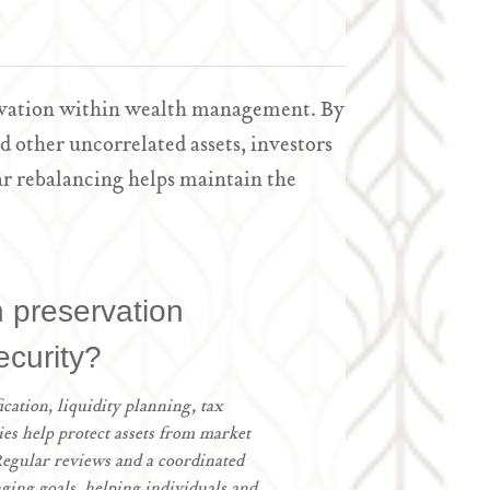
servation within wealth management. By
d other uncorrelated assets, investors
r rebalancing helps maintain the
h preservation
ecurity?
ication, liquidity planning, tax
gies help protect assets from market
 Regular reviews and a coordinated
ging goals, helping individuals and