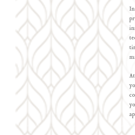
In
pr
in
te
ti
ma
At
yo
co
yo
ap