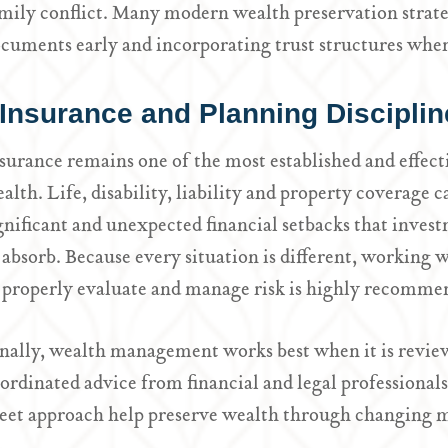
mily conflict. Many modern wealth preservation strateg
cuments early and incorporating trust structures wher
Insurance and Planning Disciplin
surance remains one of the most established and effect
alth. Life, disability, liability and property coverage c
gnificant and unexpected financial setbacks that invest
 absorb. Because every situation is different, working w
 properly evaluate and manage risk is highly recomme
nally, wealth management works best when it is review
ordinated advice from financial and legal professiona
eet approach help preserve wealth through changing ma