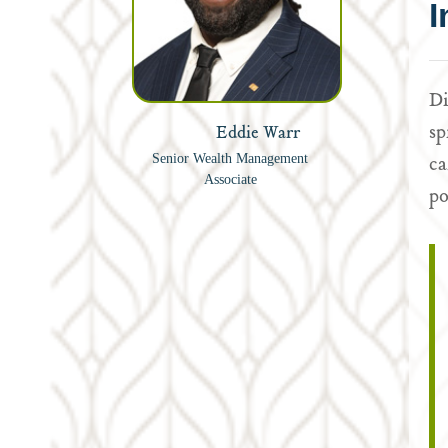
I
Di
sp
Eddie Warr
ca
Senior Wealth Management
Associate
po