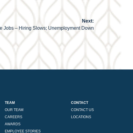
Next:
e Jobs – Hiring Slows; Unemployment Down
TEAM
CONTACT
OUR TEAM
CONTACT US
CAREERS
LOCATIONS
AWARDS
EMPLOYEE STORIES