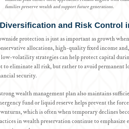
families preserve wealth and support future generations.
Diversification and Risk Control
wnside protection is just as important as growth whe
nservative allocations, high-quality fixed income and, 
 low-volatility strategies can help protect capital duri
t to eliminate all risk, but rather to avoid permanent 
nancial security.
strong wealth management plan also maintains sufficie
ergency fund or liquid reserve helps prevent the forc
wnturns, which is often when temporary declines bec
actices in wealth preservation continue to emphasize e