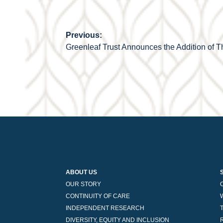
Previous:
Post
Greenleaf Trust Announces the Addition of
navigation
ABOUT US
OUR STORY
CONTINUITY OF CARE
INDEPENDENT RESEARCH
DIVERSITY, EQUITY AND INCLUSION