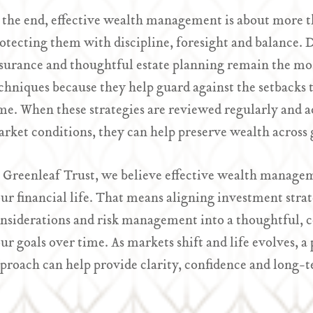
 the end, effective wealth management is about more th
otecting them with discipline, foresight and balance. Div
surance and thoughtful estate planning remain the mos
chniques because they help guard against the setbacks t
me. When these strategies are reviewed regularly and ad
rket conditions, they can help preserve wealth across 
 Greenleaf Trust, we believe effective wealth manageme
ur financial life. That means aligning investment strat
nsiderations and risk management into a thoughtful, c
ur goals over time. As markets shift and life evolves,
proach can help provide clarity, confidence and long-t