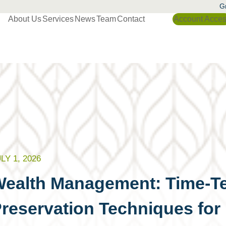
Gr
About Us
Services
News
Team
Contact
Account Acce
LY 1, 2026
ealth Management: Time-Te
reservation Techniques for