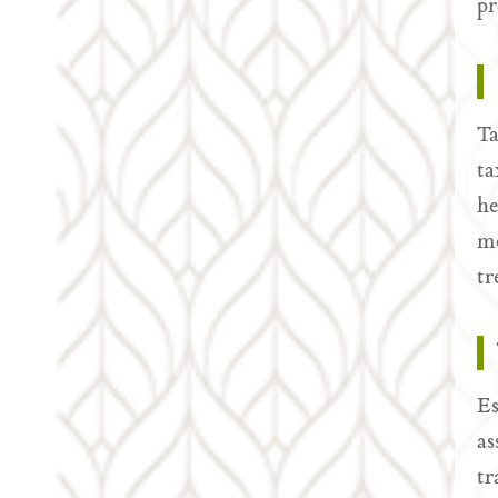
pr
Ta
ta
he
mo
tr
Es
as
tr