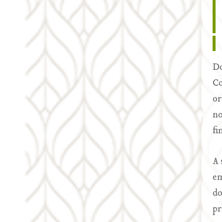
Do
Co
or
no
fi
A 
em
do
pr