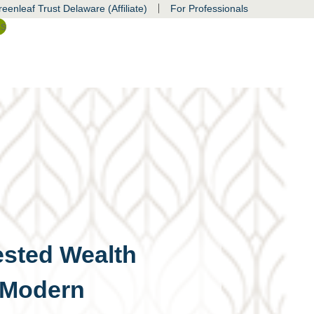
|
eenleaf Trust Delaware (Affiliate)
For Professionals
ss
sted Wealth
 Modern