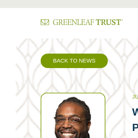
Skip
to
content
BACK TO NEWS
JU
W
P