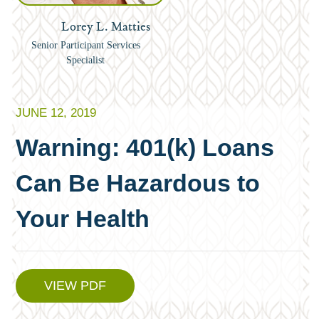
Lorey L. Matties
Senior Participant Services
Specialist
JUNE 12, 2019
Warning: 401(k) Loans
Can Be Hazardous to
Your Health
VIEW PDF