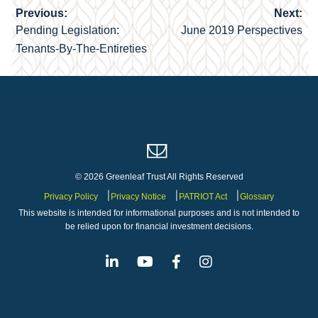
Previous:
Next:
Post
Pending Legislation:
June 2019 Perspectives
navigation
Tenants-By-The-Entireties
© 2026 Greenleaf Trust All Rights Reserved
Privacy Policy
Privacy Notice
PATRIOT Act
Glossary
This website is intended for informational purposes and is not intended to
be relied upon for financial investment decisions.
Linkedin
Youtube
Facebook
Instagram