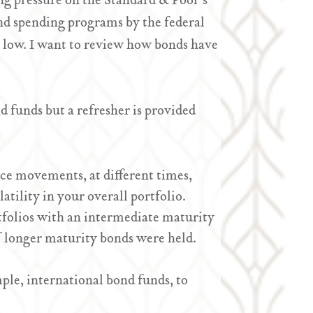
ing pressure on the Standard & Poor’s
and spending programs by the federal
 low. I want to review how bonds have
 funds but a refresher is provided
ice movements, at different times,
tility in your overall portfolio.
tfolios with an intermediate maturity
s if longer maturity bonds were held.
ple, international bond funds, to