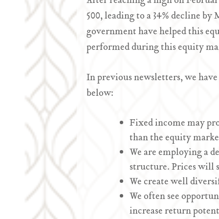
After reaching a high on February
500, leading to a 34% decline by
government have helped this equ
performed during this equity mar
In previous newsletters, we have
below:
Fixed income may provi
than the equity market
We are employing a def
structure. Prices will 
We create well diversif
We often see opportuni
increase return potent