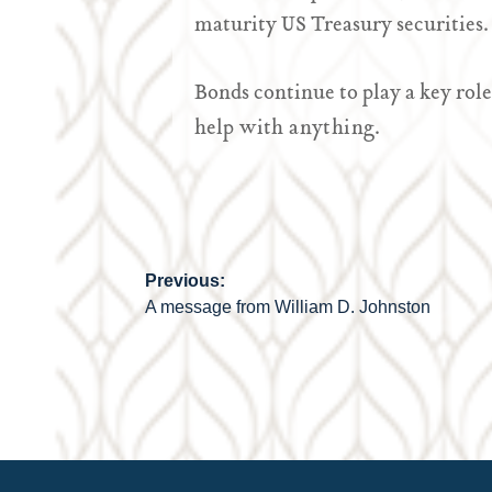
maturity US Treasury securities.
Bonds continue to play a key role
he
lp with anything.
Previous:
Post
A message from William D. Johnston
navigation