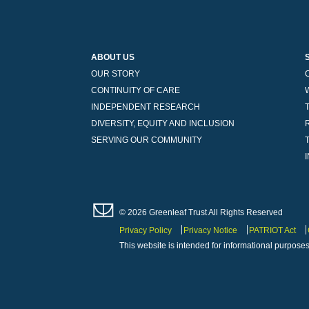
ABOUT US
OUR STORY
CONTINUITY OF CARE
INDEPENDENT RESEARCH
DIVERSITY, EQUITY AND INCLUSION
SERVING OUR COMMUNITY
© 2026 Greenleaf Trust All Rights Reserved
Privacy Policy
Privacy Notice
PATRIOT Act
This website is intended for informational purposes