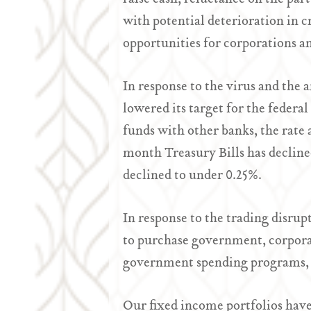
with potential deterioration in 
opportunities for corporations a
In response to the virus and the
lowered its target for the federa
funds with other banks, the rate 
month Treasury Bills has decline
declined to under 0.25%.
In response to the trading disru
to purchase government, corpora
government spending programs, h
Our fixed income portfolios have