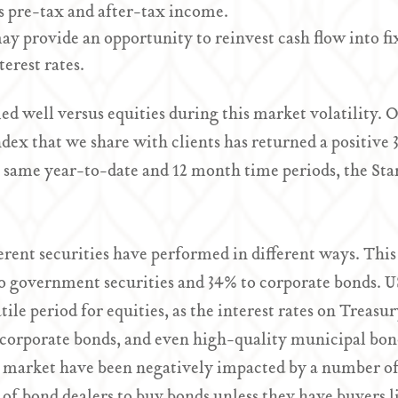
 pre-tax and after-tax income.
may provide an opportunity to reinvest cash flow into f
erest rates.
d well versus equities during this market volatility. O
ex that we share with clients has returned a positive 3
e same year-to-date and 12 month time periods, the Sta
erent securities have performed in different ways. Th
o government securities and 34% to corporate bonds. U
tile period for equities, as the interest rates on Treasu
y corporate bonds, and even high-quality municipal bon
d market have been negatively impacted by a number of f
t of bond dealers to buy bonds unless they have buyers 