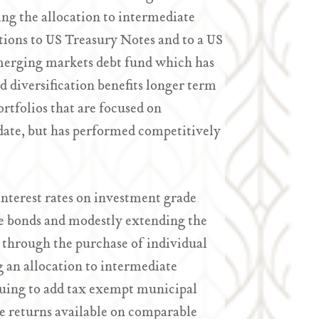
cing the allocation to intermediate
tions to US Treasury Notes and to a US
 emerging markets debt fund which has
d diversification benefits longer term
ortfolios that are focused on
date, but has performed competitively
 interest rates on investment grade
ate bonds and modestly extending the
 through the purchase of individual
g an allocation to intermediate
inuing to add tax exempt municipal
the returns available on comparable