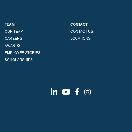
TEAM
CONTACT
OUR TEAM
CONTACT US
CAREERS
LOCATIONS
AWARDS
EMPLOYEE STORIES
SCHOLARSHIPS
Linkedin
Youtube
Facebook
Instagram