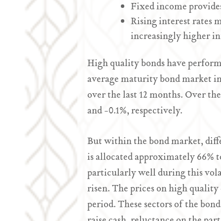
Fixed income provides
Rising interest rates 
increasingly higher int
High quality bonds have performe
average maturity bond market ind
over the last 12 months. Over th
and -0.1%, respectively.
But within the bond market, diff
is allocated approximately 66% t
particularly well during this vola
risen. The prices on high qualit
period. These sectors of the bon
raise cash, reluctance on the par