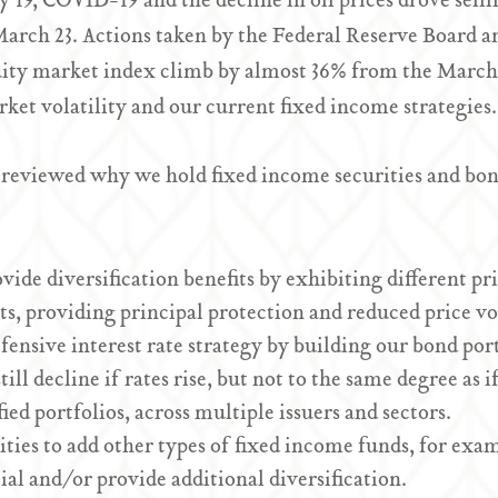
 19, COVID-19 and the decline in oil prices drove sell
 March 23. Actions taken by the Federal Reserve Board 
ity market index climb by almost 36% from the March
ket volatility and our current fixed income strategies.
 reviewed why we hold fixed income securities and bond
de diversification benefits by exhibiting different pr
s, providing principal protection and reduced price vola
ensive interest rate strategy by building our bond por
still decline if rates rise, but not to the same degree a
ied portfolios, across multiple issuers and sectors.
ties to add other types of fixed income funds, for exam
ial and/or provide additional diversification.