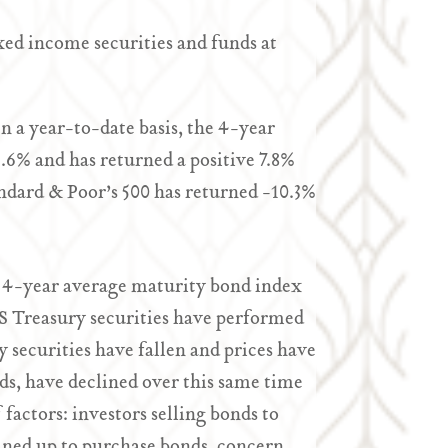
ixed income securities and funds at
n a year-to-date basis, the 4-year
.6% and has returned a positive 7.8%
ndard & Poor’s 500 has returned -10.3%
is 4-year average maturity bond index
S Treasury securities have performed
ry securities have fallen and prices have
ds, have declined over this same time
actors: investors selling bonds to
lined up to purchase bonds, concern