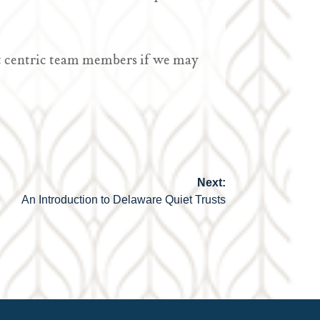
ient centric team members if we may
Next:
An Introduction to Delaware Quiet Trusts