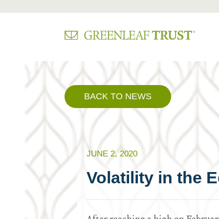
Skip
to
content
BACK TO NEWS
JUNE 2, 2020
Volatility in the