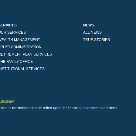
SERVICES
NEWS
OUR SERVICES
ALL NEWS
WEALTH MANAGEMENT
TRUE STORIES
TRUST ADMINISTRATION
RETIREMENT PLAN SERVICES
THE FAMILY OFFICE
INSTITUTIONAL SERVICES
Glossary
 and is not intended to be relied upon for financial investment decisions.