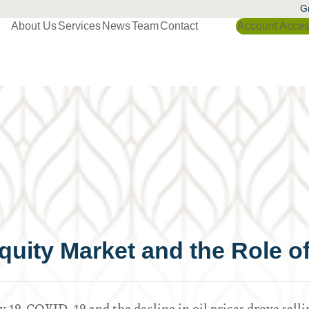
Gr
About Us
Services
News
Team
Contact
Account Acce
 Equity Market and the Role 