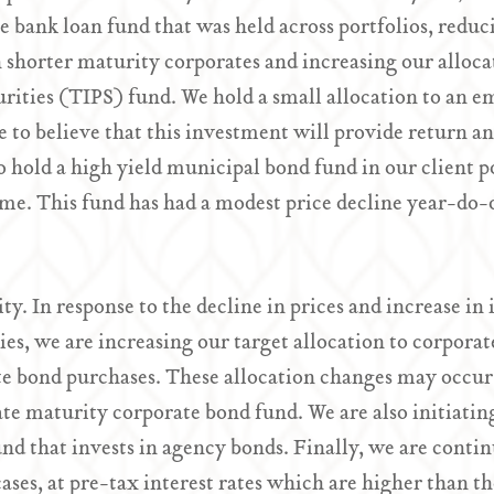
the bank loan fund that was held across portfolios, redu
n shorter maturity corporates and increasing our alloca
urities (TIPS) fund. We hold a small allocation to an
 to believe that this investment will provide return an
so hold a high yield municipal bond fund in our client p
me. This fund has had a modest price decline year-do-
ty. In response to the decline in prices and increase in
ies, we are increasing our target allocation to corpor
te bond purchases. These allocation changes may occur
te maturity corporate bond fund. We are also initiatin
nd that invests in agency bonds. Finally, we are cont
cases, at pre-tax interest rates which are higher than 