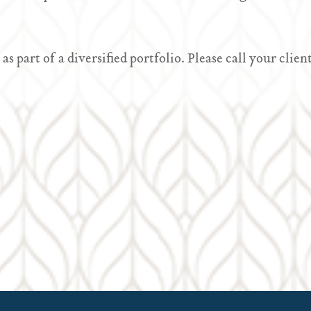
 as part of a diversified portfolio. Please call your cl