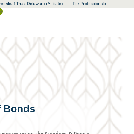
|
eenleaf Trust Delaware (Affiliate)
For Professionals
ss
of Bonds