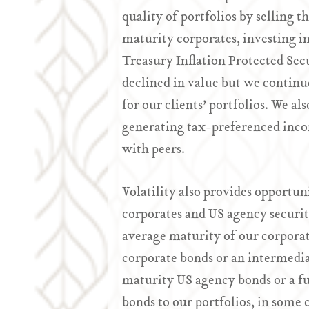
quality of portfolios by selling 
maturity corporates, investing i
Treasury Inflation Protected Sec
declined in value but we continue
for our clients’ portfolios. We al
generating tax-preferenced inco
with peers.
Volatility also provides opportuni
corporates and US agency securit
average maturity of our corpora
corporate bonds or an intermedia
maturity US agency bonds or a fu
bonds to our portfolios, in some 