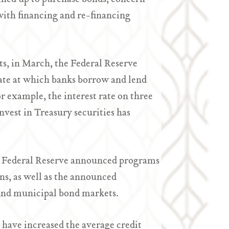
with financing and re-financing
ts, in March, the Federal Reserve
 rate at which banks borrow and lend
or example, the interest rate on three
vest in Treasury securities has
he Federal Reserve announced programs
s, as well as the announced
and municipal bond markets.
 have increased the average credit