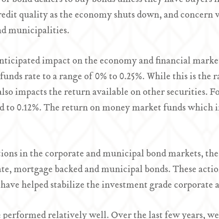
credit quality as the economy shuts down, and concern 
nd municipalities.
 anticipated impact on the economy and financial marke
l funds rate to a range of 0% to 0.25%. While this is the
also impacts the return available on other securities. F
d to 0.12%. The return on money market funds which in
ptions in the corporate and municipal bond markets, t
te, mortgage backed and municipal bonds. These action
ave helped stabilize the investment grade corporate 
 performed relatively well. Over the last few years, we