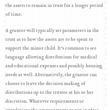
the assets to remain in trust for a longer period
of time.
A grantor will typically set parameters in the
trust as to how the assets are to be spent to
support the minor child. It’s common to see
language allowing distributions for medical
and educational expenses and possibly housing
needs as well. Alternatively, the grantor can
choose to leave the decision making of
distributions up to the trustee at his or her
discretion. Whatever requirements or