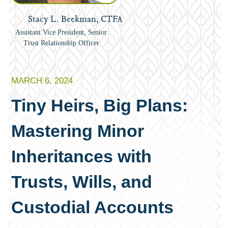
Stacy L. Beekman, CTFA
Assistant Vice President, Senior
Trust Relationship Officer
MARCH 6, 2024
Tiny Heirs, Big Plans:
Mastering Minor
Inheritances with
Trusts, Wills, and
Custodial Accounts