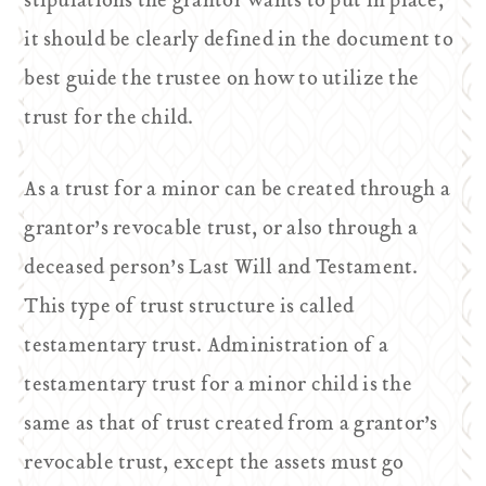
stipulations the grantor wants to put in place,
it should be clearly defined in the document to
best guide the trustee on how to utilize the
trust for the child.
As a trust for a minor can be created through a
grantor’s revocable trust, or also through a
deceased person’s Last Will and Testament.
This type of trust structure is called
testamentary trust. Administration of a
testamentary trust for a minor child is the
same as that of trust created from a grantor’s
revocable trust, except the assets must go