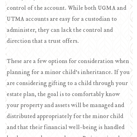
control of the account. While both UGMA and
UTMA accounts are easy for a custodian to
administer, they can lack the control and
direction that a trust offers.
These are a few options for consideration when
planning for a minor child’s inheritance. If you
are considering gifting to a child through your
estate plan, the goal is to comfortably know
your property and assets will be managed and
distributed appropriately for the minor child
and that their financial well-being is handled