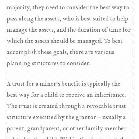
majority, they need to consider the best way to
pass along the assets, who is best suited to help
manage the assets, and the duration of time for
which the assets should be managed. To best
accomplish these goals, there are various
planning structures to consider.
A trust for a minor’s benefit is typically the
best way for a child to receive an inheritance.
The trust is created through a revocable trust
structure executed by the grantor – usually a
parent, grandparent, or other family member