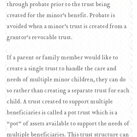
through probate prior to the trust being
created for the minor’s benefit. Probate is
avoided when a minor’s trust is created from a
grantor’s revocable trust.
If a parent or family member would like to
create a single trust to handle the care and
needs of multiple minor children, they can do
so rather than creating a separate trust for each
child. A trust created to support multiple
beneficiaries is called a pot trust which is a
“pot” of assets available to support the needs of
multiple beneficiaries. This trust structure can