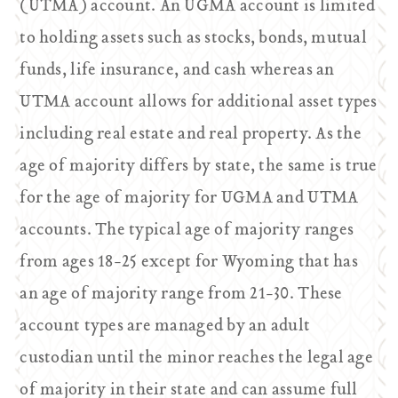
(UTMA) account. An UGMA account is limited
to holding assets such as stocks, bonds, mutual
funds, life insurance, and cash whereas an
UTMA account allows for additional asset types
including real estate and real property. As the
age of majority differs by state, the same is true
for the age of majority for UGMA and UTMA
accounts. The typical age of majority ranges
from ages 18-25 except for Wyoming that has
an age of majority range from 21-30. These
account types are managed by an adult
custodian until the minor reaches the legal age
of majority in their state and can assume full