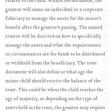
related to the child. Within the document, the
grantor will name an individual or a corporate
fiduciary to manage the assets for the minor’s
benefit after the grantor’s passing. The named
trustee will be directed on how to specifically
manage the assets and what the requirements
or circumstances are for funds to be distributed
or withheld from the beneficiary. The trust
document will also define at what age the
minor child should receive the balance of the
trust. This could be when the child reaches the
age of majority, or depending on the type of
assets held in the trust, the grantor may require