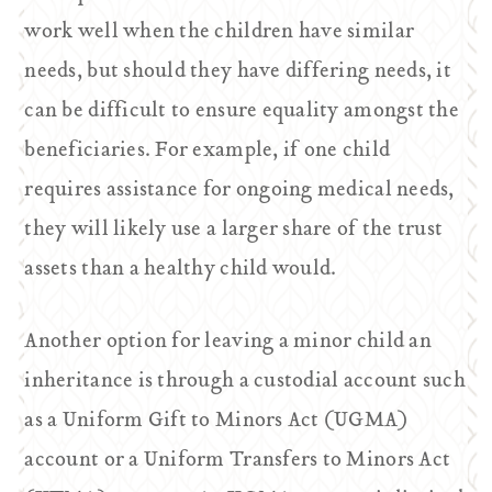
work well when the children have similar
needs, but should they have differing needs, it
can be difficult to ensure equality amongst the
beneficiaries. For example, if one child
requires assistance for ongoing medical needs,
they will likely use a larger share of the trust
assets than a healthy child would.
Another option for leaving a minor child an
inheritance is through a custodial account such
as a Uniform Gift to Minors Act (UGMA)
account or a Uniform Transfers to Minors Act