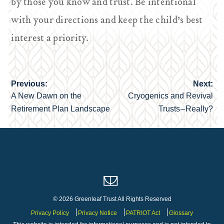
by those you know and trust. Be intentional
with your directions and keep the child’s best
interest a priority.
Previous:
Next:
Post
A New Dawn on the
Cryogenics and Revival
navigation
Retirement Plan Landscape
Trusts – Really?
© 2026 Greenleaf Trust All Rights Reserved
Privacy Policy
Privacy Notice
PATRIOT Act
Glossary