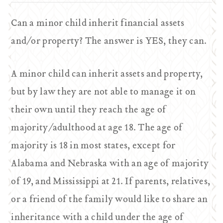
Can a minor child inherit financial assets
and/or property? The answer is YES, they can.
A minor child can inherit assets and property,
but by law they are not able to manage it on
their own until they reach the age of
majority/adulthood at age 18. The age of
majority is 18 in most states, except for
Alabama and Nebraska with an age of majority
of 19, and Mississippi at 21. If parents, relatives,
or a friend of the family would like to share an
inheritance with a child under the age of