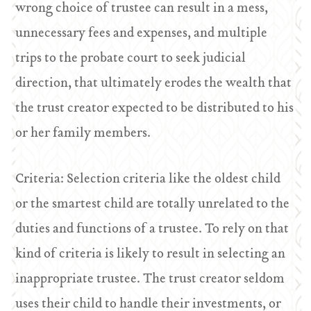
wrong choice of trustee can result in a mess,
unnecessary fees and expenses, and multiple
trips to the probate court to seek judicial
direction, that ultimately erodes the wealth that
the trust creator expected to be distributed to his
or her family members.
Criteria: Selection criteria like the oldest child
or the smartest child are totally unrelated to the
duties and functions of a trustee. To rely on that
kind of criteria is likely to result in selecting an
inappropriate trustee. The trust creator seldom
uses their child to handle their investments, or