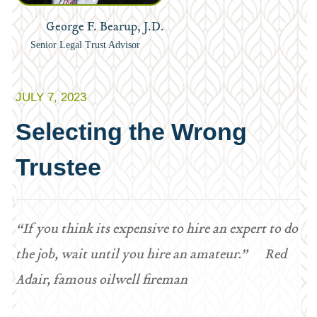
George F. Bearup, J.D.
Senior Legal Trust Advisor
JULY 7, 2023
Selecting the Wrong
Trustee
“If you think its expensive to hire an expert to do
the job, wait until you hire an amateur.” Red
Adair, famous oilwell fireman