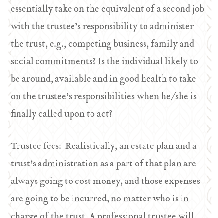
essentially take on the equivalent of a second job
with the trustee’s responsibility to administer
the trust, e.g., competing business, family and
social commitments? Is the individual likely to
be around, available and in good health to take
on the trustee’s responsibilities when he/she is
finally called upon to act?
Trustee fees: Realistically, an estate plan and a
trust’s administration as a part of that plan are
always going to cost money, and those expenses
are going to be incurred, no matter who is in
charge of the trust. A professional trustee will