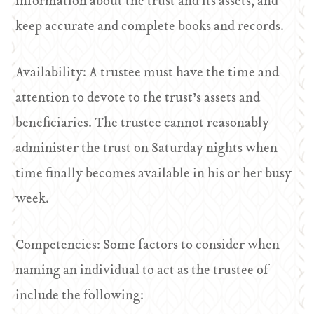
information about the trust and its assets, and
keep accurate and complete books and records.
Availability: A trustee must have the time and
attention to devote to the trust’s assets and
beneficiaries. The trustee cannot reasonably
administer the trust on Saturday nights when
time finally becomes available in his or her busy
week.
Competencies: Some factors to consider when
naming an individual to act as the trustee of
include the following: