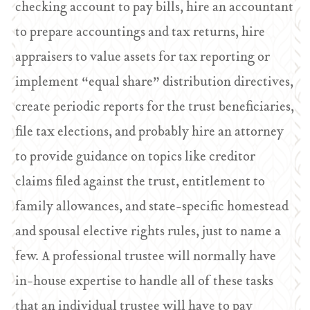
checking account to pay bills, hire an accountant
to prepare accountings and tax returns, hire
appraisers to value assets for tax reporting or
implement “equal share” distribution directives,
create periodic reports for the trust beneficiaries,
file tax elections, and probably hire an attorney
to provide guidance on topics like creditor
claims filed against the trust, entitlement to
family allowances, and state-specific homestead
and spousal elective rights rules, just to name a
few. A professional trustee will normally have
in-house expertise to handle all of these tasks
that an individual trustee will have to pay