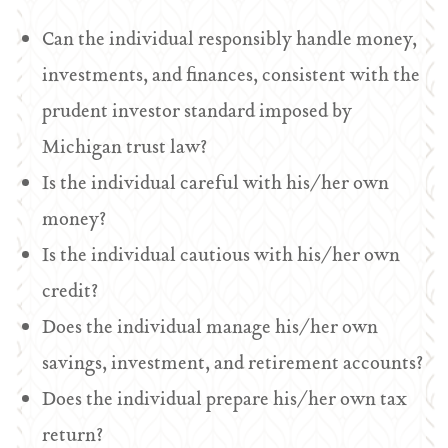
Can the individual responsibly handle money,
investments, and finances, consistent with the
prudent investor standard imposed by
Michigan trust law?
Is the individual careful with his/her own
money?
Is the individual cautious with his/her own
credit?
Does the individual manage his/her own
savings, investment, and retirement accounts?
Does the individual prepare his/her own tax
return?