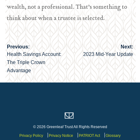
wealth, not a professional. That’s something to
think about when a trustee is selected.
Previous:
Next:
Post
Health Savings Account:
2023 Mid-Year Update
navigation
The Triple Crown
Advantage
© 2026 Greenleaf Trust All Rights Reserved
Privacy Policy
Privacy Notice
PATRIOT Act
Glossary