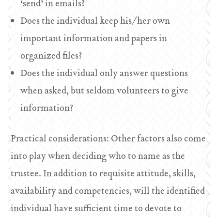
‘send’ in emails?
Does the individual keep his/her own
important information and papers in
organized files?
Does the individual only answer questions
when asked, but seldom volunteers to give
information?
Practical considerations: Other factors also come
into play when deciding who to name as the
trustee. In addition to requisite attitude, skills,
availability and competencies, will the identified
individual have sufficient time to devote to