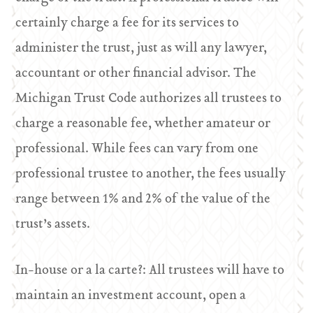
certainly charge a fee for its services to
administer the trust, just as will any lawyer,
accountant or other financial advisor. The
Michigan Trust Code authorizes all trustees to
charge a reasonable fee, whether amateur or
professional. While fees can vary from one
professional trustee to another, the fees usually
range between 1% and 2% of the value of the
trust’s assets.
In-house or a la carte?: All trustees will have to
maintain an investment account, open a