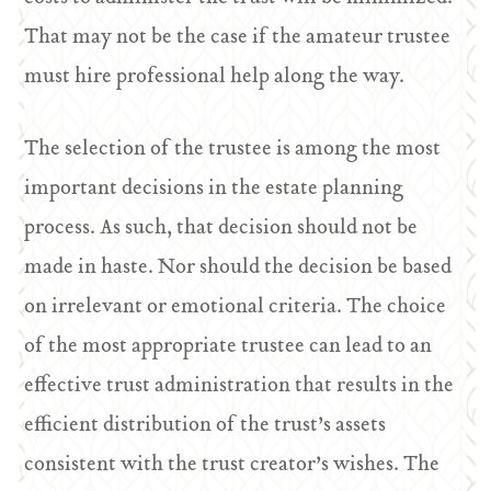
That may not be the case if the amateur trustee
must hire professional help along the way.
The selection of the trustee is among the most
important decisions in the estate planning
process. As such, that decision should not be
made in haste. Nor should the decision be based
on irrelevant or emotional criteria. The choice
of the most appropriate trustee can lead to an
effective trust administration that results in the
efficient distribution of the trust’s assets
consistent with the trust creator’s wishes. The