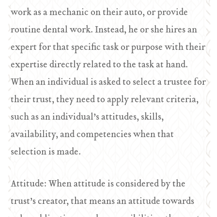
work as a mechanic on their auto, or provide
routine dental work. Instead, he or she hires an
expert for that specific task or purpose with their
expertise directly related to the task at hand.
When an individual is asked to select a trustee for
their trust, they need to apply relevant criteria,
such as an individual’s attitudes, skills,
availability, and competencies when that
selection is made.
Attitude: When attitude is considered by the
trust’s creator, that means an attitude towards