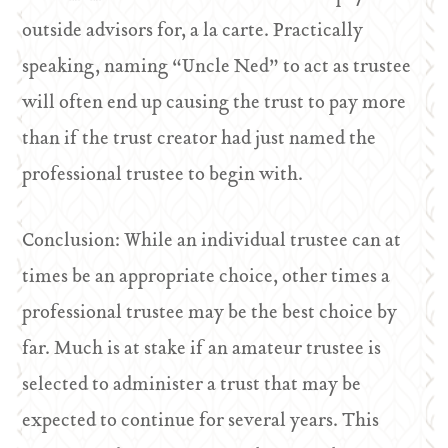
outside advisors for, a la carte. Practically
speaking, naming “Uncle Ned” to act as trustee
will often end up causing the trust to pay more
than if the trust creator had just named the
professional trustee to begin with.
Conclusion: While an individual trustee can at
times be an appropriate choice, other times a
professional trustee may be the best choice by
far. Much is at stake if an amateur trustee is
selected to administer a trust that may be
expected to continue for several years. This