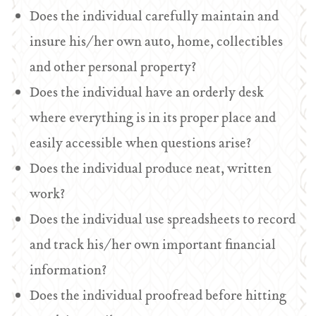
Does the individual carefully maintain and
insure his/her own auto, home, collectibles
and other personal property?
Does the individual have an orderly desk
where everything is in its proper place and
easily accessible when questions arise?
Does the individual produce neat, written
work?
Does the individual use spreadsheets to record
and track his/her own important financial
information?
Does the individual proofread before hitting