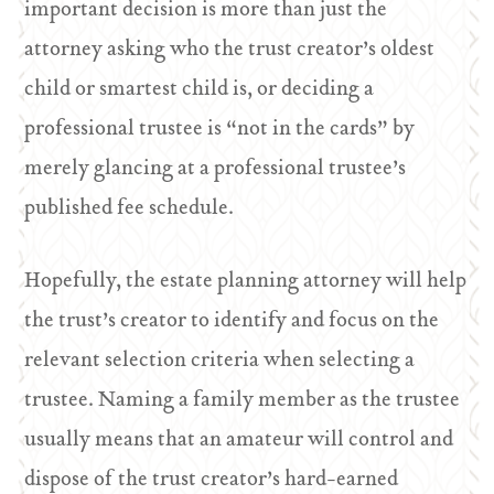
important decision is more than just the
attorney asking who the trust creator’s oldest
child or smartest child is, or deciding a
professional trustee is “not in the cards” by
merely glancing at a professional trustee’s
published fee schedule.
Hopefully, the estate planning attorney will help
the trust’s creator to identify and focus on the
relevant selection criteria when selecting a
trustee. Naming a family member as the trustee
usually means that an amateur will control and
dispose of the trust creator’s hard-earned