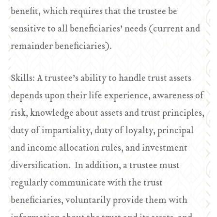
benefit, which requires that the trustee be
sensitive to all beneficiaries’ needs (current and
remainder beneficiaries).
Skills: A trustee’s ability to handle trust assets
depends upon their life experience, awareness of
risk, knowledge about assets and trust principles,
duty of impartiality, duty of loyalty, principal
and income allocation rules, and investment
diversification. In addition, a trustee must
regularly communicate with the trust
beneficiaries, voluntarily provide them with