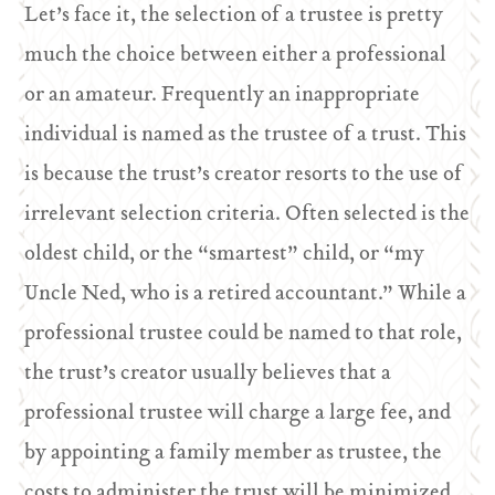
Let’s face it, the selection of a trustee is pretty
much the choice between either a professional
or an amateur. Frequently an inappropriate
individual is named as the trustee of a trust. This
is because the trust’s creator resorts to the use of
irrelevant selection criteria. Often selected is the
oldest child, or the “smartest” child, or “my
Uncle Ned, who is a retired accountant.” While a
professional trustee could be named to that role,
the trust’s creator usually believes that a
professional trustee will charge a large fee, and
by appointing a family member as trustee, the
costs to administer the trust will be minimized.