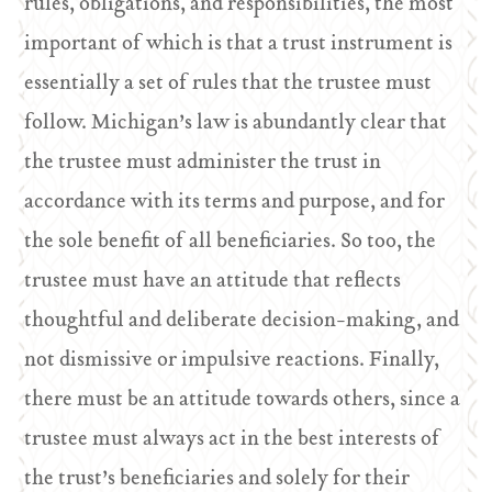
rules, obligations, and responsibilities, the most
important of which is that a trust instrument is
essentially a set of rules that the trustee must
follow. Michigan’s law is abundantly clear that
the trustee must administer the trust in
accordance with its terms and purpose, and for
the sole benefit of all beneficiaries. So too, the
trustee must have an attitude that reflects
thoughtful and deliberate decision-making, and
not dismissive or impulsive reactions. Finally,
there must be an attitude towards others, since a
trustee must always act in the best interests of
the trust’s beneficiaries and solely for their