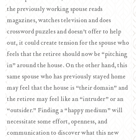
the previously working spouse reads
magazines, watches television and does
crossword puzzles and doesn’t offer to help
out, it could create tension for the spouse who
feels that the retiree should now be “pitching
in” around the house. On the other hand, this
same spouse who has previously stayed home
may feel that the house is “their domain” and
the retiree may feel like an “intruder” or an
“outsider.” Finding a “happy medium” will
necessitate some effort, openness, and
communication to discover what this new