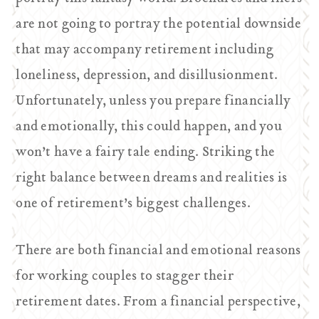
are not going to portray the potential downside
that may accompany retirement including
loneliness, depression, and disillusionment.
Unfortunately, unless you prepare financially
and emotionally, this could happen, and you
won’t have a fairy tale ending. Striking the
right balance between dreams and realities is
one of retirement’s biggest challenges.
There are both financial and emotional reasons
for working couples to stagger their
retirement dates. From a financial perspective,