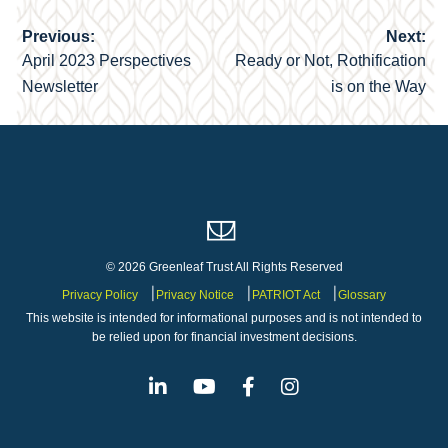
Previous:
Next:
Post
April 2023 Perspectives
Ready or Not, Rothification
navigation
Newsletter
is on the Way
© 2026 Greenleaf Trust All Rights Reserved
Privacy Policy
Privacy Notice
PATRIOT Act
Glossary
This website is intended for informational purposes and is not intended to
be relied upon for financial investment decisions.
Linkedin
Youtube
Facebook
Instagram