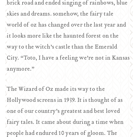
brick road and ended singing of rainbows, blue
skies and dreams. somehow, the fairy tale
world of oz has changed over the last year and
it looks more like the haunted forest on the
way to the witch’s castle than the Emerald
City. “Toto, I have a feeling we’re not in Kansas
anymore.”
The Wizard of Oz
made its way to the
Hollywood screens in 1939. It is thought of as
one of our country’s greatest and best loved
fairy tales. It came about during a time when
people had endured 10 years of gloom. The