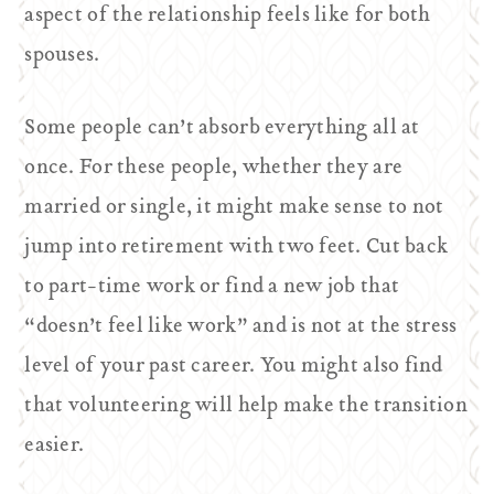
aspect of the relationship feels like for both
spouses.
Some people can’t absorb everything all at
once. For these people, whether they are
married or single, it might make sense to not
jump into retirement with two feet. Cut back
to part-time work or find a new job that
“doesn’t feel like work” and is not at the stress
level of your past career. You might also find
that volunteering will help make the transition
easier.