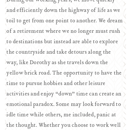
During our working years, we move quickly
and efficiently down the highway of life as we
toil to get from one point to another. We dream
of a retirement where we no longer must rush
to destinations but instead are able to explore
the countryside and take detours along the
way, like Dorothy as she travels down the
yellow brick road. The opportunity to have the
time to pursue hobbies and other leisure
activities and enjoy “down” time can create an
emotional paradox. Some may look forward to
idle time while others, me included, panic at
the thought. Whether you choose to work well