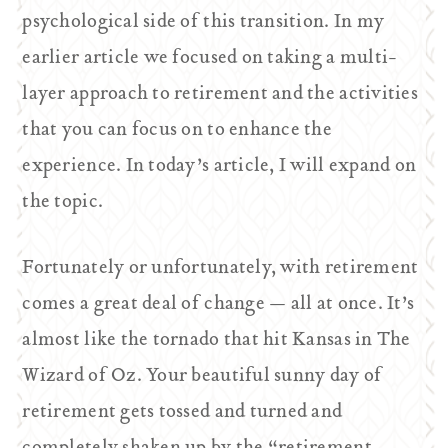
psychological side of this transition. In my
earlier article we focused on taking a multi-
layer approach to retirement and the activities
that you can focus on to enhance the
experience. In today’s article, I will expand on
the topic.
Fortunately or unfortunately, with retirement
comes a great deal of change — all at once. It’s
almost like the tornado that hit Kansas in
The
Wizard of Oz
. Your beautiful sunny day of
retirement gets tossed and turned and