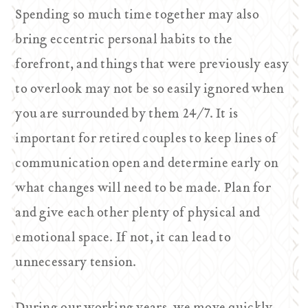
Spending so much time together may also
bring eccentric personal habits to the
forefront, and things that were previously easy
to overlook may not be so easily ignored when
you are surrounded by them 24/7. It is
important for retired couples to keep lines of
communication open and determine early on
what changes will need to be made. Plan for
and give each other plenty of physical and
emotional space. If not, it can lead to
unnecessary tension.