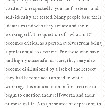
completely shaken up by the “retirement
twister.” Unexpectedly, your self–esteem and
self-identity are tested. Many people base their
identities and who they are around their
working self. The question of “who am I?”
becomes critical as a person evolves from being
a professional to a retiree. For those who have
had highly successful careers, they may also
become disillusioned by a lack of the respect
they had become accustomed to while
working. It is not uncommon for a retiree to
begin to question their self-worth and their
purpose in life. A major source of depression in