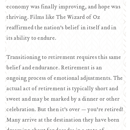
economy was finally improving, and hope was
thriving. Films like
The Wizard of Oz
reaffirmed the nation’s belief in itself and in
its ability to endure.
Transitioning to retirement requires this same
belief and endurance. Retirement is an
ongoing process of emotional adjustments. The
actual act of retirement is typically short and
sweet and may be marked by a dinner or other
celebration. But then it’s over — you’re retired!
Many arrive at the destination they have been