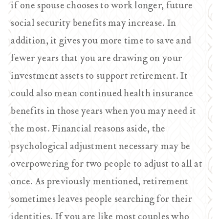
if one spouse chooses to work longer, future
social security benefits may increase. In
addition, it gives you more time to save and
fewer years that you are drawing on your
investment assets to support retirement. It
could also mean continued health insurance
benefits in those years when you may need it
the most. Financial reasons aside, the
psychological adjustment necessary may be
overpowering for two people to adjust to all at
once. As previously mentioned, retirement
sometimes leaves people searching for their
identities. If you are like most couples who