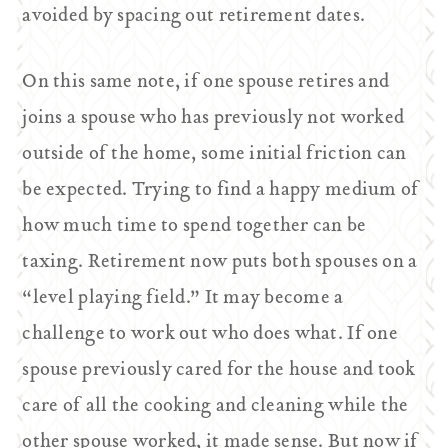
avoided by spacing out retirement dates.
On this same note, if one spouse retires and
joins a spouse who has previously not worked
outside of the home, some initial friction can
be expected. Trying to find a happy medium of
how much time to spend together can be
taxing. Retirement now puts both spouses on a
“level playing field.” It may become a
challenge to work out who does what. If one
spouse previously cared for the house and took
care of all the cooking and cleaning while the
other spouse worked, it made sense. But now if