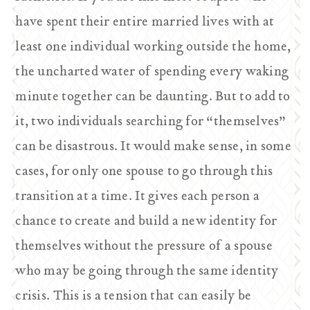
have spent their entire married lives with at
least one individual working outside the home,
the uncharted water of spending every waking
minute together can be daunting. But to add to
it, two individuals searching for “themselves”
can be disastrous. It would make sense, in some
cases, for only one spouse to go through this
transition at a time. It gives each person a
chance to create and build a new identity for
themselves without the pressure of a spouse
who may be going through the same identity
crisis. This is a tension that can easily be