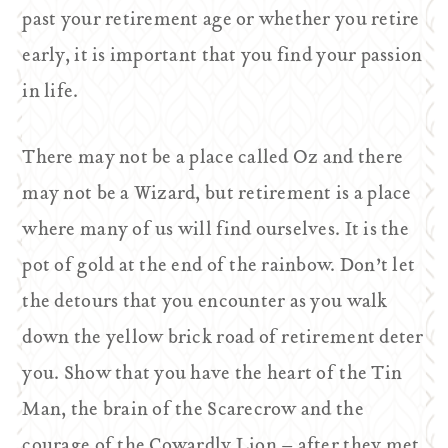
past your retirement age or whether you retire
early, it is important that you find your passion
in life.
There may not be a place called Oz and there
may not be a Wizard, but retirement is a place
where many of us will find ourselves. It is the
pot of gold at the end of the rainbow. Don’t let
the detours that you encounter as you walk
down the yellow brick road of retirement deter
you. Show that you have the heart of the Tin
Man, the brain of the Scarecrow and the
courage of the Cowardly Lion – after they met