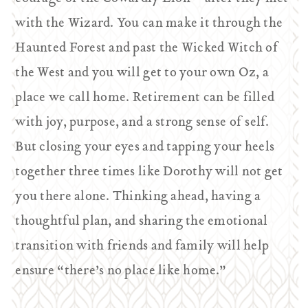
with the Wizard. You can make it through the
Haunted Forest and past the Wicked Witch of
the West and you will get to your own Oz, a
place we call home. Retirement can be filled
with joy, purpose, and a strong sense of self.
But closing your eyes and tapping your heels
together three times like Dorothy will not get
you there alone. Thinking ahead, having a
thoughtful plan, and sharing the emotional
transition with friends and family will help
ensure “there’s no place like home.”