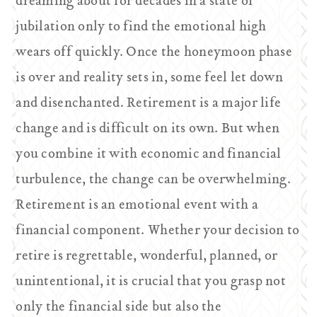
dreaming about for decades in a state of
jubilation only to find the emotional high
wears off quickly. Once the honeymoon phase
is over and reality sets in, some feel let down
and disenchanted. Retirement is a major life
change and is difficult on its own. But when
you combine it with economic and financial
turbulence, the change can be overwhelming.
Retirement is an emotional event with a
financial component. Whether your decision to
retire is regrettable, wonderful, planned, or
unintentional, it is crucial that you grasp not
only the financial side but also the