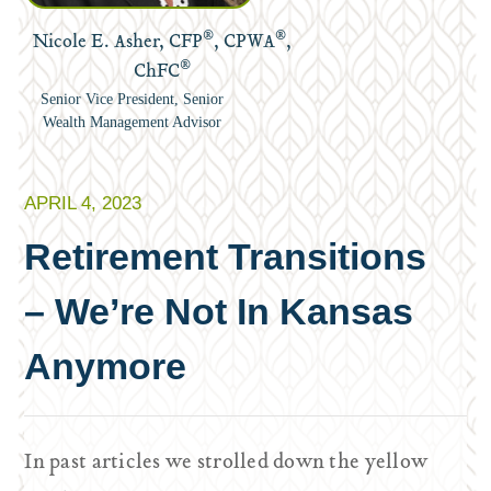
®
®
Nicole E. Asher, CFP
, CPWA
,
®
ChFC
Senior Vice President, Senior
Wealth Management Advisor
APRIL 4, 2023
Retirement Transitions
– We’re Not In Kansas
Anymore
In past articles we strolled down the yellow