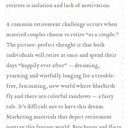
retirees is isolation and lack of motivation.
A common retirement challenge occurs when
married couples choose to retire “as a couple.”
The picture-perfect thought is that both
individuals will retire at once and spend their
days “happily ever after” — dreaming,
yearning and wistfully longing for a trouble-
free, fascinating, new world where bluebirds
fly and there are colorful rainbows — a fairy
tale. It’s difficult not to have this dream.
Marketing materials that depict retirement
portray this fantasy world. Brochures and fliers