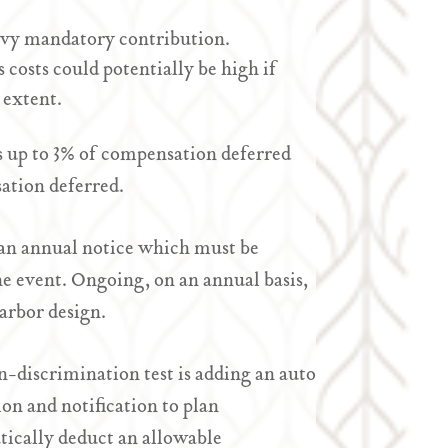
avy mandatory contribution.
s costs could potentially be high if
 extent.
s up to 3% of compensation deferred
sation deferred.
an annual notice which must be
the event. Ongoing, on an annual basis,
Harbor design.
n-discrimination test is adding an auto
on and notification to plan
atically deduct an allowable