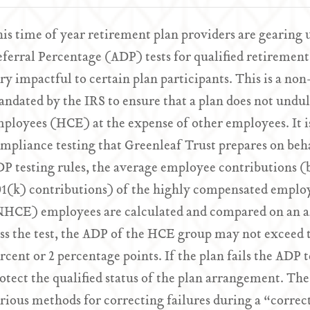
is time of year retirement plan providers are gearing 
ferral Percentage (ADP) tests for qualified retirement 
ry impactful to certain plan participants. This is a no
ndated by the IRS to ensure that a plan does not undu
ployees (HCE) at the expense of other employees. It is
mpliance testing that Greenleaf Trust prepares on beha
P testing rules, the average employee contributions (b
1(k) contributions) of the highly compensated empl
HCE) employees are calculated and compared on an ann
ss the test, the ADP of the HCE group may not exceed
rcent or 2 percentage points. If the plan fails the ADP 
otect the qualified status of the plan arrangement. The
rious methods for correcting failures during a “correc