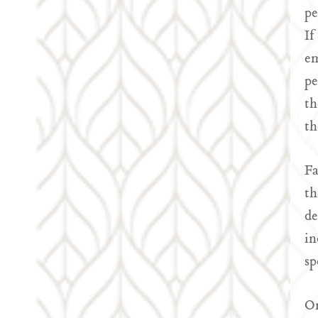
pe
If
em
pe
th
th
Fa
th
de
in
sp
On