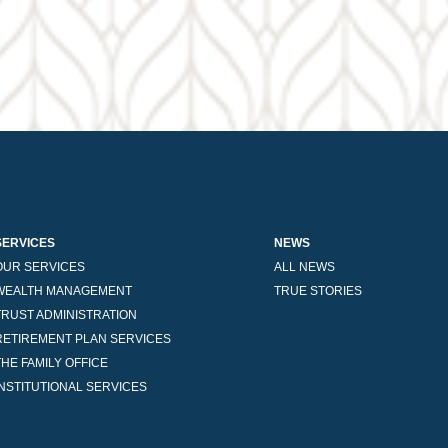
SERVICES
NEWS
OUR SERVICES
ALL NEWS
WEALTH MANAGEMENT
TRUE STORIES
TRUST ADMINISTRATION
RETIREMENT PLAN SERVICES
THE FAMILY OFFICE
INSTITUTIONAL SERVICES