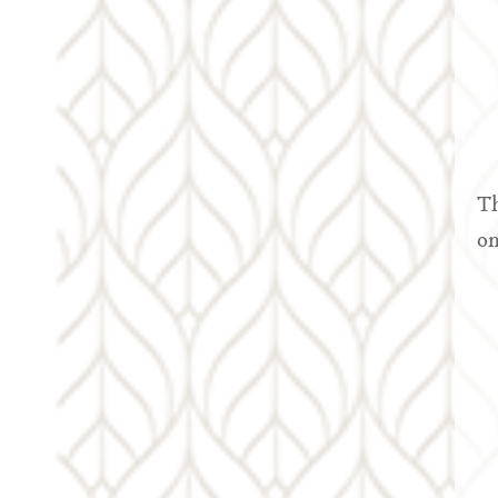
Th
on