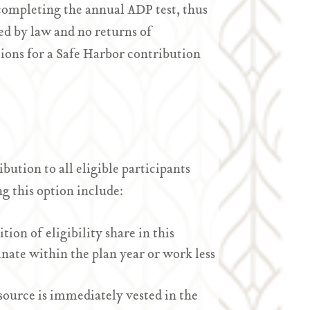
completing the annual ADP test, thus
d by law and no returns of
ions for a Safe Harbor contribution
ution to all eligible participants
g this option include:
ion of eligibility share in this
nate within the plan year or work less
ource is immediately vested in the