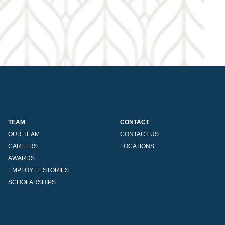
TEAM
CONTACT
OUR TEAM
CONTACT US
CAREERS
LOCATIONS
AWARDS
EMPLOYEE STORIES
SCHOLARSHIPS