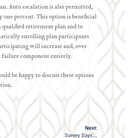
n. Auto escalation is also permitted,
 one percent. This option is beneficial
a qualified retirement plan and to
atically enrolling plan participants
articipating will increase and, over
he failure component entirely.
ld be happy to discuss these options
tion.
Next:
Survey Says…