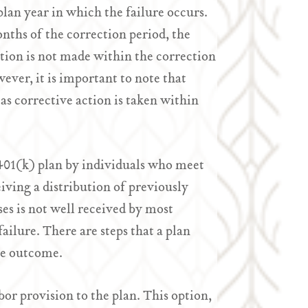
plan year in which the failure occurs.
onths of the correction period, the
ction is not made within the correction
wever, it is important to note that
 as corrective action is taken within
a 401(k) plan by individuals who meet
iving a distribution of previously
es is not well received by most
ilure. There are steps that a plan
he outcome.
bor provision to the plan. This option,