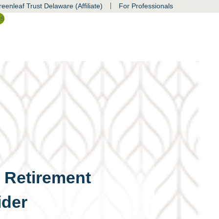
|
eenleaf Trust Delaware (Affiliate)
For Professionals
ss
d Retirement
ider