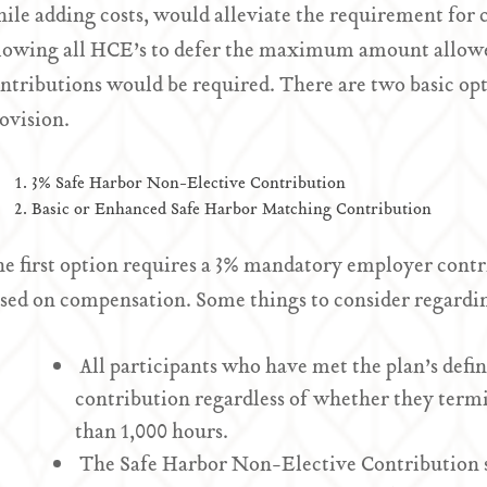
ile adding costs, would alleviate the requirement for 
lowing all HCE’s to defer the maximum amount allowe
ntributions would be required. There are two basic opt
ovision.
3% Safe Harbor Non-Elective Contribution
Basic or Enhanced Safe Harbor Matching Contribution
e first option requires a 3% mandatory employer contrib
sed on compensation. Some things to consider regardin
All participants who have met the plan’s definit
contribution regardless of whether they termi
than 1,000 hours.
The Safe Harbor Non-Elective Contribution s