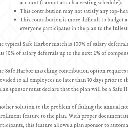
account (cannot attach a vesting schedule).
This contribution may not satisfy any top-he
This contribution is more difficult to budget a
everyone participates in the plan to the fullest
e typical Safe Harbor match is 100% of salary deferral
us 50% of salary deferrals up to the next 2% of compen
e Safe Harbor matching contribution option requires 
ovided to all employees no later than 30 days prior to 
plan sponsor must declare that the plan will be a Safe 
other solution to the problem of failing the annual no
rollment feature to the plan. With proper documentati
rticipants, this feature allows a plan sponsor to autom