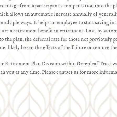
rcentage from a participant’s compensation into the pla
ich allows an automatic increase annually of generally
 multiple ways. It helps an employee to start saving in 
cure a retirement benefit in retirement. Last, by autom
to the plan, the deferral rate for those not previously p
me, likely lessen the effects of the failure or remove t
r Retirement Plan Division within Greenleaf Trust wou
th you at any time. Please contact us for more informa