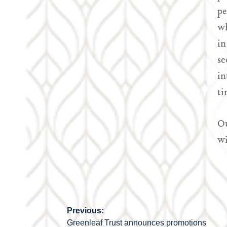
pe
wh
in
se
in
ti
Ou
wi
Previous:
Post
Greenleaf Trust announces promotions