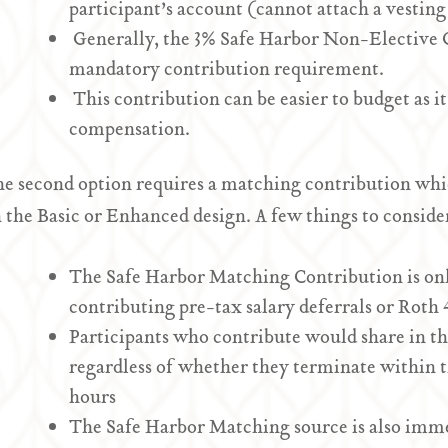
participant’s account (cannot attach a vesting
Generally, the 3% Safe Harbor Non-Elective 
mandatory contribution requirement.
This contribution can be easier to budget as it
compensation.
e second option requires a matching contribution whic
 the Basic or Enhanced design. A few things to consider
The Safe Harbor Matching Contribution is onl
contributing pre-tax salary deferrals or Roth 
Participants who contribute would share in t
regardless of whether they terminate within t
hours
The Safe Harbor Matching source is also immed