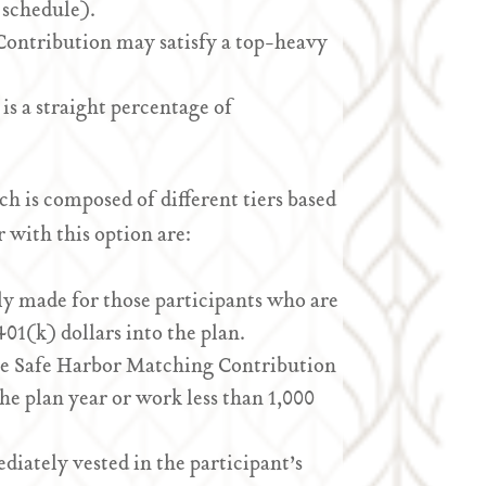
 schedule).
Contribution may satisfy a top-heavy
 is a straight percentage of
h is composed of different tiers based
 with this option are:
y made for those participants who are
401(k) dollars into the plan.
he Safe Harbor Matching Contribution
he plan year or work less than 1,000
iately vested in the participant’s