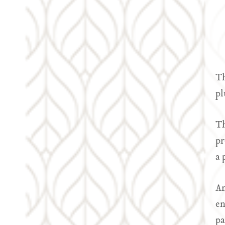
Th
pl
Th
pr
a 
An
en
pa