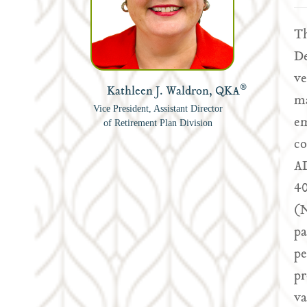
Th
De
ve
®
Kathleen J. Waldron, QKA
ma
Vice President, Assistant Director
em
of Retirement Plan Division
co
AD
40
(N
pa
pe
pr
va