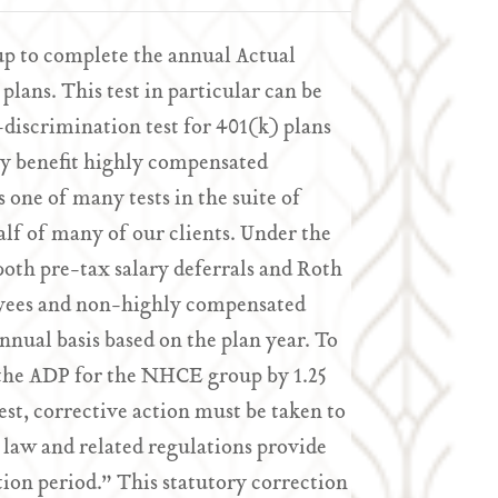
up to complete the annual Actual
plans. This test in particular can be
n-discrimination test for 401(k) plans
ly benefit highly compensated
 one of many tests in the suite of
lf of many of our clients. Under the
oth pre-tax salary deferrals and Roth
oyees and non-highly compensated
ual basis based on the plan year. To
 the ADP for the NHCE group by 1.25
test, corrective action must be taken to
 law and related regulations provide
tion period.” This statutory correction