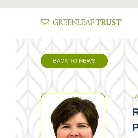
Skip
to
content
BACK TO NEWS
JA
R
P