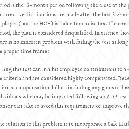
riod is the 12-month period following the close of the 
 corrective distributions are made after the first 2 ½ m
ployer (not the HCE) is liable for excise tax. If corre
riod, the plan is considered disqualified. In essence, ho
ere is no inherent problem with failing the test as long
e proper time frames.
iling this test can inhibit employee contributions to 
e criteria and are considered highly compensated. Rece
ferred compensation dollars including any gains or loss
dividuals who may be impacted following an ADP test fa
onsor can take to avoid this requirement or improve t
e solution to this problem is to incorporate a Safe Har