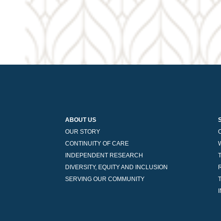
navigation
ABOUT US
OUR STORY
CONTINUITY OF CARE
INDEPENDENT RESEARCH
DIVERSITY, EQUITY AND INCLUSION
SERVING OUR COMMUNITY