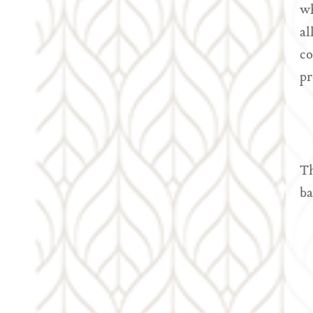
wh
al
co
pr
Th
ba