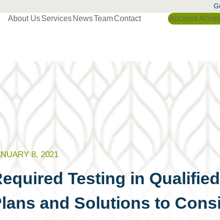
Gr
About Us
Services
News
Team
Contact
Account Acce
NUARY 8, 2021
equired Testing in Qualifie
lans and Solutions to Cons