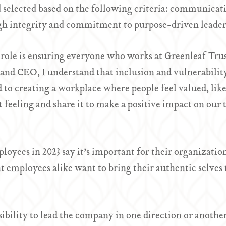
elected based on the following criteria: communicati
gh integrity and commitment to purpose-driven leader
ole is ensuring everyone who works at Greenleaf Trust 
 and CEO, I understand that inclusion and vulnerabilit
to creating a workplace where people feel valued, like 
 feeling and share it to make a positive impact on our
oyees in 2023 say it’s important for their organization 
 employees alike want to bring their authentic selves 
sibility to lead the company in one direction or anoth