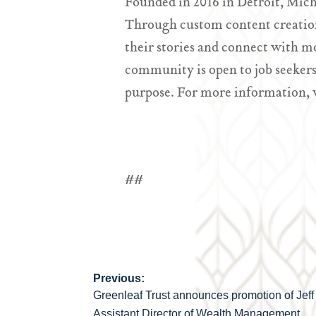
Founded in 2016 in Detroit, Mich
Through custom content creation
their stories and connect with m
community is open to job seekers
purpose. For more information, 
##
Previous:
Post
Greenleaf Trust announces promotion of Jeff
Assistant Director of Wealth Management