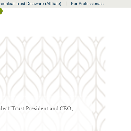
|
eenleaf Trust Delaware (Affiliate)
For Professionals
ss
nleaf Trust President and CEO,