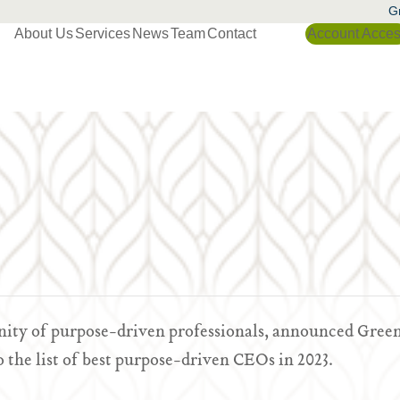
Gr
About Us
Services
News
Team
Contact
Account Acce
nity of purpose-driven professionals, announced Gree
the list of best purpose-driven CEOs in 2023.