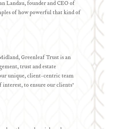
 Ryan Landau, founder and CEO of
ples of how powerful that kind of
idland, Greenleaf Trust is an
ement, trust and estate
ur unique, client-centric team
interest, to ensure our clients’