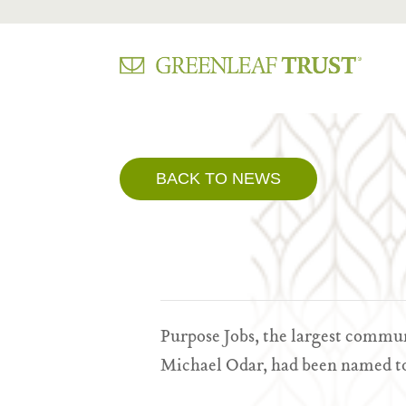
Skip
to
content
BACK TO NEWS
Purpose Jobs, the largest commu
Michael Odar, had been named to 