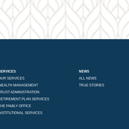
SERVICES
NEWS
OUR SERVICES
ALL NEWS
WEALTH MANAGEMENT
TRUE STORIES
TRUST ADMINISTRATION
RETIREMENT PLAN SERVICES
THE FAMILY OFFICE
INSTITUTIONAL SERVICES