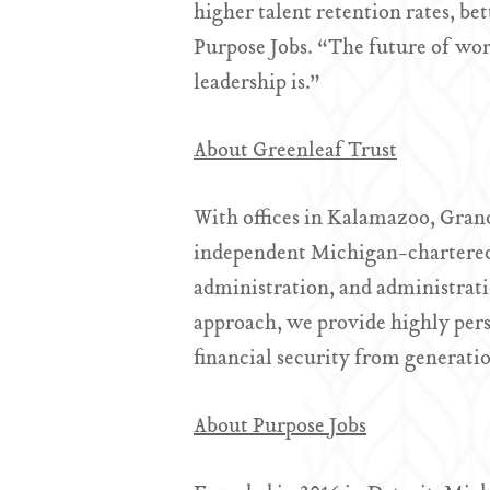
higher talent retention rates, b
Purpose Jobs. “The future of wo
leadership is.”
About Greenleaf Trust
With offices in Kalamazoo, Gran
independent Michigan-chartered 
administration, and administrat
approach, we provide highly perso
financial security from generati
About Purpose Jobs