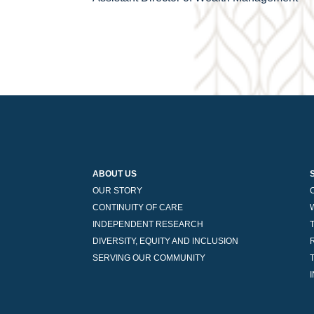
navigation
ABOUT US
OUR STORY
CONTINUITY OF CARE
INDEPENDENT RESEARCH
DIVERSITY, EQUITY AND INCLUSION
SERVING OUR COMMUNITY