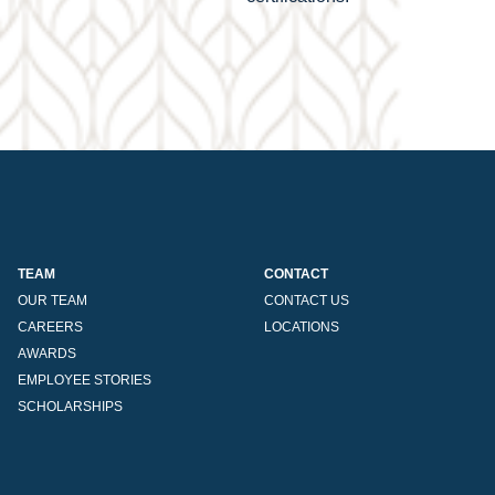
TEAM
CONTACT
OUR TEAM
CONTACT US
CAREERS
LOCATIONS
AWARDS
EMPLOYEE STORIES
SCHOLARSHIPS