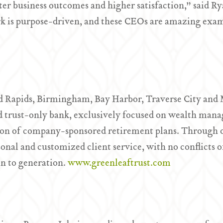
etter business outcomes and higher satisfaction,” said
rk is purpose-driven, and these CEOs are amazing exam
d Rapids, Birmingham, Bay Harbor, Traverse City and M
trust-only bank, exclusively focused on wealth manag
ion of company-sponsored retirement plans. Through o
nal and customized client service, with no conflicts of 
on to generation.
www.greenleaftrust.com