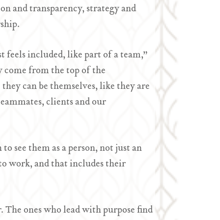
on and transparency, strategy and
ship.
feels included, like part of a team,”
y come from the top of the
they can be themselves, like they are
 teammates, clients and our
to see them as a person, not just an
to work, and that includes their
er. The ones who lead with purpose find