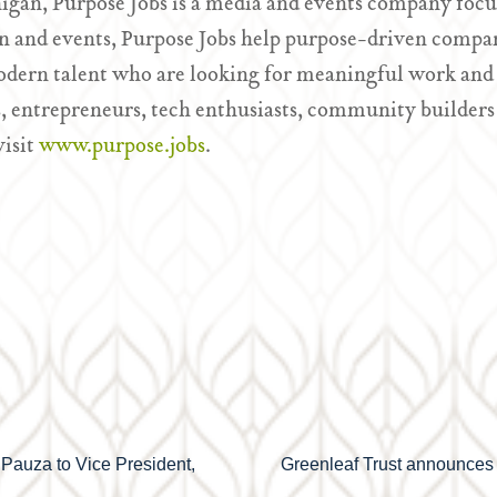
igan, Purpose Jobs is a media and events company focu
 and events, Purpose Jobs help purpose-driven compan
odern talent who are looking for meaningful work and 
, entrepreneurs, tech enthusiasts, community builders
visit
www.purpose.jobs
.
 Pauza to Vice President,
Greenleaf Trust announces 