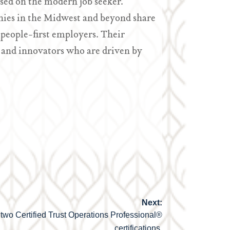
sed on the modern job seeker.
ies in the Midwest and beyond share
people-first employers. Their
 and innovators who are driven by
Next:
two Certified Trust Operations Professional®
certifications.