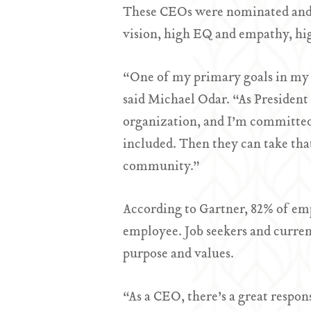
These CEOs were nominated and s
vision, high EQ and empathy, hi
“One of my primary goals in my r
said Michael Odar. “As President
organization, and I’m committed 
included. Then they can take that
community.”
According to Gartner, 82% of empl
employee. Job seekers and current
purpose and values.
“As a CEO, there’s a great respon