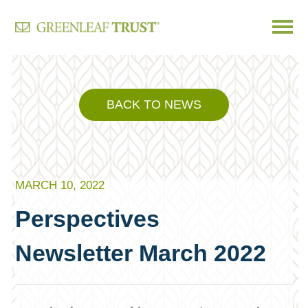
Skip
to
content
BACK TO NEWS
MARCH 10, 2022
Perspectives
Newsletter March 2022