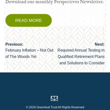
Download our monthly Perspectives Newsletter.
READ MORE
Previous:
Next:
Post
February Inflation – Not Out
Required Annual Testing in
navigation
of The Woods Yet
Qualified Retirement Plans
and Solutions to Consider
© 2026 Greenleaf Trust All Rights Reserved