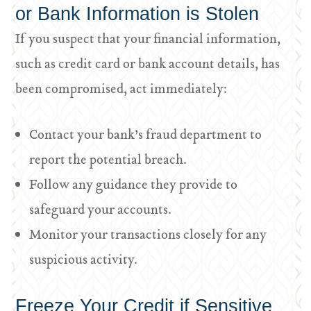
or Bank Information is Stolen
If you suspect that your financial information,
such as credit card or bank account details, has
been compromised, act immediately:
Contact your bank’s fraud department to
report the potential breach.
Follow any guidance they provide to
safeguard your accounts.
Monitor your transactions closely for any
suspicious activity.
Freeze Your Credit if Sensitive