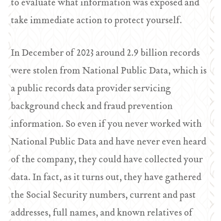
to evaluate what information was exposed and
take immediate action to protect yourself.
In December of 2023 around 2.9 billion records
were stolen from National Public Data, which is
a public records data provider servicing
background check and fraud prevention
information. So even if you never worked with
National Public Data and have never even heard
of the company, they could have collected your
data. In fact, as it turns out, they have gathered
the Social Security numbers, current and past
addresses, full names, and known relatives of