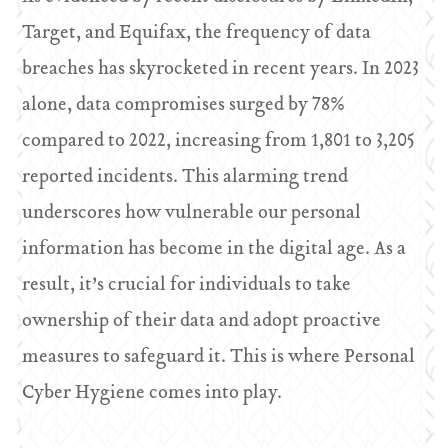
Target, and Equifax, the frequency of data
breaches has skyrocketed in recent years. In 2023
alone, data compromises surged by 78%
compared to 2022, increasing from 1,801 to 3,205
reported incidents. This alarming trend
underscores how vulnerable our personal
information has become in the digital age. As a
result, it’s crucial for individuals to take
ownership of their data and adopt proactive
measures to safeguard it. This is where Personal
Cyber Hygiene comes into play.