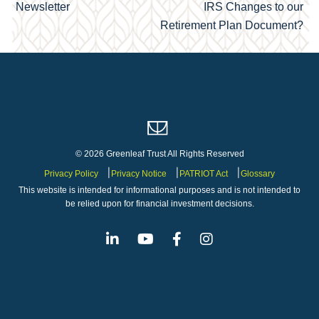
navigation
Newsletter
IRS Changes to our
Retirement Plan Document?
© 2026 Greenleaf Trust All Rights Reserved
Privacy Policy
Privacy Notice
PATRIOT Act
Glossary
This website is intended for informational purposes and is not intended to
be relied upon for financial investment decisions.
Linkedin
Youtube
Facebook
Instagram