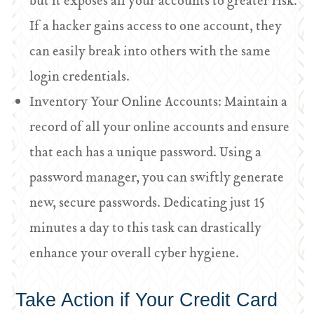
but it exposes all your accounts to greater risk.
If a hacker gains access to one account, they
can easily break into others with the same
login credentials.
Inventory Your Online Accounts: Maintain a
record of all your online accounts and ensure
that each has a unique password. Using a
password manager, you can swiftly generate
new, secure passwords. Dedicating just 15
minutes a day to this task can drastically
enhance your overall cyber hygiene.
Take Action if Your Credit Card