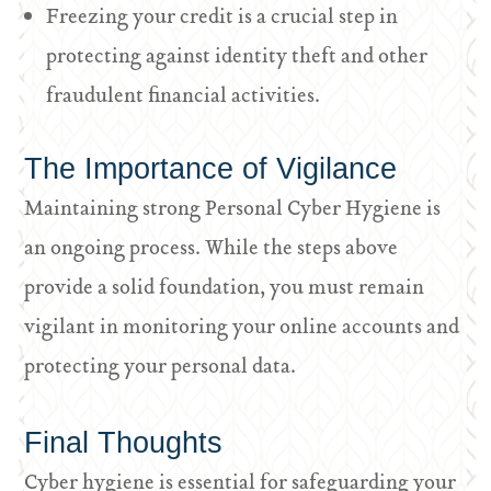
Freezing your credit is a crucial step in
protecting against identity theft and other
fraudulent financial activities.
The Importance of Vigilance
Maintaining strong Personal Cyber Hygiene is
an ongoing process. While the steps above
provide a solid foundation, you must remain
vigilant in monitoring your online accounts and
protecting your personal data.
Final Thoughts
Cyber hygiene is essential for safeguarding your