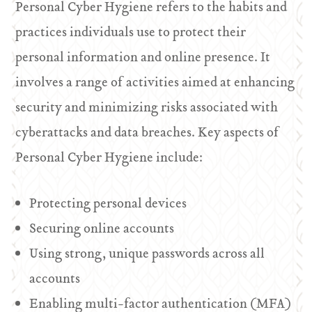
Personal Cyber Hygiene refers to the habits and
practices individuals use to protect their
personal information and online presence. It
involves a range of activities aimed at enhancing
security and minimizing risks associated with
cyberattacks and data breaches. Key aspects of
Personal Cyber Hygiene include:
Protecting personal devices
Securing online accounts
Using strong, unique passwords across all
accounts
Enabling multi-factor authentication (MFA)