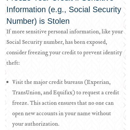
Information (e.g., Social Security
Number) is Stolen
If more sensitive personal information, like your
Social Security number, has been exposed,
consider freezing your credit to prevent identity
theft:
Visit the major credit bureaus (Experian,
TransUnion, and Equifax) to request a credit
freeze. This action ensures that no one can
open new accounts in your name without
your authorization.