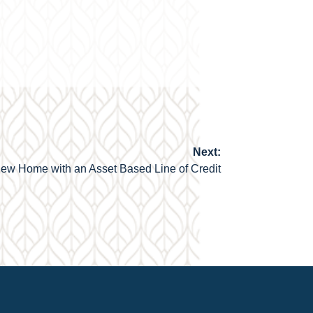
Next:
ew Home with an Asset Based Line of Credit