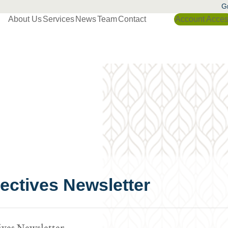
Gr
About Us
Services
News
Team
Contact
Account Acce
ctives Newsletter