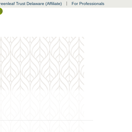
|
eenleaf Trust Delaware (Affiliate)
For Professionals
ss