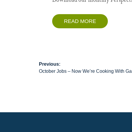
Download our monthly Perspecti
READ MORE
Previous:
Post
October Jobs – Now We’re Cooking With Ga
navigation