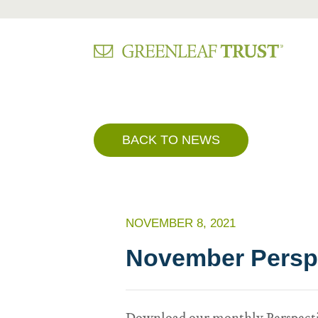
Skip
to
content
BACK TO NEWS
NOVEMBER 8, 2021
November Perspe