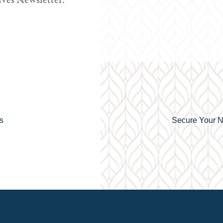
ves Newsletter.
s
Secure Your N