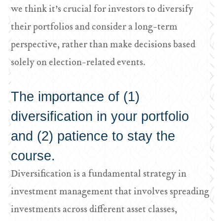
we think it’s crucial for investors to diversify
their portfolios and consider a long-term
perspective, rather than make decisions based
solely on election-related events.
The importance of (1)
diversification in your portfolio
and (2) patience to stay the
course.
Diversification is a fundamental strategy in
investment management that involves spreading
investments across different asset classes,