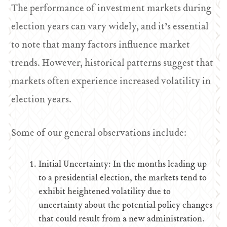
The performance of investment markets during
election years can vary widely, and it’s essential
to note that many factors influence market
trends. However, historical patterns suggest that
markets often experience increased volatility in
election years.
Some of our general observations include:
Initial Uncertainty: In the months leading up
to a presidential election, the markets tend to
exhibit heightened volatility due to
uncertainty about the potential policy changes
that could result from a new administration.