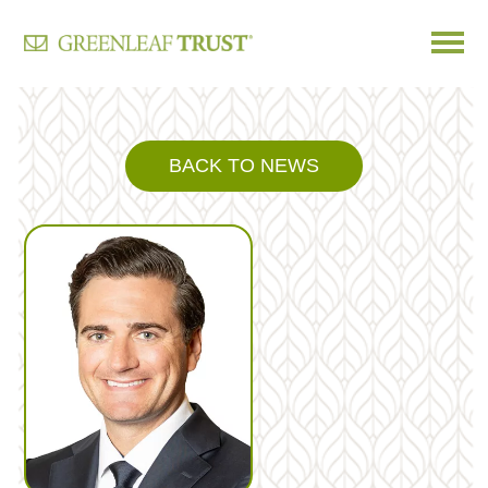
Skip
to
content
BACK TO NEWS