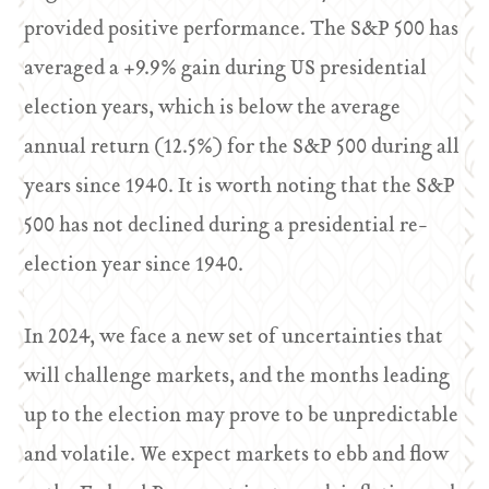
provided positive performance. The S&P 500 has
averaged a +9.9% gain during US presidential
election years, which is below the average
annual return (12.5%) for the S&P 500 during all
years since 1940. It is worth noting that the S&P
500 has not declined during a presidential re-
election year since 1940.
In 2024, we face a new set of uncertainties that
will challenge markets, and the months leading
up to the election may prove to be unpredictable
and volatile. We expect markets to ebb and flow