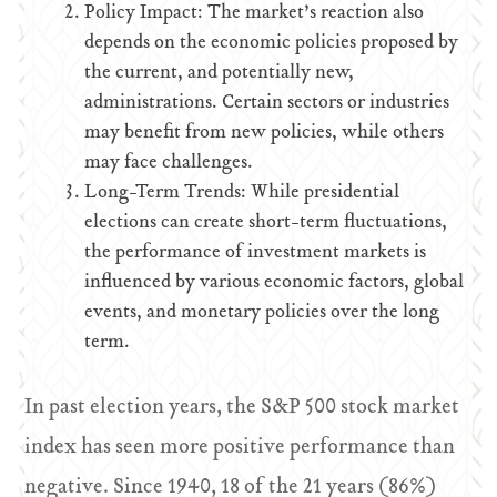
Policy Impact: The market’s reaction also
depends on the economic policies proposed by
the current, and potentially new,
administrations. Certain sectors or industries
may benefit from new policies, while others
may face challenges.
Long-Term Trends: While presidential
elections can create short-term fluctuations,
the performance of investment markets is
influenced by various economic factors, global
events, and monetary policies over the long
term.
In past election years, the S&P 500 stock market
index has seen more positive performance than
negative. Since 1940, 18 of the 21 years (86%)