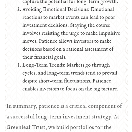
capture the potential for long-term growth.
Avoiding Emotional Decisions: Emotional
reactions to market events can lead to poor
investment decisions. Staying the course
involves resisting the urge to make impulsive
moves. Patience allows investors to make
decisions based on a rational assessment of
their financial goals.
Long-Term Trends: Markets go through
cycles, and long-term trends tend to prevail
despite short-term fluctuations. Patience
enables investors to focus on the big picture.
In summary, patience is a critical component of
a successful long-term investment strategy. At
Greenleaf Trust, we build portfolios for the