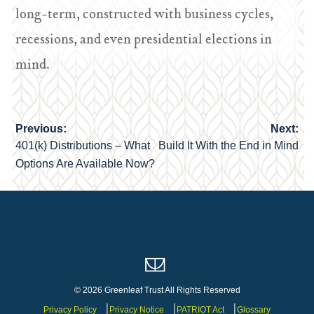
long-term, constructed with business cycles,
recessions, and even presidential elections in
mind.
Previous:
Next:
Post
401(k) Distributions – What
Build It With the End in Mind
navigation
Options Are Available Now?
© 2026 Greenleaf Trust All Rights Reserved
Privacy Policy
Privacy Notice
PATRIOT Act
Glossary