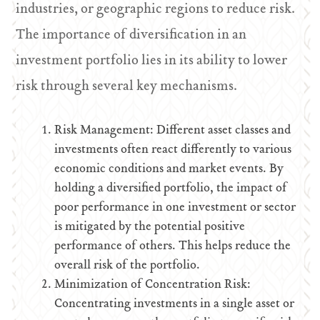
industries, or geographic regions to reduce risk.
The importance of diversification in an
investment portfolio lies in its ability to lower
risk through several key mechanisms.
Risk Management: Different asset classes and
investments often react differently to various
economic conditions and market events. By
holding a diversified portfolio, the impact of
poor performance in one investment or sector
is mitigated by the potential positive
performance of others. This helps reduce the
overall risk of the portfolio.
Minimization of Concentration Risk:
Concentrating investments in a single asset or