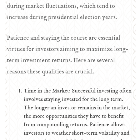
during market fluctuations, which tend to
increase during presidential election years.
Patience and staying the course are essential
virtues for investors aiming to maximize long-
term investment returns. Here are several
reasons these qualities are crucial.
Time in the Market: Successful investing often
involves staying invested for the long term.
The longer an investor remains in the market,
the more opportunities they have to benefit
from compounding returns. Patience allows
investors to weather short-term volatility and