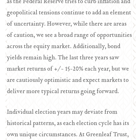
as the Federal Reserve tries to curb inflation and
geopolitical tensions continue to add an element
of uncertainty. However, while there are areas
of caution, we see a broad range of opportunities
across the equity market. Additionally, bond
yields remain high. The last three years saw
market returns of +/- 15-20% each year, but we
are cautiously optimistic and expect markets to
deliver more typical returns going forward.
Individual election years may deviate from
historical patterns, as each election cycle has its
own unique circumstances. At Greenleaf Trust,