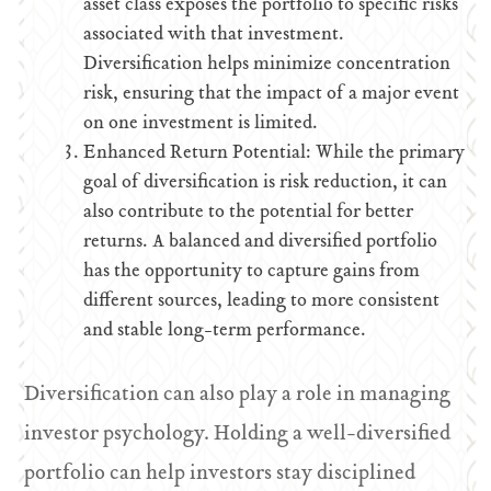
asset class exposes the portfolio to specific risks
associated with that investment.
Diversification helps minimize concentration
risk, ensuring that the impact of a major event
on one investment is limited.
Enhanced Return Potential: While the primary
goal of diversification is risk reduction, it can
also contribute to the potential for better
returns. A balanced and diversified portfolio
has the opportunity to capture gains from
different sources, leading to more consistent
and stable long-term performance.
Diversification can also play a role in managing
investor psychology. Holding a well-diversified
portfolio can help investors stay disciplined