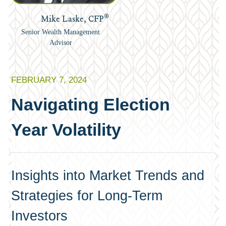
®
Mike Laske, CFP
Senior Wealth Management
Advisor
FEBRUARY 7, 2024
Navigating Election
Year Volatility
Insights into Market Trends and
Strategies for Long-Term
Investors