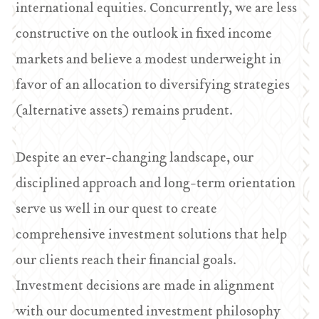
international equities. Concurrently, we are less
constructive on the outlook in fixed income
markets and believe a modest underweight in
favor of an allocation to diversifying strategies
(alternative assets) remains prudent.
Despite an ever-changing landscape, our
disciplined approach and long-term orientation
serve us well in our quest to create
comprehensive investment solutions that help
our clients reach their financial goals.
Investment decisions are made in alignment
with our documented investment philosophy