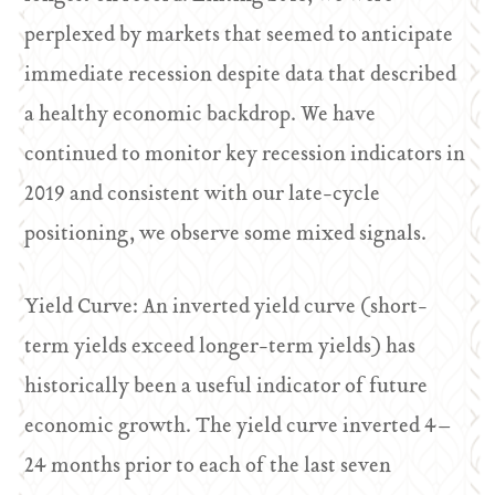
perplexed by markets that seemed to anticipate
immediate recession despite data that described
a healthy economic backdrop. We have
continued to monitor key recession indicators in
2019 and consistent with our late-cycle
positioning, we observe some mixed signals.
Yield Curve: An inverted yield curve (short-
term yields exceed longer-term yields) has
historically been a useful indicator of future
economic growth. The yield curve inverted 4–
24 months prior to each of the last seven