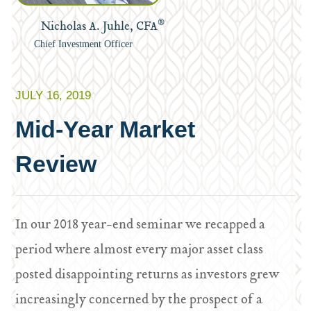
®
Nicholas A. Juhle, CFA
Chief Investment Officer
JULY 16, 2019
Mid-Year Market
Review
In our 2018 year-end seminar we recapped a
period where almost every major asset class
posted disappointing returns as investors grew
increasingly concerned by the prospect of a