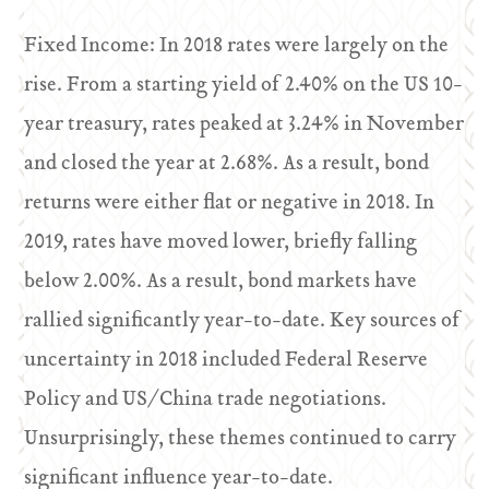
Fixed Income: In 2018 rates were largely on the
rise. From a starting yield of 2.40% on the US 10-
year treasury, rates peaked at 3.24% in November
and closed the year at 2.68%. As a result, bond
returns were either flat or negative in 2018. In
2019, rates have moved lower, briefly falling
below 2.00%. As a result, bond markets have
rallied significantly year-to-date. Key sources of
uncertainty in 2018 included Federal Reserve
Policy and US/China trade negotiations.
Unsurprisingly, these themes continued to carry
significant influence year-to-date.