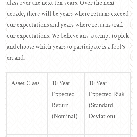
class over the next ten years. Over the next
decade, there will be years where returns exceed
our expectations and years where returns trail
our expectations. We believe any attempt to pick
and choose which years to participate is a fool’s
errand.
Asset Class
10 Year
10 Year
Expected
Expected Risk
Return
(Standard
(Nominal)
Deviation)