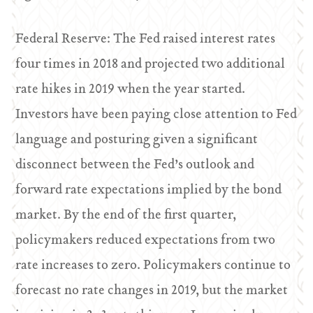
Federal Reserve: The Fed raised interest rates
four times in 2018 and projected two additional
rate hikes in 2019 when the year started.
Investors have been paying close attention to Fed
language and posturing given a significant
disconnect between the Fed’s outlook and
forward rate expectations implied by the bond
market. By the end of the first quarter,
policymakers reduced expectations from two
rate increases to zero. Policymakers continue to
forecast no rate changes in 2019, but the market