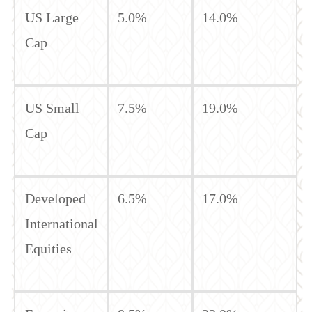
US Large
5.0%
14.0%
Cap
US Small
7.5%
19.0%
Cap
Developed
6.5%
17.0%
International
Equities