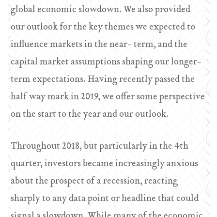
global economic slowdown. We also provided
our outlook for the key themes we expected to
influence markets in the near- term, and the
capital market assumptions shaping our longer-
term expectations. Having recently passed the
half way mark in 2019, we offer some perspective
on the start to the year and our outlook.
Throughout 2018, but particularly in the 4th
quarter, investors became increasingly anxious
about the prospect of a recession, reacting
sharply to any data point or headline that could
signal a slowdown. While many of the economic