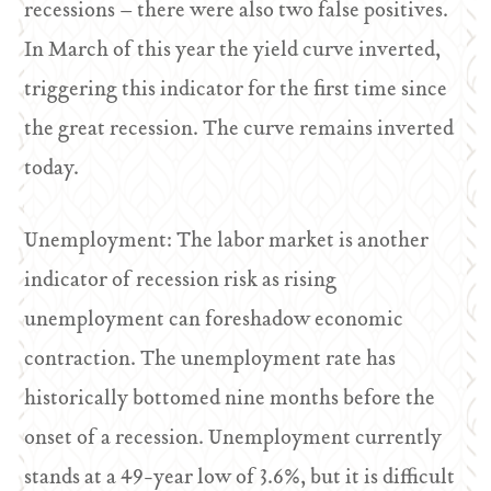
recessions – there were also two false positives.
In March of this year the yield curve inverted,
triggering this indicator for the first time since
the great recession. The curve remains inverted
today.
Unemployment: The labor market is another
indicator of recession risk as rising
unemployment can foreshadow economic
contraction. The unemployment rate has
historically bottomed nine months before the
onset of a recession. Unemployment currently
stands at a 49-year low of 3.6%, but it is difficult