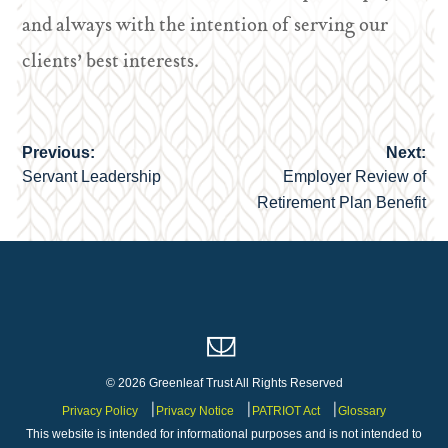
and always with the intention of serving our
clients’ best interests.
Previous:
Next:
Post
Servant Leadership
Employer Review of
navigation
Retirement Plan Benefit
© 2026 Greenleaf Trust All Rights Reserved
Privacy Policy
Privacy Notice
PATRIOT Act
Glossary
This website is intended for informational purposes and is not intended to