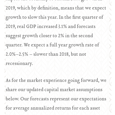
2019, which by definition, means that we expect
growth to slow this year. In the first quarter of
2019, real GDP increased 3.1% and forecasts
suggest growth closer to 2% in the second
quarter. We expect a full year growth rate of
2.0%–2.5% – slower than 2018, but not
recessionary.
As for the market experience going forward, we
share our updated capital market assumptions
below. Our forecasts represent our expectations
for average annualized returns for each asset