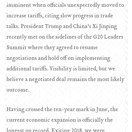
imminent when officials unexpectedly moved to
increase tariffs, citing slow progress in trade
talks. President Trump and China’s Xi Jinping
recently met on the sidelines of the G20 Leaders
Summit where they agreed to resume
negotiations and hold off on implementing
additional tariffs. Visibility is limited, but we
believe a negotiated deal remains the most likely
outcome.
Having crossed the ten-year mark in June, the
current economic expansion is officially the
longest on record. Exiting 2018, we were