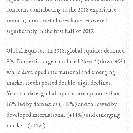
concerns contributing to the 2018 experience
remain, most asset classes have recovered
significantly in the first half of 2019.
Global Equities: In 2018, global equities declined
9%. Domestic large caps fared “best” (down 4%)
while developed international and emerging
market stocks posted double-digit declines.
Year-to-date, global equities are up more than
16% led by domestics (+18%) and followed by
developed international (+14%) and emerging
markets (+11%).