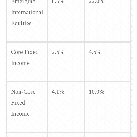
Emerging
8.5%
22.0%
International
Equities
Core Fixed
2.5%
4.5%
Income
Non-Core
4.1%
10.0%
Fixed
Income