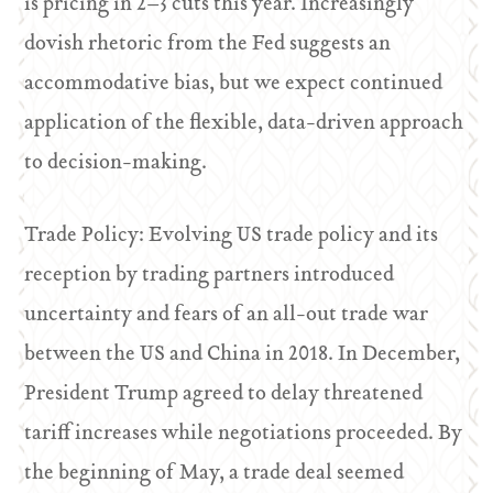
is pricing in 2–3 cuts this year. Increasingly
dovish rhetoric from the Fed suggests an
accommodative bias, but we expect continued
application of the flexible, data-driven approach
to decision-making.
T
rade Policy: Evolving US trade policy and its
reception by trading partners introduced
uncertainty and fears of an all-out trade war
between the US and China in 2018. In December,
President Trump agreed to delay threatened
tariff increases while negotiations proceeded. By
the beginning of May, a trade deal seemed