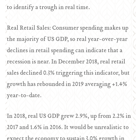
to identify a trough in real time.
Real Retail Sales: Consumer spending makes up
the majority of US GDP, so real year-over-year
declines in retail spending can indicate that a
recession is near. In December 2018, real retail
sales declined 0.3% triggering this indicator, but
growth has rebounded in 2019 averaging +1.4%
year-to-date.
In 2018, real US GDP grew 2.9%, up from 2.2% in
2017 and 1.6% in 2016. It would be unrealistic to
expect the economy to sustain 3.0% growth in