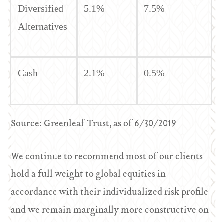
Diversified
5.1%
7.5%
Alternatives
Cash
2.1%
0.5%
Source: Greenleaf Trust, as of 6/30/2019
We continue to recommend most of our clients
hold a full weight to global equities in
accordance with their individualized risk profile
and we remain marginally more constructive on