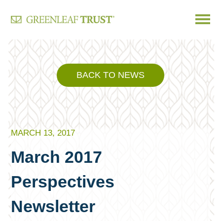
Skip
to
content
BACK TO NEWS
MARCH 13, 2017
March 2017
Perspectives
Newsletter