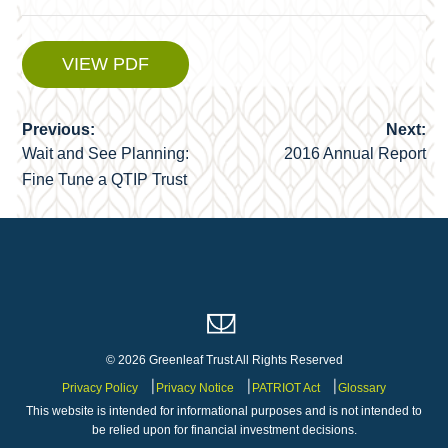
VIEW PDF
Previous:
Next:
Post
Wait and See Planning:
2016 Annual Report
navigation
Fine Tune a QTIP Trust
© 2026 Greenleaf Trust All Rights Reserved
Privacy Policy
Privacy Notice
PATRIOT Act
Glossary
This website is intended for informational purposes and is not intended to
be relied upon for financial investment decisions.