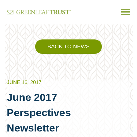
Skip
to
content
BACK TO NEWS
JUNE 16, 2017
June 2017
Perspectives
Newsletter