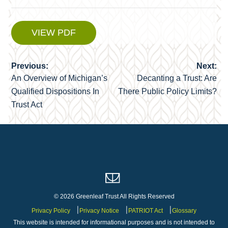
VIEW PDF
Previous:
Next:
Post
An Overview of Michigan’s
Decanting a Trust: Are
navigation
Qualified Dispositions In
There Public Policy Limits?
Trust Act
© 2026 Greenleaf Trust All Rights Reserved
Privacy Policy
Privacy Notice
PATRIOT Act
Glossary
This website is intended for informational purposes and is not intended to