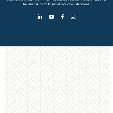
be relied upon for financial investment decisions.
Linkedin
Youtube
Facebook
Instagram