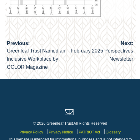
Previous:
Next:
Post
Greenleaf Trust Named an
February 2025 Perspectives
navigation
Inclusive Workplace by
Newsletter
COLOR Magazine
© 2026 Greenleaf Trust All Rights Reserved
Privacy Policy
Privacy Notice
PATRIOT Act
Glossary
This website is intended for informational purposes and is not intended to