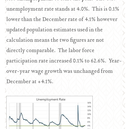
unemployment rate stands at 4.0%. This is 0.1%
lower than the December rate of 4.1% however
updated population estimates used in the
calculation means the two figures are not
directly comparable. The labor force
participation rate increased 0.1% to 62.6%. Year-
over-year wage growth was unchanged from
December at +4.1%.