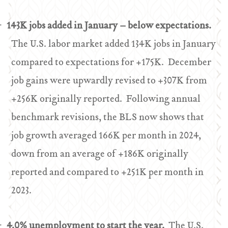
143K jobs added in January – below expectations.
·
The U.S. labor market added 134K jobs in January
compared to expectations for +175K. December
job gains were upwardly revised to +307K from
+256K originally reported. Following annual
benchmark revisions, the BLS now shows that
job growth averaged 166K per month in 2024,
down from an average of +186K originally
reported and compared to +251K per month in
2023.
4.0% unemployment to start the year.
The U.S.
·