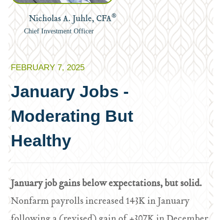
®
Nicholas A. Juhle, CFA
Chief Investment Officer
FEBRUARY 7, 2025
January Jobs -
Moderating But
Healthy
January job gains below expectations, but solid.
Nonfarm payrolls increased 143K in January
following a (revised) gain of +307K in December