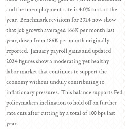
and the unemployment rate is 4.0% to start the
year. Benchmark revisions for 2024 now show
that job growth averaged 166K per month last
year, down from 186K per month originally
reported. January payroll gains and updated
2024 figures show a moderating yet healthy
labor market that continues to support the
economy without unduly contributing to
inflationary pressures. This balance supports Fed
policymakers inclination to hold off on further
rate cuts after cutting by a total of 100 bps last
year.