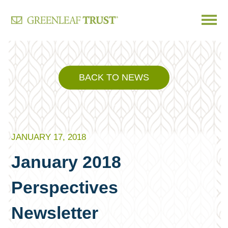
Skip
to
content
BACK TO NEWS
JANUARY 17, 2018
January 2018
Perspectives
Newsletter