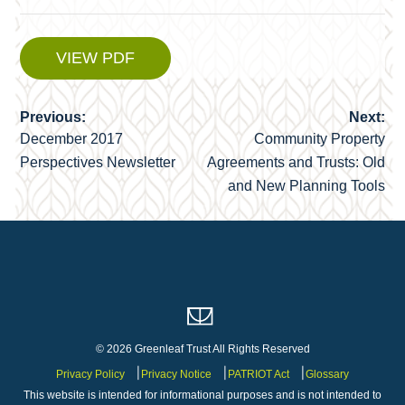
VIEW PDF
Previous:
Next:
Post
December 2017
Community Property
navigation
Perspectives Newsletter
Agreements and Trusts: Old
and New Planning Tools
© 2026 Greenleaf Trust All Rights Reserved
Privacy Policy
Privacy Notice
PATRIOT Act
Glossary
This website is intended for informational purposes and is not intended to