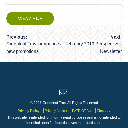
VIEW PDF
Previous:
Next:
Post
Greenleaf Trust announces
February 2013 Perspectives
navigation
new promotions
Newsletter
© 2026 Greenleaf Trust All Rights Reserved
Privacy Policy
Privacy Notice
PATRIOT Act
Glossary
This website is intended for informational purposes and is not intended to
be relied upon for financial investment decisions.