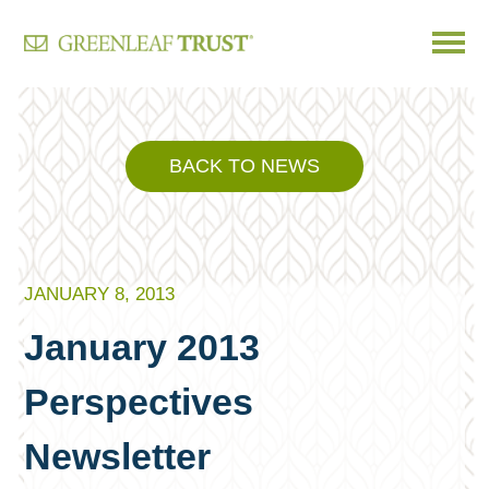
Skip
to
content
BACK TO NEWS
JANUARY 8, 2013
January 2013
Perspectives
Newsletter