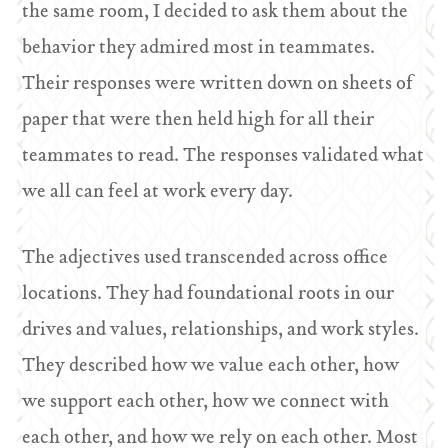
the same room, I decided to ask them about the
behavior they admired most in teammates.
Their responses were written down on sheets of
paper that were then held high for all their
teammates to read. The responses validated what
we all can feel at work every day.
The adjectives used transcended across office
locations. They had foundational roots in our
drives and values, relationships, and work styles.
They described how we value each other, how
we support each other, how we connect with
each other, and how we rely on each other. Most