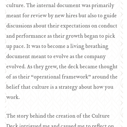
culture. The internal document was primarily
meant for review by new hires but also to guide
discussions about their expectations on conduct
and performance as their growth began to pick
up pace. It was to become a living breathing
document meant to evolve as the company
evolved. As they grew, the deck became thought
of as their “operational framework” around the
belief that culture is a strategy about how you
work.
The story behind the creation of the Culture
Deck intrigued me and caused me to reflect on