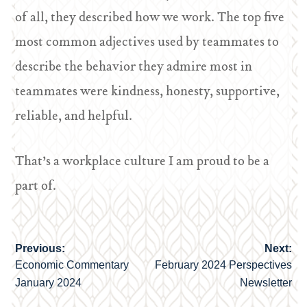
of all, they described how we work. The top five
most common adjectives used by teammates to
describe the behavior they admire most in
teammates were kindness, honesty, supportive,
reliable, and helpful.
That’s a workplace culture I am proud to be a
part of.
Previous:
Next:
Post
Economic Commentary
February 2024 Perspectives
navigation
January 2024
Newsletter