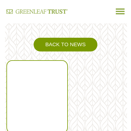
Skip
to
content
BACK TO NEWS