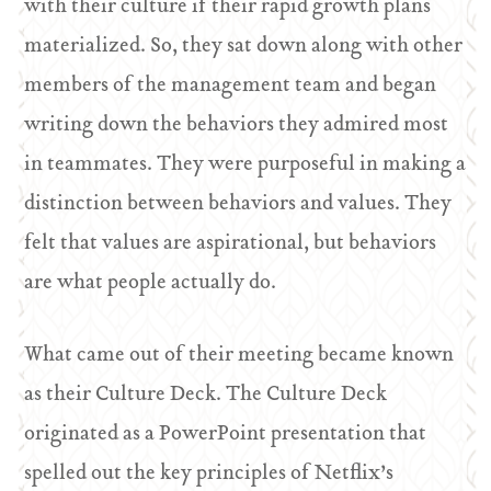
with their culture if their rapid growth plans
materialized. So, they sat down along with other
members of the management team and began
writing down the behaviors they admired most
in teammates. They were purposeful in making a
distinction between behaviors and values. They
felt that values are aspirational, but behaviors
are what people actually do.
What came out of their meeting became known
as their Culture Deck. The Culture Deck
originated as a PowerPoint presentation that
spelled out the key principles of Netflix’s