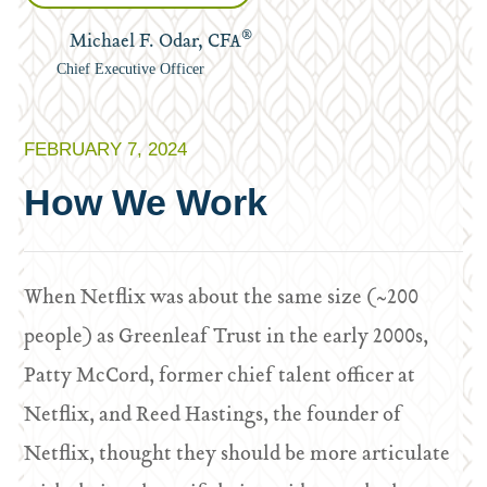
®
Michael F. Odar, CFA
Chief Executive Officer
FEBRUARY 7, 2024
How We Work
When Netflix was about the same size (~200
people) as Greenleaf Trust in the early 2000s,
Patty McCord, former chief talent officer at
Netflix, and Reed Hastings, the founder of
Netflix, thought they should be more articulate