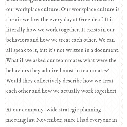
our workplace culture. Our workplace culture is
the air we breathe every day at Greenleaf. It is
literally how we work together. It exists in our
behaviors and how we treat each other. We can
all speak to it, but it’s not written in a document.
What if we asked our teammates what were the
behaviors they admired most in teammates?
Would they collectively describe how we treat
each other and how we actually work together?
At our company-wide strategic planning
meeting last November, since I had everyone in