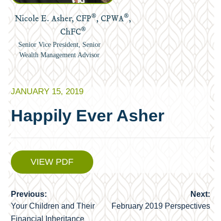
®
®
Nicole E. Asher, CFP
, CPWA
,
®
ChFC
Senior Vice President, Senior
Wealth Management Advisor
JANUARY 15, 2019
Happily Ever Asher
VIEW PDF
Previous:
Next:
Post
Your Children and Their
February 2019 Perspectives
navigation
Financial Inheritance