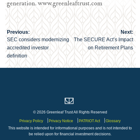
generation. www.greenleaftrust.com
Previous:
Next:
Post
SEC considers modernizing
The SECURE Act’s Impact
navigation
accredited investor
on Retirement Plans
definition
© 2026 Greenleaf Trust All Rights Reserved
Privacy Policy
Privacy Notice
PATRIOT Act
Glossary
This website is intended for informational purposes and is not intended to
be relied upon for financial investment decisions.