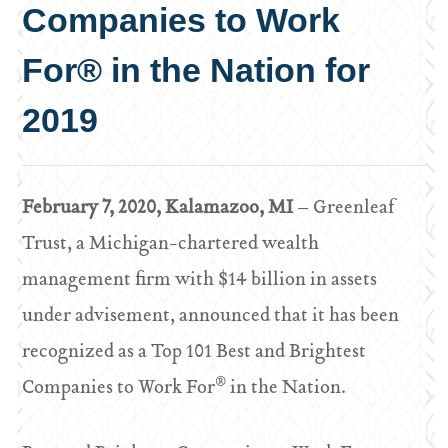
Companies to Work
For® in the Nation for
2019
February 7, 2020, Kalamazoo, MI
– Greenleaf
Trust, a Michigan-chartered wealth
management firm with $14 billion in assets
under advisement, announced that it has been
recognized as a Top 101 Best and Brightest
®
Companies to Work For
in the Nation.