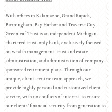
With offices in Kalamazoo, Grand Rapids,
Birmingham, Bay Harbor and Traverse City,
Greenleaf Trust is an independent Michigan-
chartered trust-only bank, exclusively focused
on wealth management, trust and estate
administration, and administration of company-
sponsored retirement plans. Through our
unique, client-centric team approach, we
provide highly personal and customized client
service, with no conflicts of interest, to ensure
our clients’ financial security from generation to