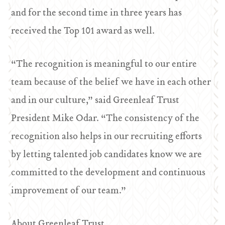
and for the second time in three years has
received the Top 101 award as well.
“The recognition is meaningful to our entire
team because of the belief we have in each other
and in our culture,” said Greenleaf Trust
President Mike Odar. “The consistency of the
recognition also helps in our recruiting efforts
by letting talented job candidates know we are
committed to the development and continuous
improvement of our team.”
About Greenleaf Trust