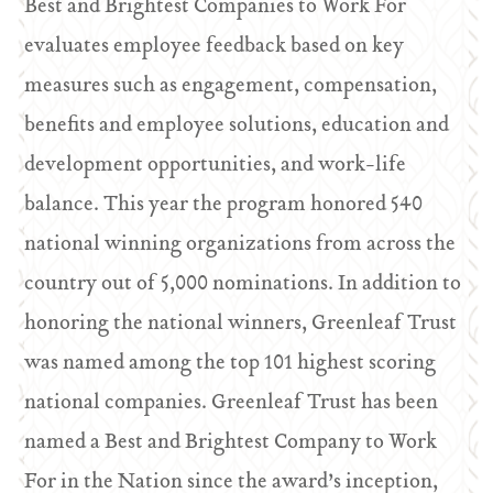
Best and Brightest Companies to Work For
evaluates employee feedback based on key
measures such as engagement, compensation,
benefits and employee solutions, education and
development opportunities, and work-life
balance. This year the program honored 540
national winning organizations from across the
country out of 5,000 nominations. In addition to
honoring the national winners, Greenleaf Trust
was named among the top 101 highest scoring
national companies. Greenleaf Trust has been
named a Best and Brightest Company to Work
For in the Nation since the award’s inception,