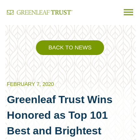
Skip
to
content
BACK TO NEWS
FEBRUARY 7, 2020
Greenleaf Trust Wins
Honored as Top 101
Best and Brightest