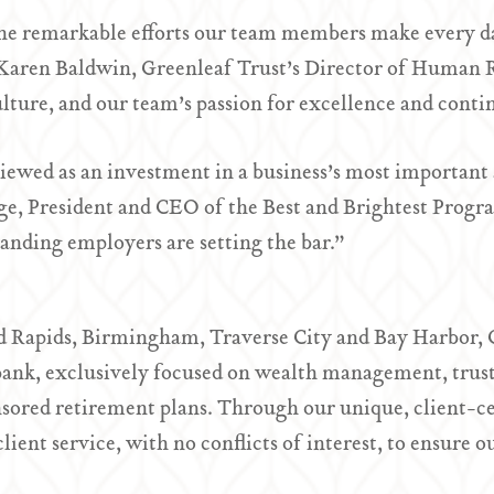
the remarkable efforts our team members make every day
d Karen Baldwin, Greenleaf Trust’s Director of Human 
ulture, and our team’s passion for excellence and con
iewed as an investment in a business’s most important 
uge, President and CEO of the Best and Brightest Progr
anding employers are setting the bar.”
d Rapids, Birmingham, Traverse City and Bay Harbor, 
ank, exclusively focused on wealth management, trust 
ored retirement plans. Through our unique, client-c
ent service, with no conflicts of interest, to ensure ou