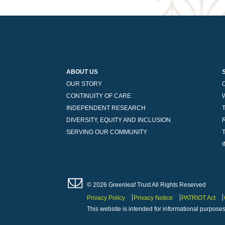
ABOUT US
OUR STORY
CONTINUITY OF CARE
INDEPENDENT RESEARCH
DIVERSITY, EQUITY AND INCLUSION
SERVING OUR COMMUNITY
© 2026 Greenleaf Trust All Rights Reserved
Privacy Policy
Privacy Notice
PATRIOT Act
This website is intended for informational purposes