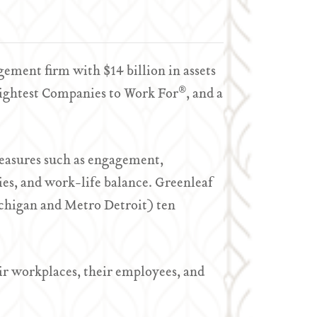
ment firm with $14 billion in assets
®
rightest Companies to Work For
, and a
easures such as engagement,
es, and work-life balance. Greenleaf
chigan and Metro Detroit) ten
r workplaces, their employees, and