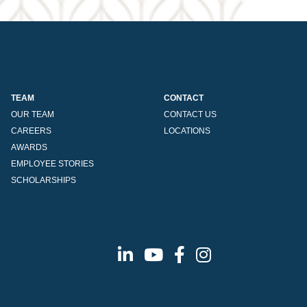
TEAM
CONTACT
OUR TEAM
CONTACT US
CAREERS
LOCATIONS
AWARDS
EMPLOYEE STORIES
SCHOLARSHIPS
Linkedin
Youtube
Facebook
Instagram