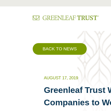
Skip
to
content
BACK TO NEWS
AUGUST 17, 2019
Greenleaf Trust 
Companies to Wo