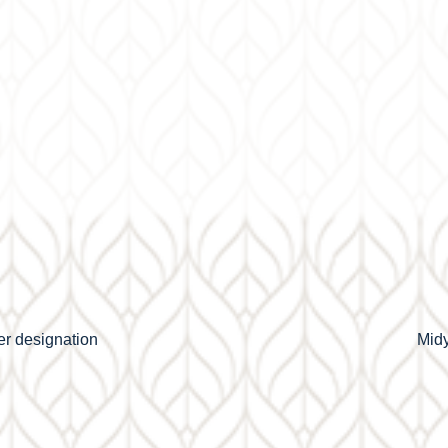
r designation
Midy