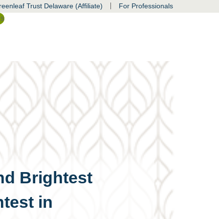
|
eenleaf Trust Delaware (Affiliate)
For Professionals
ss
nd Brightest
test in