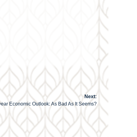
Next:
ear Economic Outlook: As Bad As It Seems?