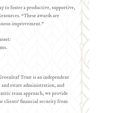
 to foster a productive, supportive,
Resources. “These awards are
tinuous improvement.”
asset:
ams.
Greenleaf Trust is an independent
and estate administration, and
entric team approach, we provide
r clients’ financial security from