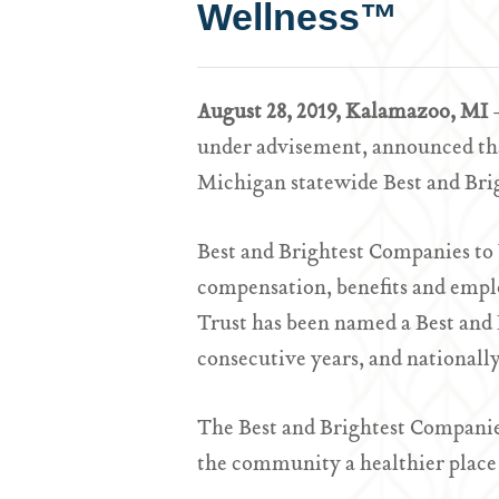
Wellness™
August 28, 2019, Kalamazoo, MI
under advisement, announced that
Michigan statewide Best and Brig
Best and Brightest Companies to
compensation, benefits and empl
Trust has been named a Best and
consecutive years, and nationally
The Best and Brightest Companie
the community a healthier place 