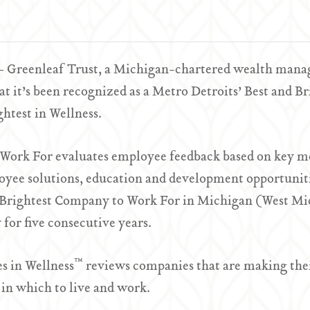
– Greenleaf Trust, a Michigan-chartered wealth manage
 it’s been recognized as a Metro Detroits’ Best and B
htest in Wellness.
 Work For evaluates employee feedback based on key m
oyee solutions, education and development opportuniti
 Brightest Company to Work For in Michigan (West Mi
 for five consecutive years.
™
s in Wellness
reviews companies that are making thei
in which to live and work.