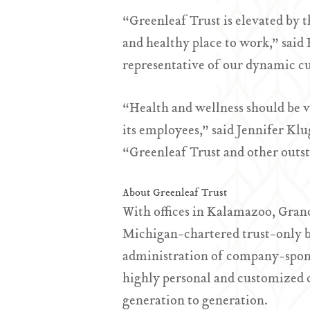
“Greenleaf Trust is elevated by 
and healthy place to work,” sai
representative of our dynamic c
“Health and wellness should be v
its employees,” said Jennifer Kl
“Greenleaf Trust and other outst
About Greenleaf Trust
With offices in Kalamazoo, Gran
Michigan-chartered trust-only b
administration of company-spons
highly personal and customized cli
generation to generation.