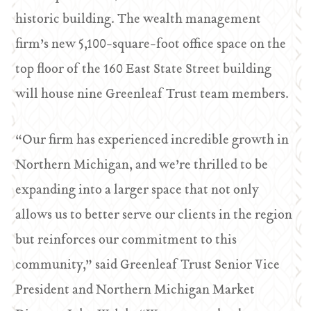
historic building. The wealth management
firm’s new 5,100-square-foot office space on the
top floor of the 160 East State Street building
will house nine Greenleaf Trust team members.
“Our firm has experienced incredible growth in
Northern Michigan, and we’re thrilled to be
expanding into a larger space that not only
allows us to better serve our clients in the region
but reinforces our commitment to this
community,” said Greenleaf Trust Senior Vice
President and Northern Michigan Market