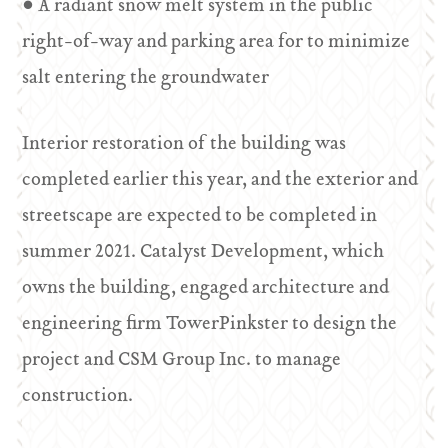
• A radiant snow melt system in the public
right-of-way and parking area for to minimize
salt entering the groundwater
Interior restoration of the building was
completed earlier this year, and the exterior and
streetscape are expected to be completed in
summer 2021. Catalyst Development, which
owns the building, engaged architecture and
engineering firm TowerPinkster to design the
project and CSM Group Inc. to manage
construction.