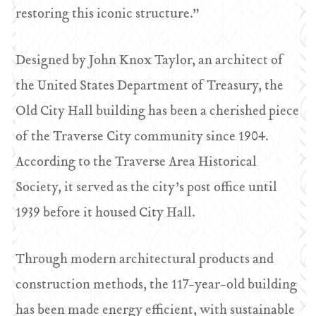
restoring this iconic structure.”
Designed by John Knox Taylor, an architect of
the United States Department of Treasury, the
Old City Hall building has been a cherished piece
of the Traverse City community since 1904.
According to the Traverse Area Historical
Society, it served as the city’s post office until
1939 before it housed City Hall.
Through modern architectural products and
construction methods, the 117-year-old building
has been made energy efficient, with sustainable