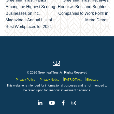
Greenleaf Trust Ranks
Greenleaf Trust Receives
navigation
Among the Highest Scoring
Honor as Best and Brightest
Businesses on Inc.
Companies to Work For® in
Magazine’s Annual List of
Metro Detroit
Best Workplaces for 2021
© 2026 Greenleaf Trust All Rights Reserved
Privacy Policy
Privacy Notice
PATRIOT Act
Glossary
This website is intended for informational purposes and is not intended to
be relied upon for financial investment decisions.
Linkedin
Youtube
Facebook
Instagram