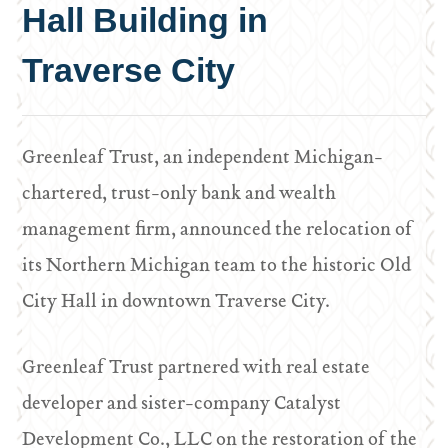
Hall Building in
Traverse City
Greenleaf Trust, an independent Michigan-
chartered, trust-only bank and wealth
management firm, announced the relocation of
its Northern Michigan team to the historic Old
City Hall in downtown Traverse City.
Greenleaf Trust partnered with real estate
developer and sister-company Catalyst
Development Co., LLC on the restoration of the