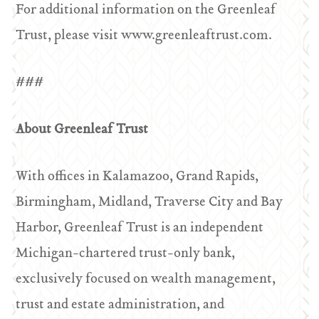
For additional information on the Greenleaf
Trust, please visit www.greenleaftrust.com.
###
About Greenleaf Trust
With offices in Kalamazoo, Grand Rapids,
Birmingham, Midland, Traverse City and Bay
Harbor, Greenleaf Trust is an independent
Michigan-chartered trust-only bank,
exclusively focused on wealth management,
trust and estate administration, and