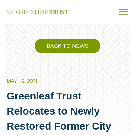
Skip
to
content
BACK TO NEWS
MAY 19, 2021
Greenleaf Trust
Relocates to Newly
Restored Former City