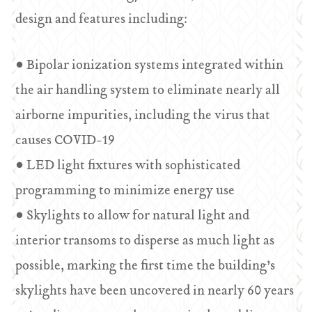
design and features including:
• Bipolar ionization systems integrated within
the air handling system to eliminate nearly all
airborne impurities, including the virus that
causes COVID-19
• LED light fixtures with sophisticated
programming to minimize energy use
• Skylights to allow for natural light and
interior transoms to disperse as much light as
possible, marking the first time the building’s
skylights have been uncovered in nearly 60 years