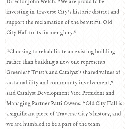
Director John Welch. “We are proud to be
investing in Traverse City’s historic district and
support the reclamation of the beautiful Old
City Hall to its former glory.”
“Choosing to rehabilitate an existing building
rather than building a new one represents
Greenleaf Trust’s and Catalyst’s shared values of
sustainability and community involvement,”
said Catalyst Development Vice President and
Managing Partner Patti Owens. “Old City Hall is
a significant piece of Traverse City’s history, and
we are humbled to be a part of the team