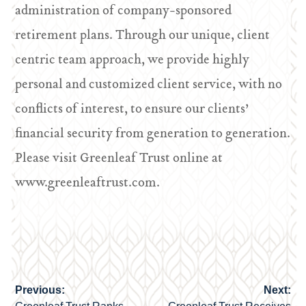
administration of company-sponsored
retirement plans. Through our unique, client
centric team approach, we provide highly
personal and customized client service, with no
conflicts of interest, to ensure our clients’
financial security from generation to generation.
Please visit Greenleaf Trust online at
www.greenleaftrust.com.
Previous:
Next:
Post