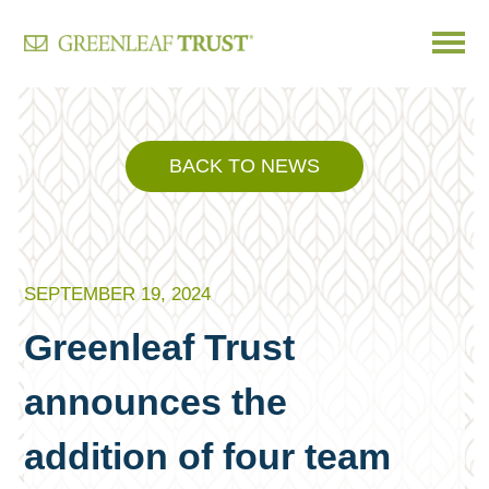
Skip
to
content
BACK TO NEWS
SEPTEMBER 19, 2024
Greenleaf Trust
announces the
addition of four team