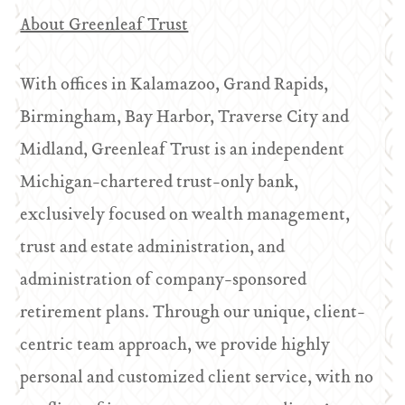
About Greenleaf Trust
With offices in Kalamazoo, Grand Rapids,
Birmingham, Bay Harbor, Traverse City and
Midland, Greenleaf Trust is an independent
Michigan-chartered trust-only bank,
exclusively focused on wealth management,
trust and estate administration, and
administration of company-sponsored
retirement plans. Through our unique, client-
centric team approach, we provide highly
personal and customized client service, with no