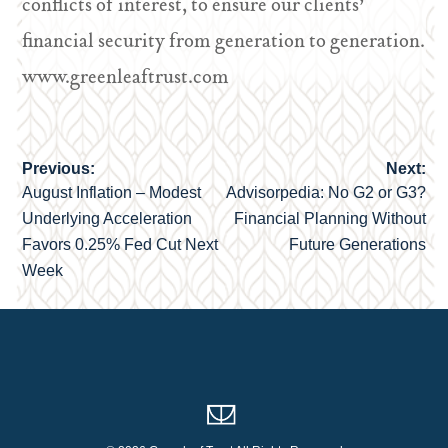
conflicts of interest, to ensure our clients’
financial security from generation to generation.
www.greenleaftrust.com
Previous:
Next:
Post
August Inflation – Modest
Advisorpedia: No G2 or G3?
navigation
Underlying Acceleration
Financial Planning Without
Favors 0.25% Fed Cut Next
Future Generations
Week