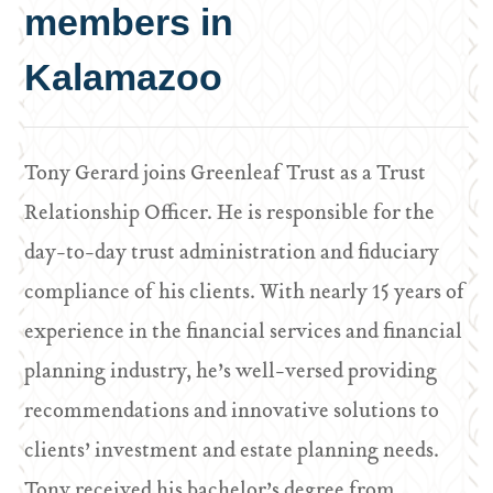
members in
Kalamazoo
Tony Gerard joins Greenleaf Trust as a Trust
Relationship Officer. He is responsible for the
day-to-day trust administration and fiduciary
compliance of his clients. With nearly 15 years of
experience in the financial services and financial
planning industry, he’s well-versed providing
recommendations and innovative solutions to
clients’ investment and estate planning needs.
Tony received his bachelor’s degree from