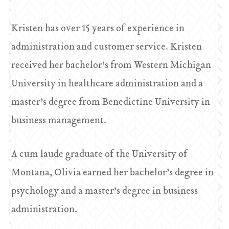
Kristen has over 15 years of experience in
administration and customer service. Kristen
received her bachelor’s from Western Michigan
University in healthcare administration and a
master’s degree from Benedictine University in
business management.
A cum laude graduate of the University of
Montana, Olivia earned her bachelor’s degree in
psychology and a master’s degree in business
administration.