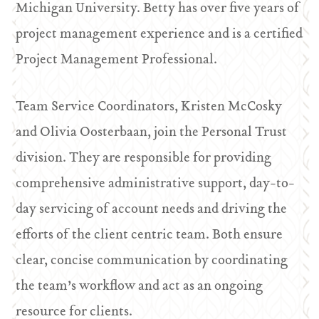
Michigan University. Betty has over five years of
project management experience and is a certified
Project Management Professional.
Team Service Coordinators, Kristen McCosky
and Olivia Oosterbaan, join the Personal Trust
division. They are responsible for providing
comprehensive administrative support, day-to-
day servicing of account needs and driving the
efforts of the client centric team. Both ensure
clear, concise communication by coordinating
the team’s workflow and act as an ongoing
resource for clients.