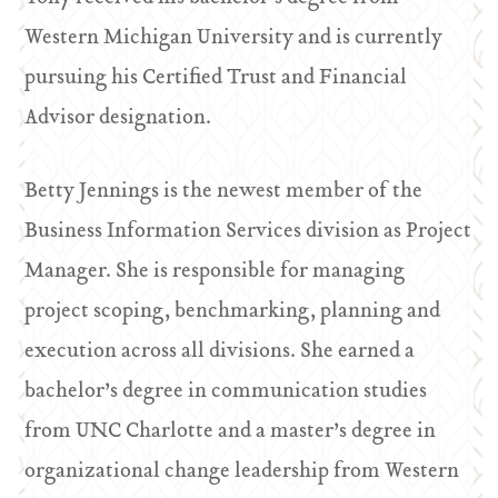
Western Michigan University and is currently
pursuing his Certified Trust and Financial
Advisor designation.
Betty Jennings is the newest member of the
Business Information Services division as Project
Manager. She is responsible for managing
project scoping, benchmarking, planning and
execution across all divisions. She earned a
bachelor’s degree in communication studies
from UNC Charlotte and a master’s degree in
organizational change leadership from Western