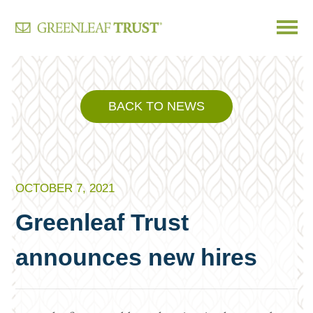
Skip
to
content
BACK TO NEWS
OCTOBER 7, 2021
Greenleaf Trust
announces new hires