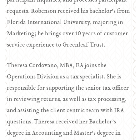
participant inquiries, and processes participant
requests. Robenson received his bachelor’s from
Florida International University, majoring in
Marketing; he brings over 10 years of customer
service experience to Greenleaf Trust.
Theresa Cordovano, MBA, EA joins the
Operations Division as a tax specialist. She is
responsible for supporting the senior tax officer
in reviewing returns, as well as tax processing,
and assisting the client centric team with IRA
questions. Theresa received her Bachelor’s
degree in Accounting and Master’s degree in