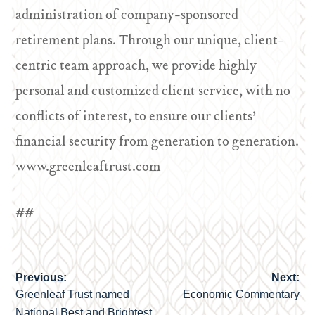
administration of company-sponsored
retirement plans. Through our unique, client-
centric team approach, we provide highly
personal and customized client service, with no
conflicts of interest, to ensure our clients’
financial security from generation to generation.
www.greenleaftrust.com
##
Previous:
Next:
Post
Greenleaf Trust named
Economic Commentary
navigation
National Best and Brightest