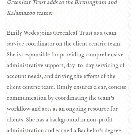
Greenleaf Trust adds to the Birmingham and
Kalamazoo teams:
Emily Wedes joins Greenleaf Trust as a team
service coordinator on the client centric team.
She is responsible for providing comprehensive
administrative support, day-to-day servicing of
account needs, and driving the efforts of the
client centric team. Emily ensures clear, concise
communication by coordinating the team’s
workflow and acts as an ongoing resource for
clients. She has a background in non-profit
administration and earned a Bachelor’s degree