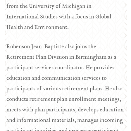
from the University of Michigan in
International Studies with a focus in Global
Health and Environment.
Robenson Jean-Baptiste also joins the
Retirement Plan Division in Birmingham as a
participant services coordinator. He provides
education and communication services to
participants of various retirement plans. He also
conducts retirement plan enrollment meetings,
meets with plan participants, develops education
and informational materials, manages incoming