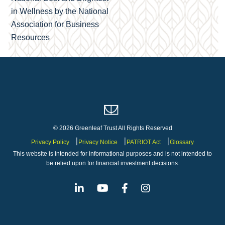
in Wellness by the National
Association for Business
Resources
© 2026 Greenleaf Trust All Rights Reserved
Privacy Policy
Privacy Notice
PATRIOT Act
Glossary
This website is intended for informational purposes and is not intended to
be relied upon for financial investment decisions.
Linkedin
Youtube
Facebook
Instagram