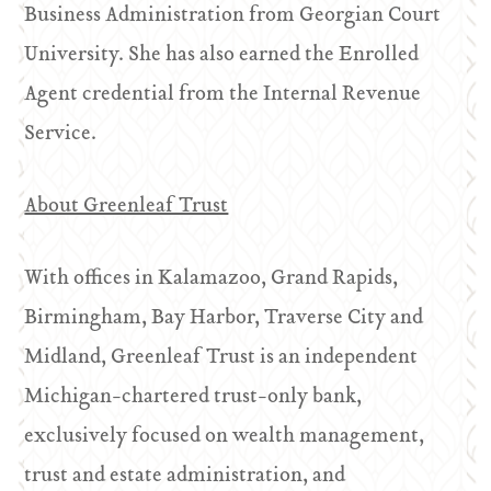
Business Administration from Georgian Court
University. She has also earned the Enrolled
Agent credential from the Internal Revenue
Service.
About Greenleaf Trust
With offices in Kalamazoo, Grand Rapids,
Birmingham, Bay Harbor, Traverse City and
Midland, Greenleaf Trust is an independent
Michigan-chartered trust-only bank,
exclusively focused on wealth management,
trust and estate administration, and