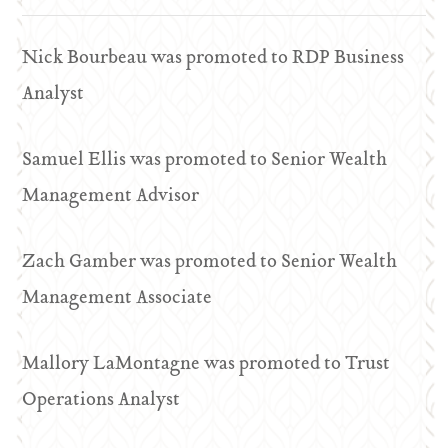
Nick Bourbeau was promoted to RDP Business
Analyst
Samuel Ellis was promoted to Senior Wealth
Management Advisor
Zach Gamber was promoted to Senior Wealth
Management Associate
Mallory LaMontagne was promoted to Trust
Operations Analyst