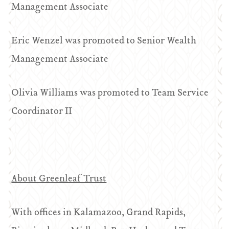
Management Associate
Eric Wenzel was promoted to Senior Wealth
Management Associate
Olivia Williams was promoted to Team Service
Coordinator II
About Greenleaf Trust
With offices in Kalamazoo, Grand Rapids,