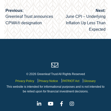
Previous:
Next:
Post
Greenleaf Trust announces
June CPI – Underlying
navigation
CPWA® designation
Inflation Up Less Than
Expected
© 2026 Greenleaf Trust All Rights Reserved
Privacy Policy
Privacy Notice
PATRIOT Act
Glossary
This website is intended for informational purposes and is not intended to
be relied upon for financial investment decisions.
Linkedin
Youtube
Facebook
Instagram