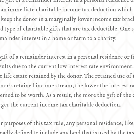
e gift of a remainder interest in a personal residence o
 an immediate charitable income tax deduction which c
 keep the donor in a marginally lower income tax brac
d type of charitable gifts that are tax deductible. One s
mainder interest in a home or farm to a charity.
gift of a remainder interest in a personal residence o
sults due to the current low interest rate environment. 
e life estate retained by the donor. The retained use of t
nor’s retained income stream; the lower the interest rate
emed to be worth. As a result, the more the gift of the
rger the current income tax charitable deduction.
r purposes of this tax rule, any personal residence, like 
oadly defined to include any land that is used by the tax