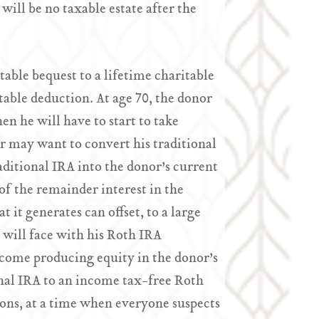
 will be no taxable estate after the
table bequest to a lifetime charitable
itable deduction. At age 70, the donor
en he will have to start to take
 may want to convert his traditional
aditional IRA into the donor’s current
of the remainder interest in the
 it generates can offset, to a large
r will face with his Roth IRA
ncome producing equity in the donor’s
ional IRA to an income tax-free Roth
ons, at a time when everyone suspects