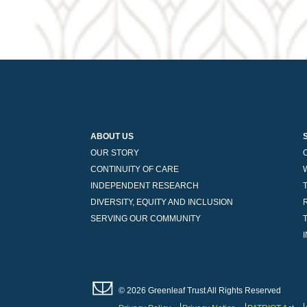
ABOUT US
OUR STORY
CONTINUITY OF CARE
INDEPENDENT RESEARCH
DIVERSITY, EQUITY AND INCLUSION
SERVING OUR COMMUNITY
© 2026 Greenleaf Trust All Rights Reserved