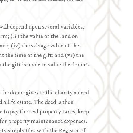
will depend upon several variables,
arm; (ii) the value of the land on
ence; (iv) the salvage value of the
at the time of the gift; and (vi) the
n the gift is made to value the donor’s
 The donor gives to the charity a deed
 a life estate. The deed is then
le to pay the real property taxes, keep
y for property maintenance expenses.
ity simply files with the Register of