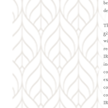
be
de
Th
gi
wi
re
IR
in
co
ex
co
co
IR