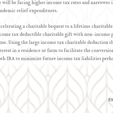
 will be facing higher income tax rates and narrower i
ndemic relief expenditures.
celerating a charitable bequest to a lifetime charitable
come tax deductible charitable gift with non-income pr
nse. Using the large income tax charitable deduction th
terest in a residence or farm to facilitate the conversio
th IRA to minimize future income tax liabilities perh
El