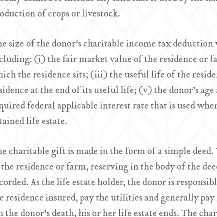
oduction of crops or livestock.
e size of the donor’s charitable income tax deduction 
cluding: (i) the fair market value of the residence or f
ich the residence sits; (iii) the useful life of the resid
sidence at the end of its useful life; (v) the donor’s age 
quired federal applicable interest rate that is used whe
tained life estate.
e charitable gift is made in the form of a simple deed.
 the residence or farm, reserving in the body of the deed
corded. As the life estate holder, the donor is responsib
e residence insured, pay the utilities and generally pa
 the donor’s death, his or her life estate ends. The char