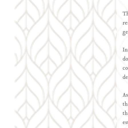
Th
re
ge
In
do
co
de
As
th
th
es