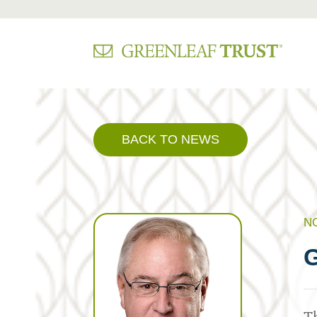
Skip
to
content
BACK TO NEWS
N
G