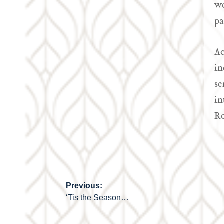
we
pa
Ac
in
se
in
Ro
Previous:
Post
‘Tis the Season…
navigation