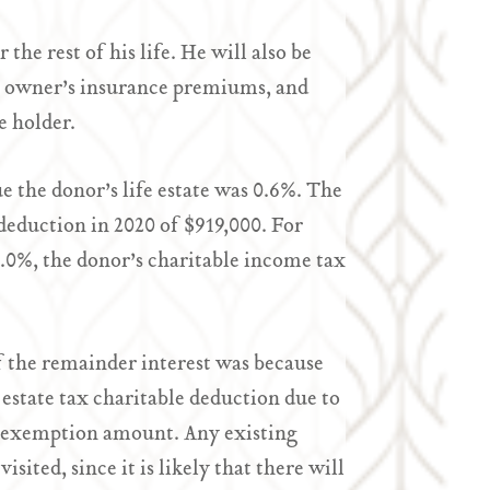
the rest of his life. He will also be
me owner’s insurance premiums, and
e holder.
lue the donor’s life estate was 0.6%. The
 deduction in 2020 of $919,000. For
6.0%, the donor’s charitable income tax
of the remainder interest was because
 estate tax charitable deduction due to
le exemption amount. Any existing
isited, since it is likely that there will