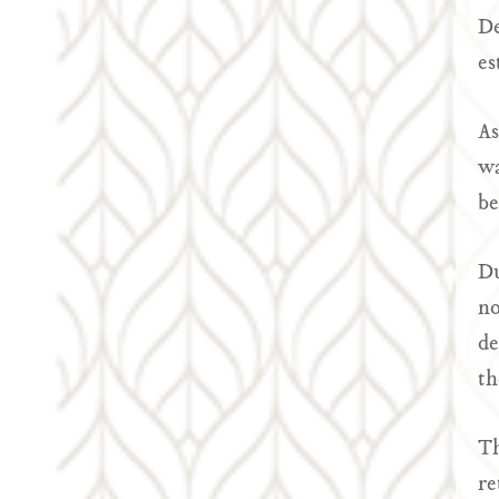
De
es
As
wa
be
Du
no
de
th
Th
re