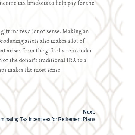
ncome tax brackets to help pay for the
 gift makes a lot of sense. Making an
oducing assets also makes a lot of
at arises from the gift of a remainder
n of the donor’s traditional IRA to a
aps makes the most sense.
Next:
iminating Tax Incentives for Retirement Plans