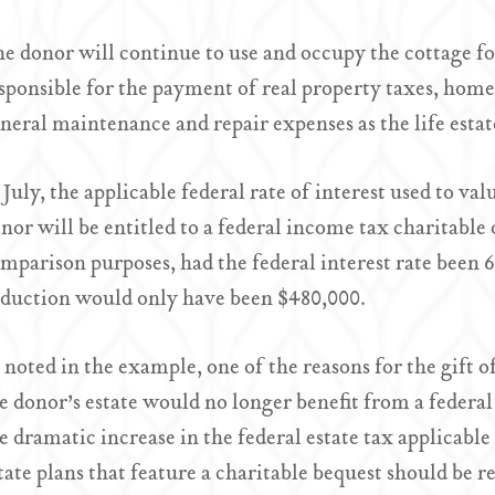
e donor will continue to use and occupy the cottage for 
sponsible for the payment of real property taxes, ho
neral maintenance and repair expenses as the life estat
 July, the applicable federal rate of interest used to va
nor will be entitled to a federal income tax charitable
mparison purposes, had the federal interest rate been 
duction would only have been $480,000.
 noted in the example, one of the reasons for the gift 
e donor’s estate would no longer benefit from a federal
e dramatic increase in the federal estate tax applicab
tate plans that feature a charitable bequest should be rev