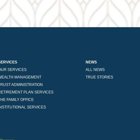
SERVICES
NEWS
OUR SERVICES
ALL NEWS
WEALTH MANAGEMENT
TRUE STORIES
TRUST ADMINISTRATION
RETIREMENT PLAN SERVICES
THE FAMILY OFFICE
INSTITUTIONAL SERVICES