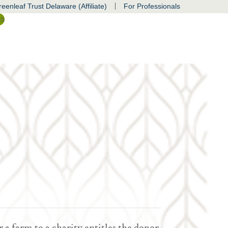
|
eenleaf Trust Delaware (Affiliate)
For Professionals
ss