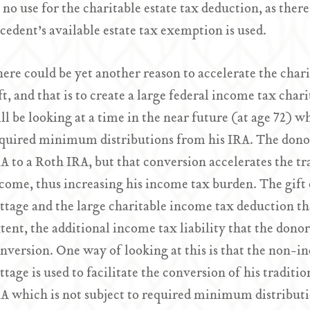
 no use for the charitable estate tax deduction, as there
cedent’s available estate tax exemption is used.
ere could be yet another reason to accelerate the chari
ft, and that is to create a large federal income tax char
ll be looking at a time in the near future (at age 72) wh
quired minimum distributions from his IRA. The donor
A to a Roth IRA, but that conversion accelerates the tr
come, thus increasing his income tax burden. The gift 
ttage and the large charitable income tax deduction that
tent, the additional income tax liability that the dono
nversion. One way of looking at this is that the non-i
ttage is used to facilitate the conversion of his tradit
A which is not subject to required minimum distributi