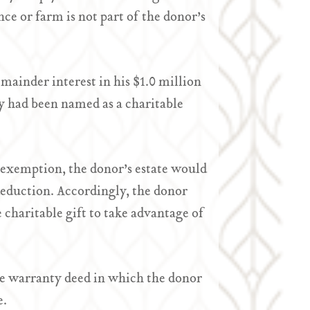
ce or farm is not part of the donor’s
emainder interest in his $1.0 million
ly had been named as a charitable
ax exemption, the donor’s estate would
 deduction. Accordingly, the donor
e charitable gift to take advantage of
able warranty deed in which the donor
e.