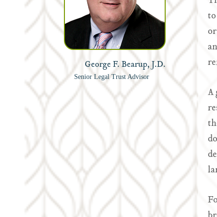
Th
to
or
an
re
George F. Bearup, J.D.
Senior Legal Trust Advisor
A 
re
th
do
de
la
Fo
br