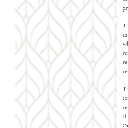
pr
Th
in
wh
re
re
re
Th
to
re
th
On