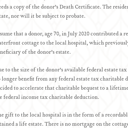
eds a copy of the donor’s Death Certificate. The residen
tate, nor will it be subject to probate.
sume that a donor, age 70, in July 2020 contributed a r
terfront cottage to the local hospital, which previous
neficiary of the donor’s estate.
e to the size of the donor’s available federal estate t
 longer benefit from any federal estate tax charitable
cided to accelerate that charitable bequest to a lifetim
e federal income tax charitable deduction.
e gift to the local hospital is in the form of a record
tained a life estate. There is no mortgage on the cottag