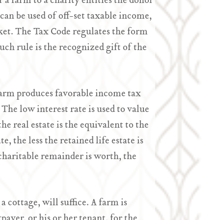
r a farm to a charity entitles the donor
an be used of off-set taxable income,
ket. The Tax Code regulates the form
uch rule is the recognized gift of the
r farm produces favorable income tax
The low interest rate is used to value
he real estate is the equivalent to the
, the less the retained life estate is
 charitable remainder is worth, the
a cottage, will suffice. A farm is
payer, or his or her tenant, for the