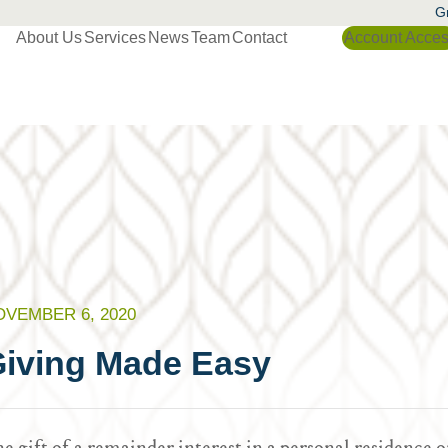
Gr
About Us
Services
News
Team
Contact
Account Acce
OVEMBER 6, 2020
iving Made Easy