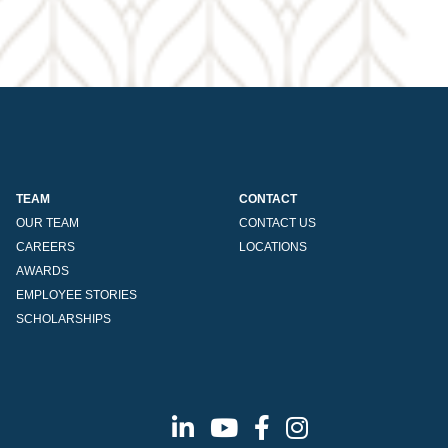
TEAM
CONTACT
OUR TEAM
CONTACT US
CAREERS
LOCATIONS
AWARDS
EMPLOYEE STORIES
SCHOLARSHIPS
Linkedin
Youtube
Facebook
Instagram