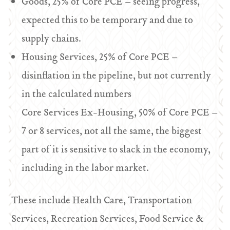
Goods, 25% of Core PCE – seeing progress,
expected this to be temporary and due to
supply chains.
Housing Services, 25% of Core PCE –
disinflation in the pipeline, but not currently
in the calculated numbers
Core Services Ex-Housing, 50% of Core PCE –
7 or 8 services, not all the same, the biggest
part of it is sensitive to slack in the economy,
including in the labor market.
These include Health Care, Transportation
Services, Recreation Services, Food Service &