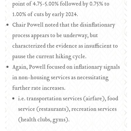
point of 4.75-5.00% followed by 0.75% to
1.00% of cuts by early 2024.
Chair Powell noted that the disinflationary
process appears to be underway, but
characterized the evidence as insufficient to
pause the current hiking cycle.
Again, Powell focused on inflationary signals
in non-housing services as necessitating
further rate increases.
i.e. transportation services (airfare), food
service (restaurants), recreation services
(health clubs, gyms).