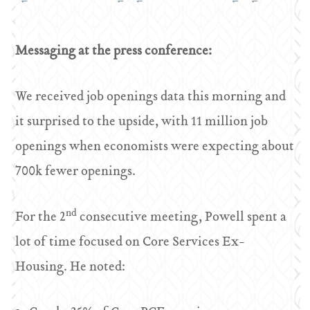
Messaging at the press conference:
We received job openings data this morning and
it surprised to the upside, with 11 million job
openings when economists were expecting about
700k fewer openings.
nd
For the 2
consecutive meeting, Powell spent a
lot of time focused on Core Services Ex-
Housing. He noted: