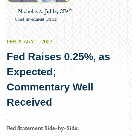
®
Nicholas A. Juhle, CFA
Chief Investment Officer
FEBRUARY 1, 2023
Fed Raises 0.25%, as
Expected;
Commentary Well
Received
Fed Statement Side-by-Side: