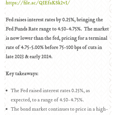
https://file.ac/QIEfaKSk2vI/
Fed raises interest rates by 0.25%, bringing the
Fed Funds Rate range to 4.50-4.75%. The market
is now lower than the fed, pricing for a terminal
rate of 4.75-5.00% before 75-100 bps of cuts in
late 2023 & early 2024.
Key takeaways:
The Fed raised interest rates 0.25%, as
expected, to a range of 4.50-4.75%.
The bond market continues to price in a high-