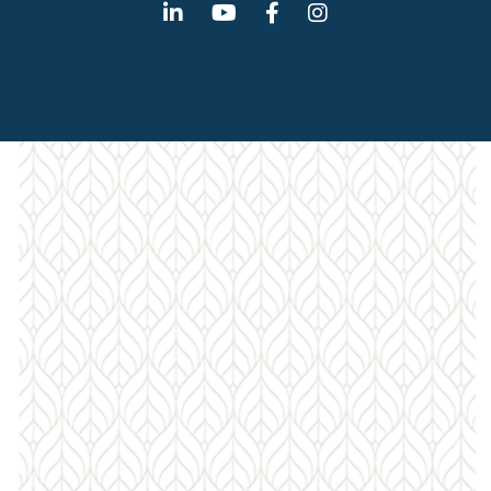
Linkedin
Youtube
Facebook
Instagram