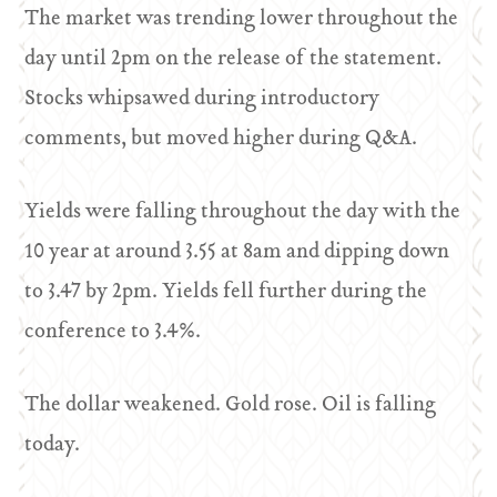
The market was trending lower throughout the
day until 2pm on the release of the statement.
Stocks whipsawed during introductory
comments, but moved higher during Q&A.
Yields were falling throughout the day with the
10 year at around 3.55 at 8am and dipping down
to 3.47 by 2pm. Yields fell further during the
conference to 3.4%.
The dollar weakened. Gold rose. Oil is falling
today.