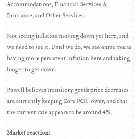
Accommodations, Financial Services &
Insurance, and Other Services.
Not seeing inflation moving down yet here, and
we need to see it. Until we do, we see ourselves as
having more persistent inflation here and taking
longer to get down.
Powell believes transitory goods price decreases
are currently keeping Core PCE lower, and that
the current rate appears to be around 4%.
Market reaction: