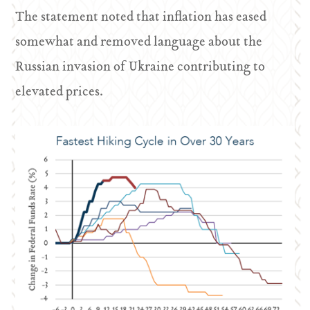
The statement noted that inflation has eased
somewhat and removed language about the
Russian invasion of Ukraine contributing to
elevated prices.