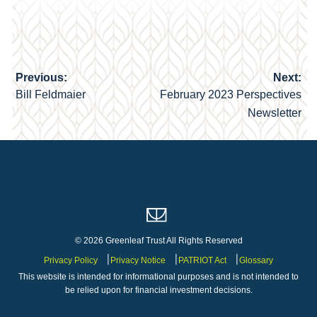
Previous:
Next:
Post
Bill Feldmaier
February 2023 Perspectives
navigation
Newsletter
© 2026 Greenleaf Trust All Rights Reserved
Privacy Policy
Privacy Notice
PATRIOT Act
Glossary
This website is intended for informational purposes and is not intended to
be relied upon for financial investment decisions.