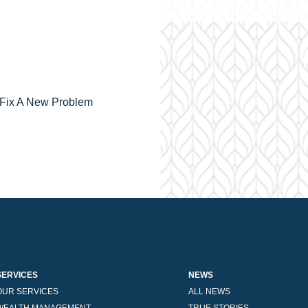
o Fix A New Problem
SERVICES
NEWS
OUR SERVICES
ALL NEWS