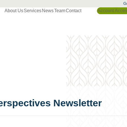
Gr
About Us
Services
News
Team
Contact
Account Acce
erspectives Newsletter