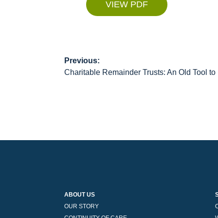
VIEW PDF
Previous:
Post
Charitable Remainder Trusts: An Old Tool t
navigation
ABOUT US
OUR STORY