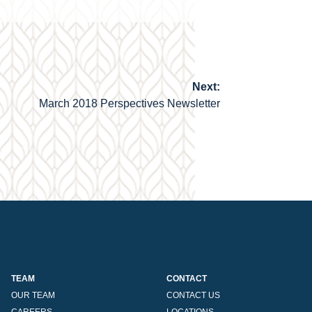
Next:
March 2018 Perspectives Newsletter
TEAM
CONTACT
OUR TEAM
CONTACT US