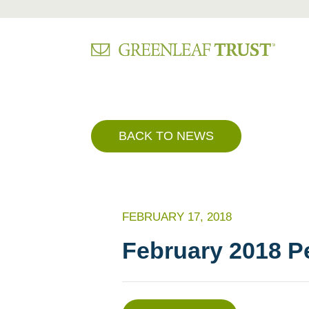
Skip
to
content
BACK TO NEWS
FEBRUARY 17, 2018
February 2018 P