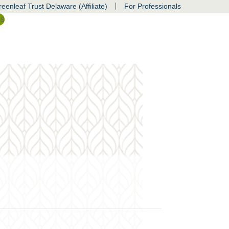
|
eenleaf Trust Delaware (Affiliate)
For Professionals
ss