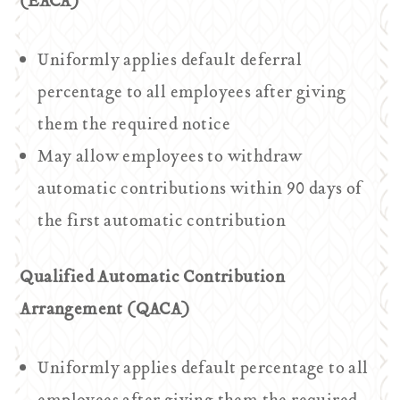
(EACA)
Uniformly applies default deferral
percentage to all employees after giving
them the required notice
May allow employees to withdraw
automatic contributions within 90 days of
the first automatic contribution
Qualified Automatic Contribution
Arrangement (QACA)
Uniformly applies default percentage to all