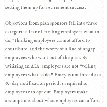
setting them up for retirement success.
Objections from plan sponsors fall into three
categories: fear of “telling employees what to
do,” thinking employees cannot afford to
contribute, and the worry of a line of angry
employees who want out of the plan. By
utilizing an ACA, employers are not “telling
employees what to do.” Entry is not forced as a
30-day notification period is required so
employees can opt out. Employers make
assumptions about what employees can afford