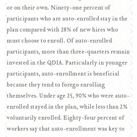
or on their own. Ninety-one percent of
participants who are auto-enrolled stay in the
plan compared with 28% of new hires who
must choose to enroll. Of auto-enrolled
participants, more than three-quarters remain
invested in the QDIA. Particularly in younger
participants, auto-enrollment is beneficial
because they tend to forego enrolling
themselves. Under age 25, 90% who were auto-
enrolled stayed in the plan, while less than 2%
voluntarily enrolled. Eighty-four percent of
workers say that auto-enrollment was key to