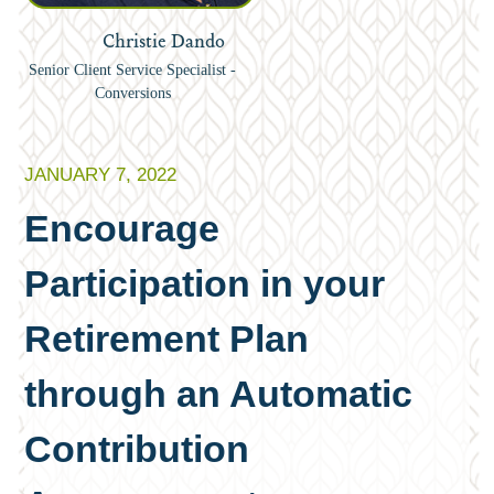
Christie Dando
Senior Client Service Specialist -
Conversions
JANUARY 7, 2022
Encourage
Participation in your
Retirement Plan
through an Automatic
Contribution