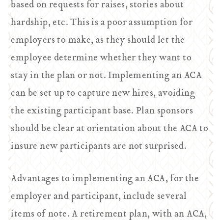
based on requests for raises, stories about
hardship, etc. This is a poor assumption for
employers to make, as they should let the
employee determine whether they want to
stay in the plan or not. Implementing an ACA
can be set up to capture new hires, avoiding
the existing participant base. Plan sponsors
should be clear at orientation about the ACA to
insure new participants are not surprised.
Advantages to implementing an ACA, for the
employer and participant, include several
items of note. A retirement plan, with an ACA,