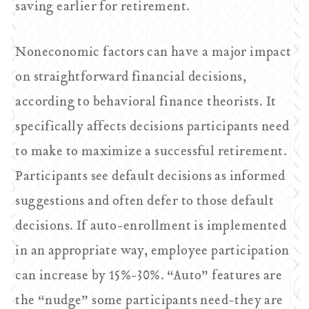
saving earlier for retirement.
Noneconomic factors can have a major impact
on straightforward financial decisions,
according to behavioral finance theorists. It
specifically affects decisions participants need
to make to maximize a successful retirement.
Participants see default decisions as informed
suggestions and often defer to those default
decisions. If auto-enrollment is implemented
in an appropriate way, employee participation
can increase by 15%-30%. “Auto” features are
the “nudge” some participants need-they are