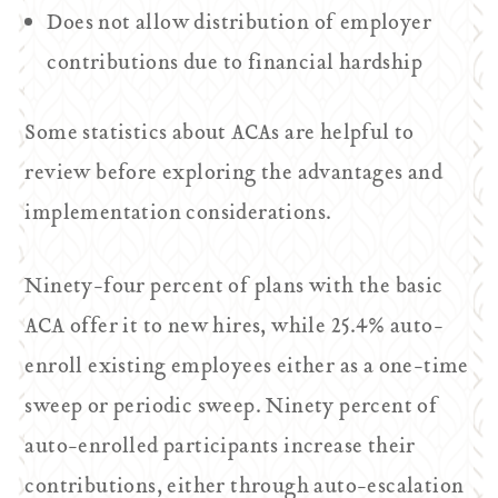
Does not allow distribution of employer
contributions due to financial hardship
Some statistics about ACAs are helpful to
review before exploring the advantages and
implementation considerations.
Ninety-four percent of plans with the basic
ACA offer it to new hires, while 25.4% auto-
enroll existing employees either as a one-time
sweep or periodic sweep. Ninety percent of
auto-enrolled participants increase their
contributions, either through auto-escalation