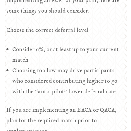
implementing an ACA for your plan, here are
some things you should consider.
Choose the correct deferral level
Consider 6%, or at least up to your current
match
Choosing too low may drive participants
who considered contributing higher to go
with the “auto-pilot” lower deferral rate
If you are implementing an EACA or QACA,
plan for the required match prior to