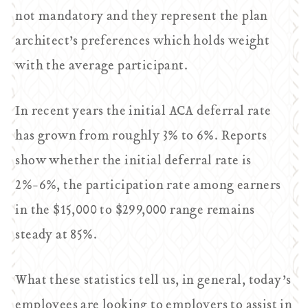
not mandatory and they represent the plan
architect’s preferences which holds weight
with the average participant.
In recent years the initial ACA deferral rate
has grown from roughly 3% to 6%. Reports
show whether the initial deferral rate is
2%-6%, the participation rate among earners
in the $15,000 to $299,000 range remains
steady at 85%.
What these statistics tell us, in general, today’s
employees are looking to employers to assist in