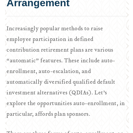
Arrangement
Increasingly popular methods to raise
employee participation in defined
contribution retirement plans are various
“automatic” features. These include auto-
enrollment, auto-escalation, and
automatically diversified qualified default
investment alternatives (QDIAs). Let’s
explore the opportunities auto-enrollment, in
particular, affords plan sponsors.