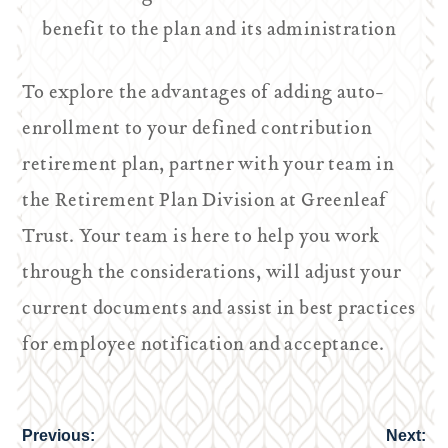
benefit to the plan and its administration
To explore the advantages of adding auto-
enrollment to your defined contribution
retirement plan, partner with your team in
the Retirement Plan Division at Greenleaf
Trust. Your team is here to help you work
through the considerations, will adjust your
current documents and assist in best practices
for employee notification and acceptance.
Previous:
Next:
Post