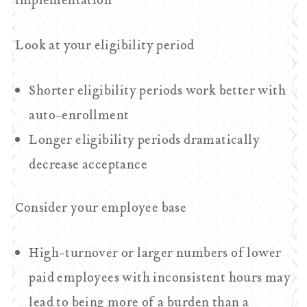
implementation
Look at your eligibility period
Shorter eligibility periods work better with
auto-enrollment
Longer eligibility periods dramatically
decrease acceptance
Consider your employee base
High-turnover or larger numbers of lower
paid employees with inconsistent hours may
lead to being more of a burden than a