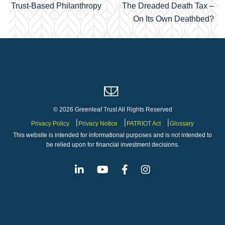
Trust-Based Philanthropy
The Dreaded Death Tax –
navigation
On Its Own Deathbed?
© 2026 Greenleaf Trust All Rights Reserved
Privacy Policy
Privacy Notice
PATRIOT Act
Glossary
This website is intended for informational purposes and is not intended to
be relied upon for financial investment decisions.
Linkedin
Youtube
Facebook
Instagram