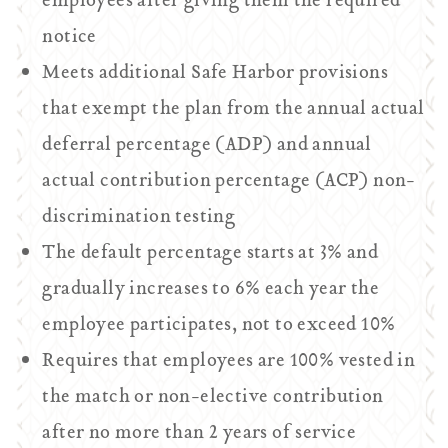
employees after giving them the required
notice
Meets additional Safe Harbor provisions
that exempt the plan from the annual actual
deferral percentage (ADP) and annual
actual contribution percentage (ACP) non-
discrimination testing
The default percentage starts at 3% and
gradually increases to 6% each year the
employee participates, not to exceed 10%
Requires that employees are 100% vested in
the match or non-elective contribution
after no more than 2 years of service