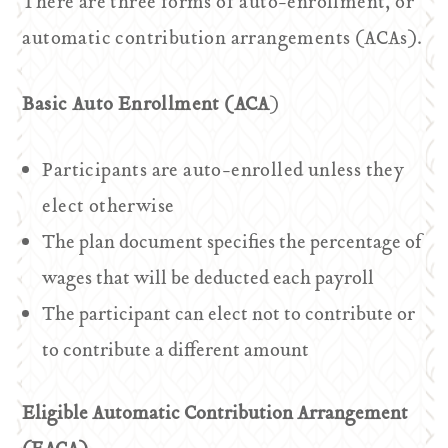
There are three forms of auto-enrollment, or
automatic contribution arrangements (ACAs).
Basic Auto Enrollment (ACA
)
Participants are auto-enrolled unless they
elect otherwise
The plan document specifies the percentage of
wages that will be deducted each payroll
The participant can elect not to contribute or
to contribute a different amount
Eligible Automatic Contribution Arrangement