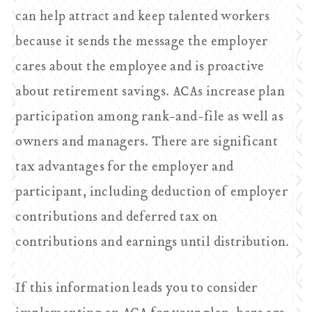
can help attract and keep talented workers
because it sends the message the employer
cares about the employee and is proactive
about retirement savings. ACAs increase plan
participation among rank-and-file as well as
owners and managers. There are significant
tax advantages for the employer and
participant, including deduction of employer
contributions and deferred tax on
contributions and earnings until distribution.
If this information leads you to consider