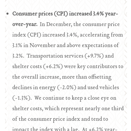
Consumer prices (CPI) increased 3.4% year-
over-year.
In December, the consumer price
index (CPI) increased 3.4%, accelerating from
3.1% in November and above expectations of
3.2%. Transportation services (+9.7%) and
shelter costs (+6.2%) were key contributors to
the overall increase, more than offsetting
declines in energy (-2.0%) and used vehicles
(-1.3%). We continue to keep a close eye on
shelter costs, which represent nearly one third
of the consumer price index and tend to
impact the index with a lag. At +6.2% year-