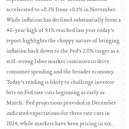
accelerated to +0.3% from +0.1% in November.
While inflation has declined substantially from a
40-year high of 9.1% reached last year today’s
report highlights the choppy nature of bringing
inflation back down to the Fed’s 2.0% target as a
still-strong labor market continues to drive
consumer spending and the broader economy.
Today’s reading is likely to challenge investor
bets on Fed rate cuts beginning as early as
March. Fed projections provided in December
indicated expectations for three rate cuts in
2024, while markets have been pricing in six.