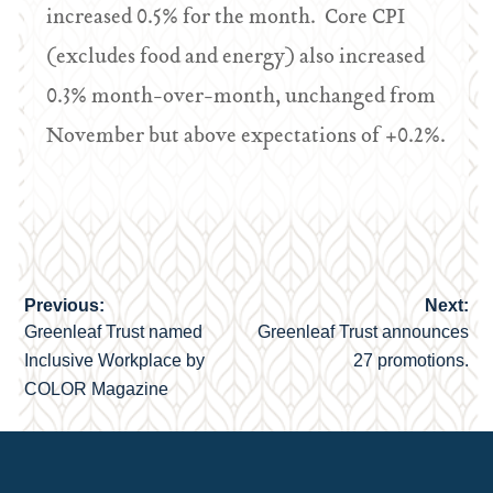
increased 0.5% for the month. Core CPI
(excludes food and energy) also increased
0.3% month-over-month, unchanged from
November but above expectations of +0.2%.
Previous:
Next:
Post
Greenleaf Trust named
Greenleaf Trust announces
navigation
Inclusive Workplace by
27 promotions.
COLOR Magazine