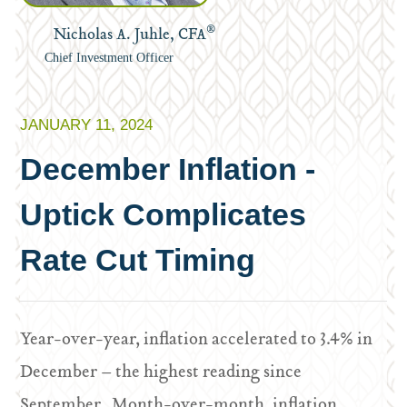
®
Nicholas A. Juhle, CFA
Chief Investment Officer
JANUARY 11, 2024
December Inflation -
Uptick Complicates
Rate Cut Timing
Year-over-year, inflation accelerated to 3.4% in
December – the highest reading since
September. Month-over-month, inflation