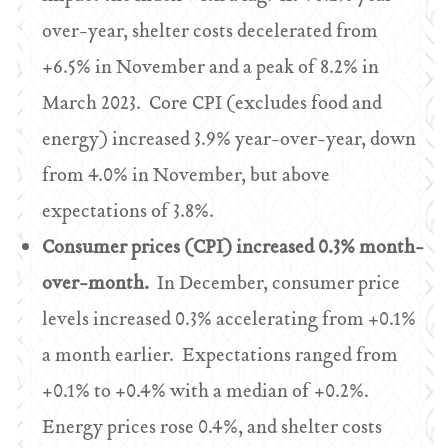
over-year, shelter costs decelerated from
+6.5% in November and a peak of 8.2% in
March 2023. Core CPI (excludes food and
energy) increased 3.9% year-over-year, down
from 4.0% in November, but above
expectations of 3.8%.
Consumer prices (CPI) increased 0.3% month-
over-month.
In December, consumer price
levels increased 0.3% accelerating from +0.1%
a month earlier. Expectations ranged from
+0.1% to +0.4% with a median of +0.2%.
Energy prices rose 0.4%, and shelter costs