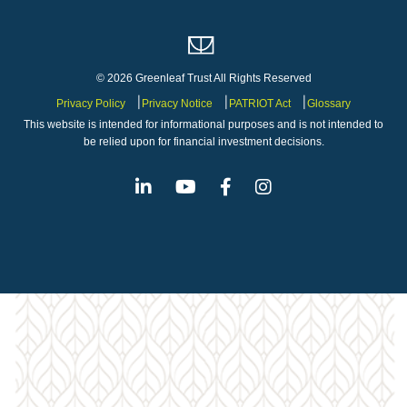
© 2026 Greenleaf Trust All Rights Reserved
Privacy Policy
Privacy Notice
PATRIOT Act
Glossary
This website is intended for informational purposes and is not intended to
be relied upon for financial investment decisions.
Linkedin
Youtube
Facebook
Instagram