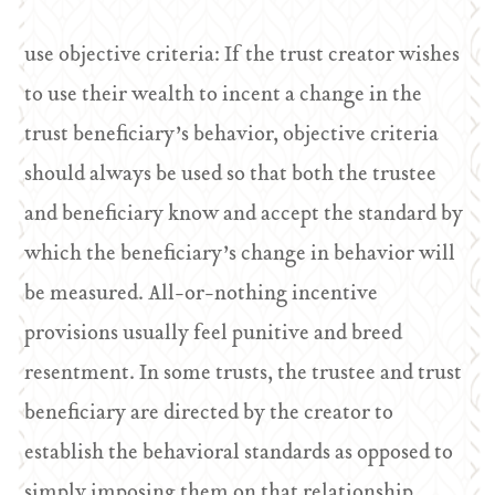
use objective criteria: If the trust creator wishes
to use their wealth to incent a change in the
trust beneficiary’s behavior, objective criteria
should always be used so that both the trustee
and beneficiary know and accept the standard by
which the beneficiary’s change in behavior will
be measured. All-or-nothing incentive
provisions usually feel punitive and breed
resentment. In some trusts, the trustee and trust
beneficiary are directed by the creator to
establish the behavioral standards as opposed to
simply imposing them on that relationship.