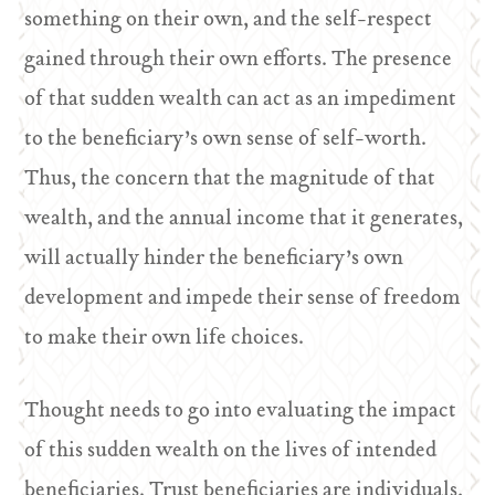
something on their own, and the self-respect
gained through their own efforts. The presence
of that sudden wealth can act as an impediment
to the beneficiary’s own sense of self-worth.
Thus, the concern that the magnitude of that
wealth, and the annual income that it generates,
will actually hinder the beneficiary’s own
development and impede their sense of freedom
to make their own life choices.
Thought needs to go into evaluating the impact
of this sudden wealth on the lives of intended
beneficiaries. Trust beneficiaries are individuals,