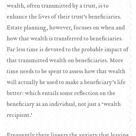
wealth, often transmitted by a trust, is to
enhance the lives of their trust’s beneficiaries.
Estate planning, however, focuses on when and
how that wealth is transferred to beneficiaries.
Far less time is devoted to the probable impact of
that transmitted wealth on beneficiaries. More
time needs to be spent to assess how that wealth
will actually be used to make a beneficiary’s life
better: which entails some reflection on the
beneficiary as an individual, not just a ‘wealth
recipient.’
Frequently there lingers the anxiety that leaving