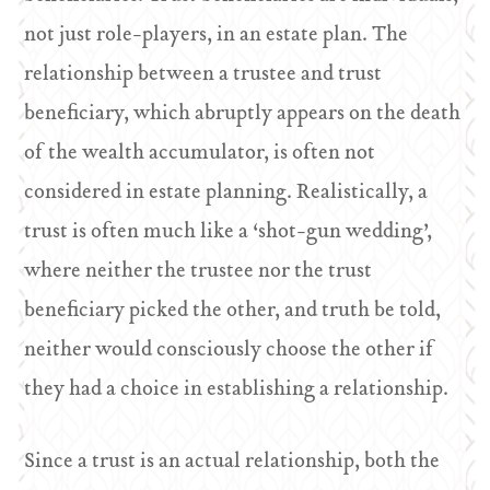
not just role-players, in an estate plan. The
relationship between a trustee and trust
beneficiary, which abruptly appears on the death
of the wealth accumulator, is often not
considered in estate planning. Realistically, a
trust is often much like a ‘shot-gun wedding’,
where neither the trustee nor the trust
beneficiary picked the other, and truth be told,
neither would consciously choose the other if
they had a choice in establishing a relationship.
Since a trust is an actual relationship, both the