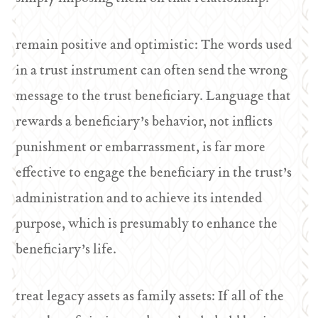
remain positive and optimistic: The words used
in a trust instrument can often send the wrong
message to the trust beneficiary. Language that
rewards a beneficiary’s behavior, not inflicts
punishment or embarrassment, is far more
effective to engage the beneficiary in the trust’s
administration and to achieve its intended
purpose, which is presumably to enhance the
beneficiary’s life.
treat legacy assets as family assets: If all of the