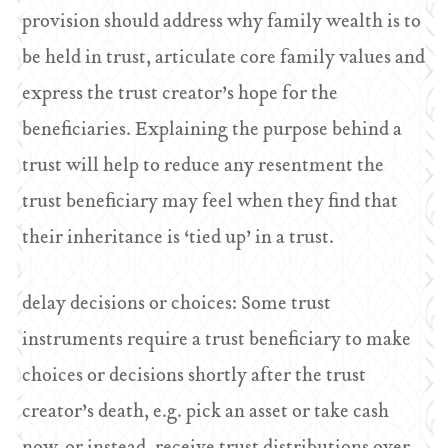
provision should address why family wealth is to
be held in trust, articulate core family values and
express the trust creator’s hope for the
beneficiaries. Explaining the purpose behind a
trust will help to reduce any resentment the
trust beneficiary may feel when they find that
their inheritance is ‘tied up’ in a trust.
delay decisions or choices: Some trust
instruments require a trust beneficiary to make
choices or decisions shortly after the trust
creator’s death, e.g. pick an asset or take cash