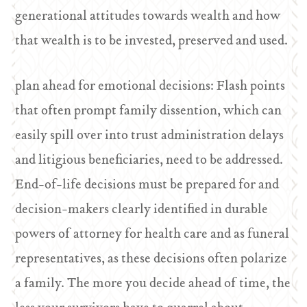
generational attitudes towards wealth and how
that wealth is to be invested, preserved and used.
plan ahead for emotional decisions: Flash points
that often prompt family dissention, which can
easily spill over into trust administration delays
and litigious beneficiaries, need to be addressed.
End-of-life decisions must be prepared for and
decision-makers clearly identified in durable
powers of attorney for health care and as funeral
representatives, as these decisions often polarize
a family. The more you decide ahead of time, the