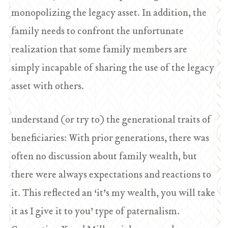
monopolizing the legacy asset. In addition, the
family needs to confront the unfortunate
realization that some family members are
simply incapable of sharing the use of the legacy
asset with others.
understand (or try to) the generational traits of
beneficiaries: With prior generations, there was
often no discussion about family wealth, but
there were always expectations and reactions to
it. This reflected an ‘it’s my wealth, you will take
it as I give it to you’ type of paternalism.