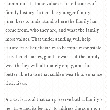
communicate those values is to tell stories of
family history that enable younger family
members to understand where the family has
come from, who they are, and what the family
most values. That understanding will help
future trust beneficiaries to become responsible
trust beneficiaries, good stewards of the family
wealth they will ultimately enjoy, and thus
better able to use that sudden wealth to enhance
their lives.
A trust is a tool that can preserve both a family’s
heritage and its legacy. To address the common