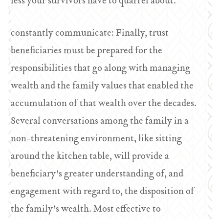
less your survivors have to quarrel about.
constantly communicate: Finally, trust
beneficiaries must be prepared for the
responsibilities that go along with managing
wealth and the family values that enabled the
accumulation of that wealth over the decades.
Several conversations among the family in a
non-threatening environment, like sitting
around the kitchen table, will provide a
beneficiary’s greater understanding of, and
engagement with regard to, the disposition of
the family’s wealth. Most effective to