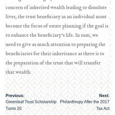
concern of inherited wealth leading to dissolute
lives, the trust beneficiary as an individual must
become the focus of estate planning if the goal is
to enhance the beneficiary’s life. In sum, we
need to give as much attention to preparing the
beneficiaries for their inheritance as there is to
the preparation of the trust that will transfer
that wealth.
Previous:
Next:
Post
Greenleaf Trust Scholarship
Philanthropy After the 2017
navigation
Turns 20
Tax Act