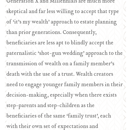
Generation X and Millennials are much more
skeptical and far less willing to accept that type
of ‘it’s my wealth’ approach to estate planning
than prior generations. Consequently,
beneficiaries are less apt to blindly accept the
paternalistic ‘shot-gun wedding’ approach to the
transmission of wealth on a family member’s
death with the use of a trust. Wealth creators
need to engage younger family members in their
decision-making, especially when there exists
step-parents and step-children as the
beneficiaries of the same ‘family trust’, each
with their own set of expectations and