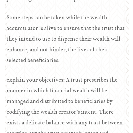
Some steps can be taken while the wealth
accumulator is alive to ensure that the trust that
they intend to use to dispense their wealth will
enhance, and not hinder, the lives of their
selected beneficiaries.
explain your objectives: A trust prescribes the
manner in which financial wealth will be
managed and distributed to beneficiaries by
codifying the wealth creator’s intent. There
exists a delicate balance with any trust between