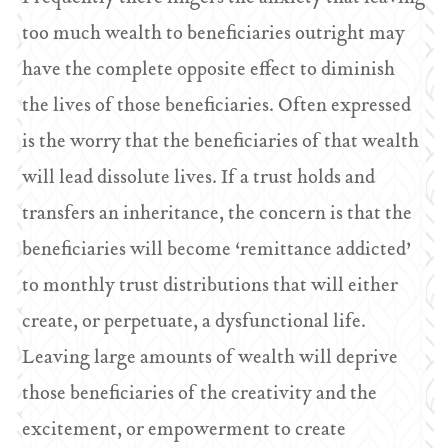
too much wealth to beneficiaries outright may
have the complete opposite effect to diminish
the lives of those beneficiaries. Often expressed
is the worry that the beneficiaries of that wealth
will lead dissolute lives. If a trust holds and
transfers an inheritance, the concern is that the
beneficiaries will become ‘remittance addicted’
to monthly trust distributions that will either
create, or perpetuate, a dysfunctional life.
Leaving large amounts of wealth will deprive
those beneficiaries of the creativity and the
excitement, or empowerment to create