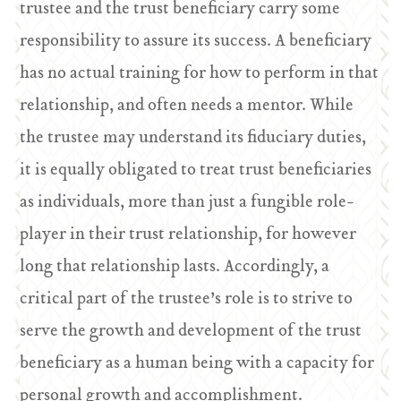
trustee and the trust beneficiary carry some
responsibility to assure its success. A beneficiary
has no actual training for how to perform in that
relationship, and often needs a mentor. While
the trustee may understand its fiduciary duties,
it is equally obligated to treat trust beneficiaries
as individuals, more than just a fungible role-
player in their trust relationship, for however
long that relationship lasts. Accordingly, a
critical part of the trustee’s role is to strive to
serve the growth and development of the trust
beneficiary as a human being with a capacity for
personal growth and accomplishment.