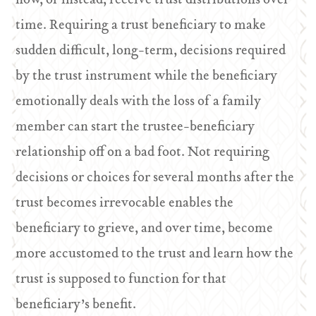
now, or instead, receive trust distributions over
time. Requiring a trust beneficiary to make
sudden difficult, long-term, decisions required
by the trust instrument while the beneficiary
emotionally deals with the loss of a family
member can start the trustee-beneficiary
relationship off on a bad foot. Not requiring
decisions or choices for several months after the
trust becomes irrevocable enables the
beneficiary to grieve, and over time, become
more accustomed to the trust and learn how the
trust is supposed to function for that
beneficiary’s benefit.