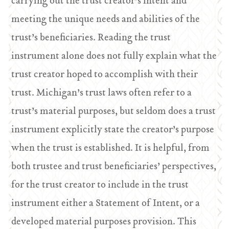
carrying out the trust creator’s intent and
meeting the unique needs and abilities of the
trust’s beneficiaries. Reading the trust
instrument alone does not fully explain what the
trust creator hoped to accomplish with their
trust. Michigan’s trust laws often refer to a
trust’s material purposes, but seldom does a trust
instrument explicitly state the creator’s purpose
when the trust is established. It is helpful, from
both trustee and trust beneficiaries’ perspectives,
for the trust creator to include in the trust
instrument either a Statement of Intent, or a
developed material purposes provision. This