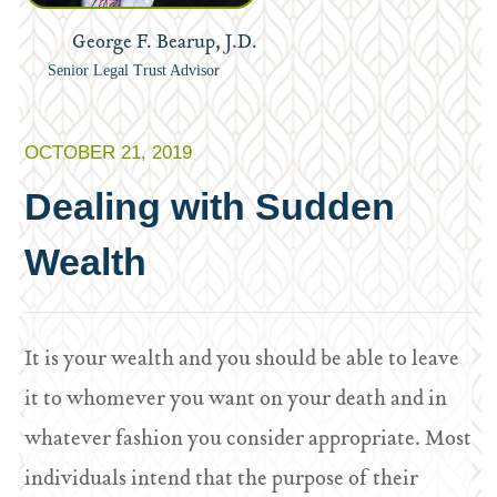
George F. Bearup, J.D.
Senior Legal Trust Advisor
OCTOBER 21, 2019
Dealing with Sudden
Wealth
It is your wealth and you should be able to leave
it to whomever you want on your death and in
whatever fashion you consider appropriate. Most
individuals intend that the purpose of their