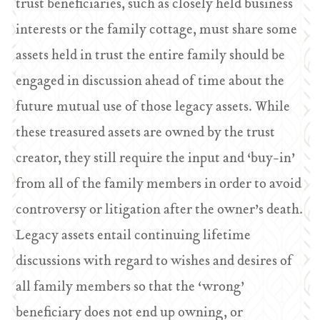
trust beneficiaries, such as closely held business
interests or the family cottage, must share some
assets held in trust the entire family should be
engaged in discussion ahead of time about the
future mutual use of those legacy assets. While
these treasured assets are owned by the trust
creator, they still require the input and ‘buy-in’
from all of the family members in order to avoid
controversy or litigation after the owner’s death.
Legacy assets entail continuing lifetime
discussions with regard to wishes and desires of
all family members so that the ‘wrong’
beneficiary does not end up owning, or